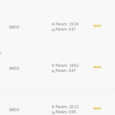
N
Param.: 19.36
DMSO
s
Param.: 0.67
N
O)
N
Param.: 19.62
DMSO
s
Param.: 0.67
N
N
Param.: 20.22
DMSO
s
Param.: 0.65
N