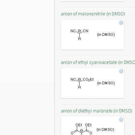
anion of malononitrile (in DMSO)
anion of ethyl cyanoacetate (in DMS
anion of diethyl malonate (in DMSO)