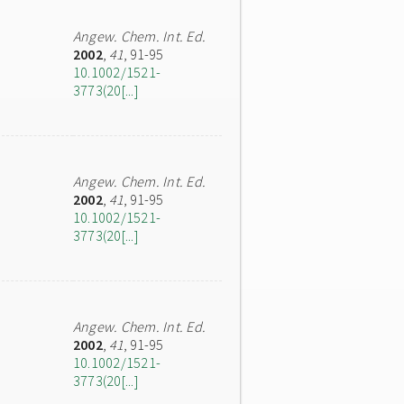
Angew. Chem. Int. Ed.
2002
,
41
, 91-95
10.1002/1521-
3773(20[...]
Angew. Chem. Int. Ed.
2002
,
41
, 91-95
10.1002/1521-
3773(20[...]
Angew. Chem. Int. Ed.
2002
,
41
, 91-95
10.1002/1521-
3773(20[...]