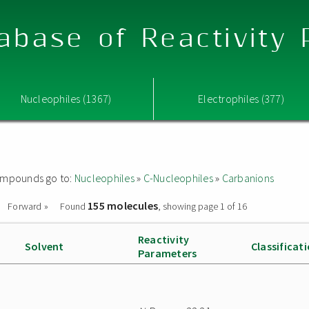
abase of Reactivity
Nucleophiles (1367)
Electrophiles (377)
 compounds go to:
Nucleophiles
»
C-Nucleophiles
»
Carbanions
155 molecules
Forward »
Found
, showing page 1 of 16
Reactivity
Solvent
Classificat
Parameters