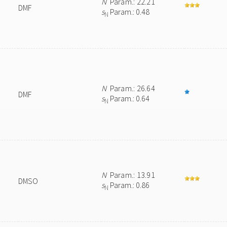
N
Param.: 22.21
DMF
s
Param.: 0.48
N
N
Param.: 26.64
DMF
s
Param.: 0.64
N
N
Param.: 13.91
DMSO
s
Param.: 0.86
N