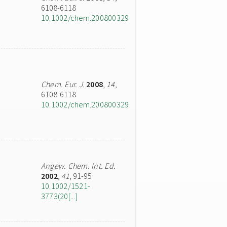
6108-6118
10.1002/chem.200800329
Chem. Eur. J.
2008
,
14
,
6108-6118
10.1002/chem.200800329
Angew. Chem. Int. Ed.
2002
,
41
, 91-95
10.1002/1521-
3773(20[...]