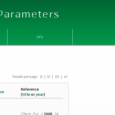
 Parameters
Info
Results per page:
|
|
|
10
50
100
all
Reference
ion
(
title
or
year
)
Chem. Eur. J.
2008
,
14
,