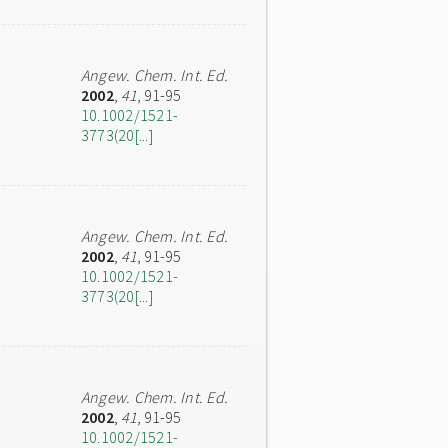
Angew. Chem. Int. Ed.
2002
,
41
, 91-95
10.1002/1521-
3773(20[...]
Angew. Chem. Int. Ed.
2002
,
41
, 91-95
10.1002/1521-
3773(20[...]
Angew. Chem. Int. Ed.
2002
,
41
, 91-95
10.1002/1521-