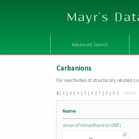
Mayr's Dat
Advanced Search
Carbanions
For reactivities of structurally related
|
|
|
|
|
|
|
|
|
« Back
1
2
3
4
5
6
7
8
9
Name
anion of nitroethane (in DMF)