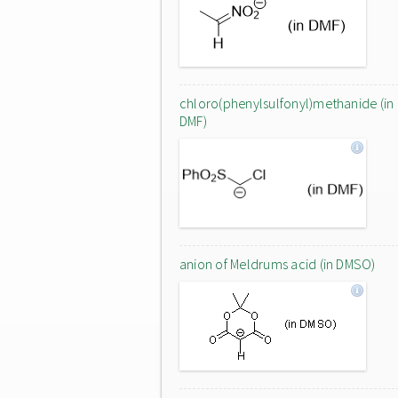
chloro(phenylsulfonyl)methanide (in
DMF)
anion of Meldrums acid (in DMSO)