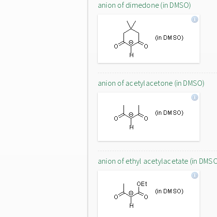
anion of dimedone (in DMSO)
anion of acetylacetone (in DMSO)
anion of ethyl acetylacetate (in DMS