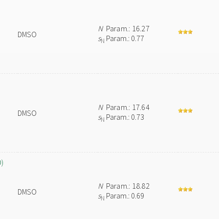
N
Param.: 16.27
DMSO
s
Param.: 0.77
N
N
Param.: 17.64
DMSO
s
Param.: 0.73
N
O)
N
Param.: 18.82
DMSO
s
Param.: 0.69
N