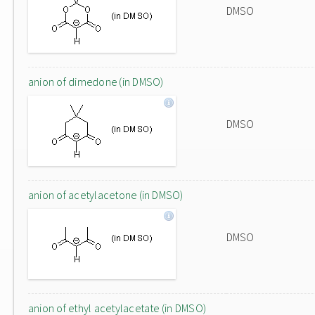
DMSO
anion of dimedone (in DMSO)
DMSO
anion of acetylacetone (in DMSO)
DMSO
anion of ethyl acetylacetate (in DMSO)