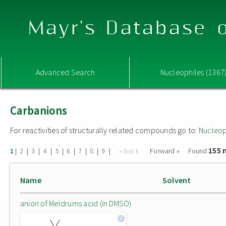
Mayr's Database o
Advanced Search
Nucleophiles (1367
Carbanions
For reactivities of structurally related compounds go to:
Nucleop
155 
|
|
|
|
|
|
|
|
|
« Back
Forward »
Found
1
2
3
4
5
6
7
8
9
Name
Solvent
anion of Meldrums acid (in DMSO)