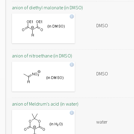
anion of diethyl malonate (in DMSO)
DMSO
anion of nitroethane (in DMSO)
DMSO
anion of Meldrum's acid (in water)
water