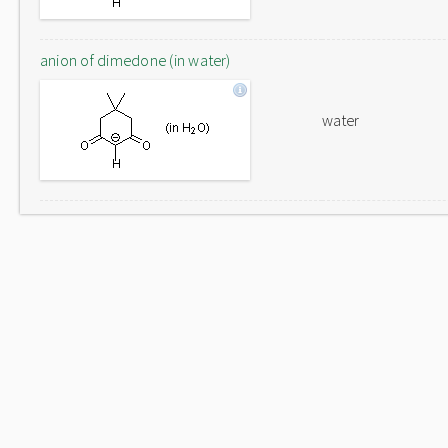
anion of dimedone (in water)
water