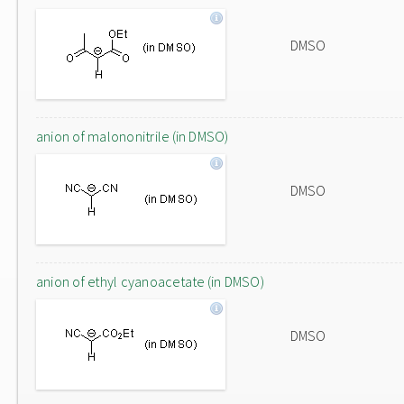
DMSO
anion of malononitrile (in DMSO)
DMSO
anion of ethyl cyanoacetate (in DMSO)
DMSO