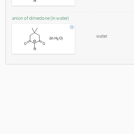
anion of dimedone (in water)
water