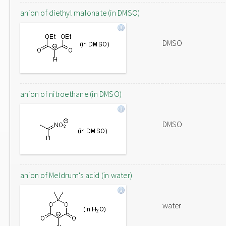
anion of diethyl malonate (in DMSO)
DMSO
anion of nitroethane (in DMSO)
DMSO
anion of Meldrum's acid (in water)
water