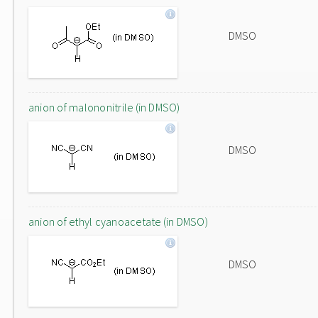
DMSO
anion of malononitrile (in DMSO)
DMSO
anion of ethyl cyanoacetate (in DMSO)
DMSO