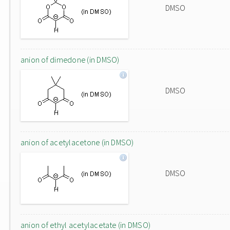
DMSO
anion of dimedone (in DMSO)
DMSO
anion of acetylacetone (in DMSO)
DMSO
anion of ethyl acetylacetate (in DMSO)