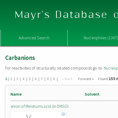
Mayr's Database o
Advanced Search
Nucleophiles (1367
Carbanions
For reactivities of structurally related compounds go to:
Nucleop
155 
|
|
|
|
|
|
|
|
|
« Back
Forward »
Found
1
2
3
4
5
6
7
8
9
Name
Solvent
anion of Meldrums acid (in DMSO)