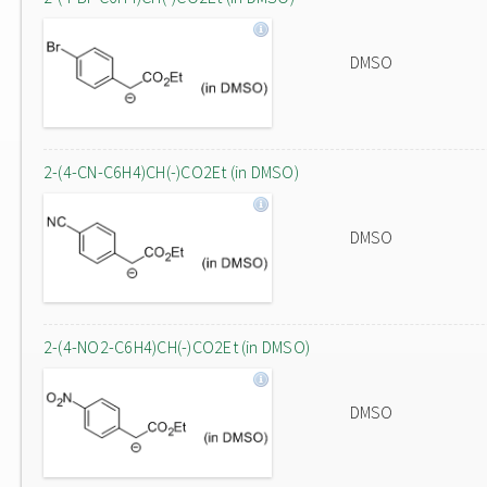
DMSO
2-(4-CN-C6H4)CH(-)CO2Et (in DMSO)
DMSO
2-(4-NO2-C6H4)CH(-)CO2Et (in DMSO)
DMSO