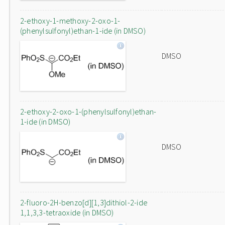
2-ethoxy-1-methoxy-2-oxo-1-
(phenylsulfonyl)ethan-1-ide (in DMSO)
DMSO
2-ethoxy-2-oxo-1-(phenylsulfonyl)ethan-
1-ide (in DMSO)
DMSO
2-fluoro-2H-benzo[d][1,3]dithiol-2-ide
1,1,3,3-tetraoxide (in DMSO)