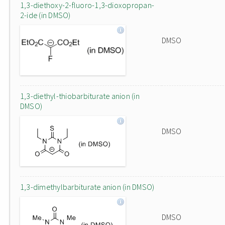
1,3-diethoxy-2-fluoro-1,3-dioxopropan-
2-ide (in DMSO)
DMSO
1,3-diethyl-thiobarbiturate anion (in
DMSO)
DMSO
1,3-dimethylbarbiturate anion (in DMSO)
DMSO