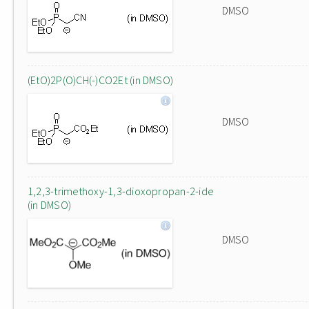
DMSO
(EtO)2P(O)CH(-)CO2Et (in DMSO)
DMSO
1,2,3-trimethoxy-1,3-dioxopropan-2-ide
(in DMSO)
DMSO