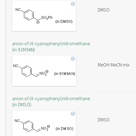
DMSO
anion of (4-cyanophenyl)nitromethane
(in 91M9AN)
MeOH-MeCN mix
anion of (4-cyanophenyl)nitromethane
(in DMSO)
DMSO