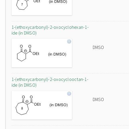
1-(ethoxycarbonyl)-2-oxocyclohexan-1-
ide (in DMSO)
DMSO
1-(ethoxycarbonyl)-2-oxocyclooctan-1-
ide (in DMSO)
DMSO