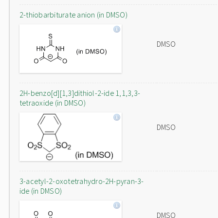
2-thiobarbiturate anion (in DMSO)
DMSO
2H-benzo[d][1,3]dithiol-2-ide 1,1,3,3-
tetraoxide (in DMSO)
DMSO
3-acetyl-2-oxotetrahydro-2H-pyran-3-
ide (in DMSO)
DMSO