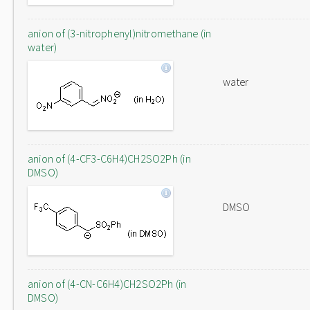
anion of (3-nitrophenyl)nitromethane (in
water)
water
anion of (4-CF3-C6H4)CH2SO2Ph (in
DMSO)
DMSO
anion of (4-CN-C6H4)CH2SO2Ph (in
DMSO)