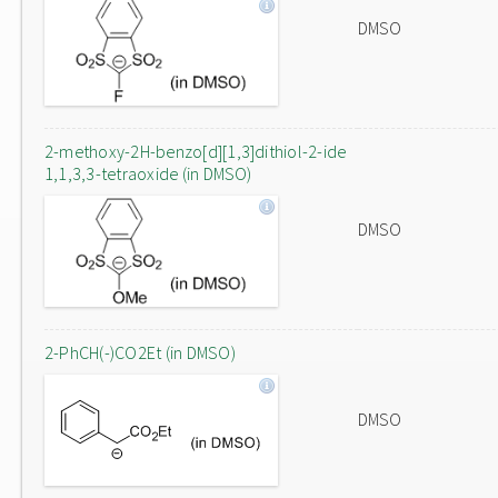
DMSO
2-methoxy-2H-benzo[d][1,3]dithiol-2-ide
1,1,3,3-tetraoxide (in DMSO)
DMSO
2-PhCH(-)CO2Et (in DMSO)
DMSO