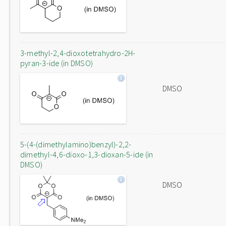
3-methyl-2,4-dioxotetrahydro-2H-
pyran-3-ide (in DMSO)
DMSO
5-(4-(dimethylamino)benzyl)-2,2-
dimethyl-4,6-dioxo-1,3-dioxan-5-ide (in
DMSO)
DMSO