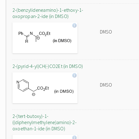
2-(benzylideneamino)-1-ethoxy-1-
oxopropan-2-ide (in DMSO)
DMSO
2-(pyrid-4-yl)CH(-)CO2Et (in DMSO)
DMSO
2-(tert-butoxy)-1-
((diphenylmethylene)amino)-2-
oxoethan-1-ide (in DMSO)