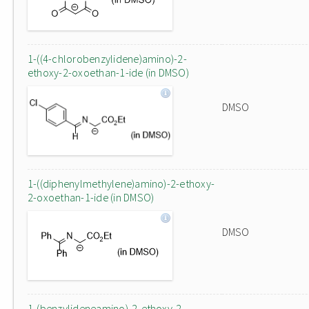
1-((4-chlorobenzylidene)amino)-2-
ethoxy-2-oxoethan-1-ide (in DMSO)
DMSO
1-((diphenylmethylene)amino)-2-ethoxy-
2-oxoethan-1-ide (in DMSO)
DMSO
1-(benzylideneamino)-2-ethoxy-2-