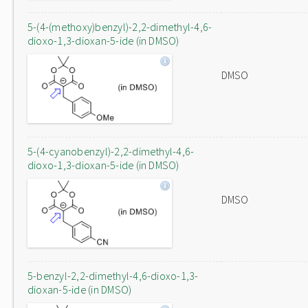
5-(4-(methoxy)benzyl)-2,2-dimethyl-4,6-
dioxo-1,3-dioxan-5-ide (in DMSO)
DMSO
5-(4-cyanobenzyl)-2,2-dimethyl-4,6-
dioxo-1,3-dioxan-5-ide (in DMSO)
DMSO
5-benzyl-2,2-dimethyl-4,6-dioxo-1,3-
dioxan-5-ide (in DMSO)