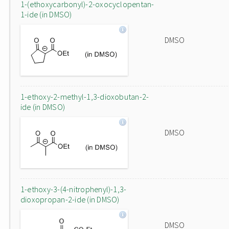
1-(ethoxycarbonyl)-2-oxocyclopentan-
1-ide (in DMSO)
DMSO
1-ethoxy-2-methyl-1,3-dioxobutan-2-
ide (in DMSO)
DMSO
1-ethoxy-3-(4-nitrophenyl)-1,3-
dioxopropan-2-ide (in DMSO)
DMSO