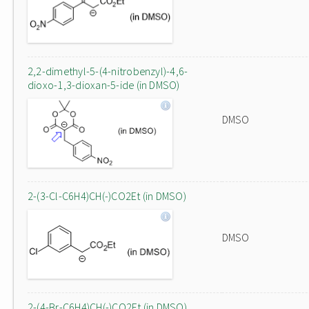
2,2-dimethyl-5-(4-nitrobenzyl)-4,6-
dioxo-1,3-dioxan-5-ide (in DMSO)
DMSO
2-(3-Cl-C6H4)CH(-)CO2Et (in DMSO)
DMSO
2-(4-Br-C6H4)CH(-)CO2Et (in DMSO)