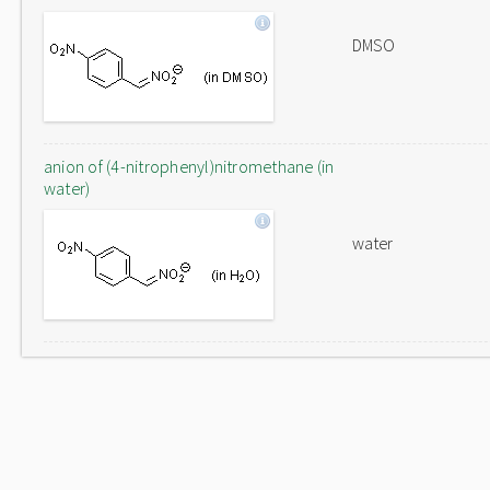
DMSO
anion of (4-nitrophenyl)nitromethane (in
water)
water