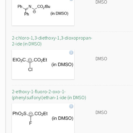
DMSO
2-chloro-1,3-diethoxy-1,3-dioxopropan-
2-ide (in DMSO)
DMSO
2-ethoxy-1-fluoro-2-oxo-1-
(phenylsulfonyl)ethan-1-ide (in DMSO)
DMSO