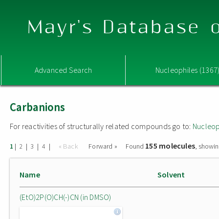
Mayr's Database o
Advanced Search
Nucleophiles (1367
Carbanions
For reactivities of structurally related compounds go to:
Nucleop
155 molecules
|
|
|
|
« Back
Forward »
Found
, showin
1
2
3
4
Name
Solvent
(EtO)2P(O)CH(-)CN (in DMSO)