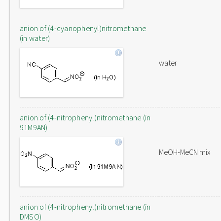
anion of (4-cyanophenyl)nitromethane
(in water)
water
anion of (4-nitrophenyl)nitromethane (in
91M9AN)
MeOH-MeCN mix
anion of (4-nitrophenyl)nitromethane (in
DMSO)