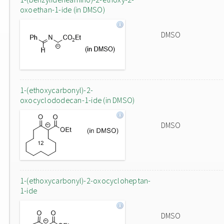
oxoethan-1-ide (in DMSO)
DMSO
1-(ethoxycarbonyl)-2-
oxocyclododecan-1-ide (in DMSO)
DMSO
1-(ethoxycarbonyl)-2-oxocycloheptan-
1-ide
DMSO