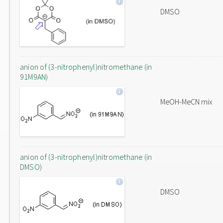
DMSO
anion of (3-nitrophenyl)nitromethane (in
91M9AN)
MeOH-MeCN mix
anion of (3-nitrophenyl)nitromethane (in
DMSO)
DMSO