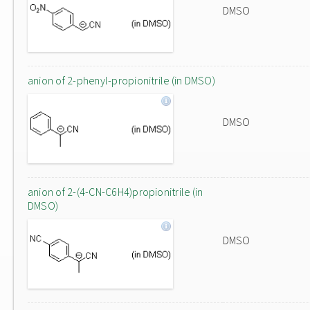
DMSO
anion of 2-phenyl-propionitrile (in DMSO)
DMSO
anion of 2-(4-CN-C6H4)propionitrile (in
DMSO)
DMSO