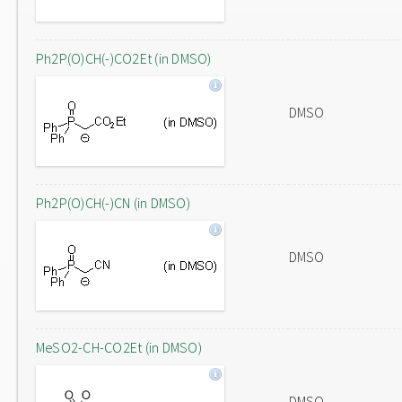
Ph2P(O)CH(-)CO2Et (in DMSO)
DMSO
Ph2P(O)CH(-)CN (in DMSO)
DMSO
MeSO2-CH-CO2Et (in DMSO)
DMSO