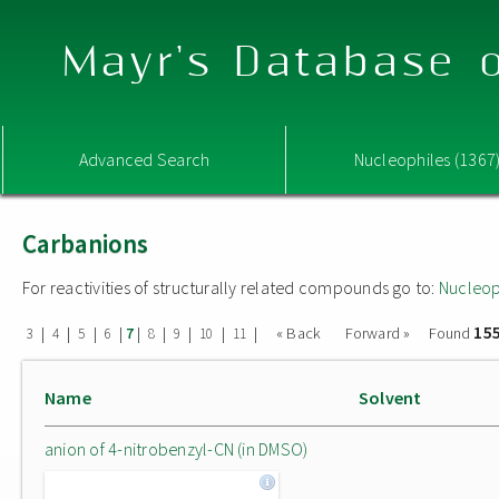
Mayr's Database o
Advanced Search
Nucleophiles (1367
Carbanions
For reactivities of structurally related compounds go to:
Nucleop
15
|
|
|
|
|
|
|
|
|
« Back
Forward »
Found
3
4
5
6
7
8
9
10
11
Name
Solvent
anion of 4-nitrobenzyl-CN (in DMSO)