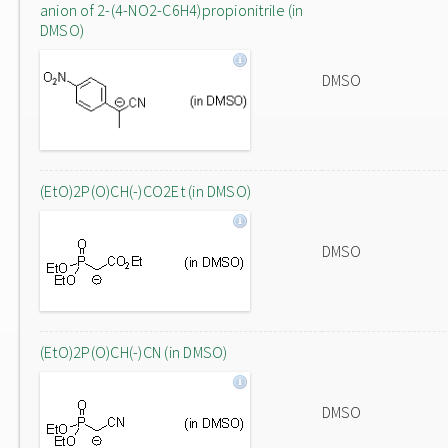
anion of 2-(4-NO2-C6H4)propionitrile (in
DMSO)
DMSO
(EtO)2P(O)CH(-)CO2Et (in DMSO)
DMSO
(EtO)2P(O)CH(-)CN (in DMSO)
DMSO