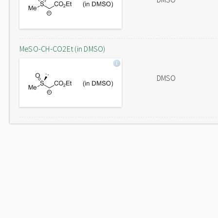
MeSO-CH-CO2Et (in DMSO)
DMSO