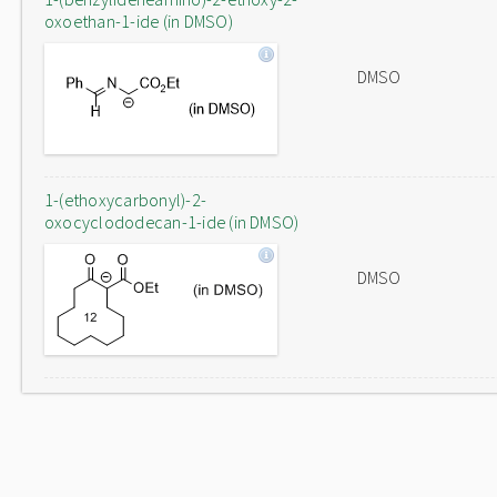
oxoethan-1-ide (in DMSO)
DMSO
1-(ethoxycarbonyl)-2-
oxocyclododecan-1-ide (in DMSO)
DMSO