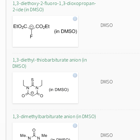
1,3-diethoxy-2-fluoro-1,3-dioxopropan-
2-ide (in DMSO)
DMSO
1,3-diethyl-thiobarbiturate anion (in
DMSO)
DMSO
1,3-dimethylbarbiturate anion (in DMSO)
DMSO