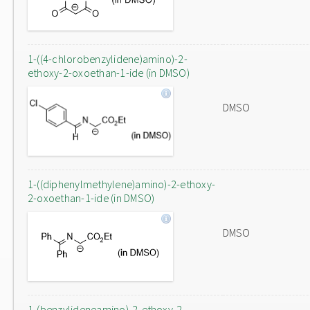
1-((4-chlorobenzylidene)amino)-2-
ethoxy-2-oxoethan-1-ide (in DMSO)
DMSO
1-((diphenylmethylene)amino)-2-ethoxy-
2-oxoethan-1-ide (in DMSO)
DMSO
1-(benzylideneamino)-2-ethoxy-2-