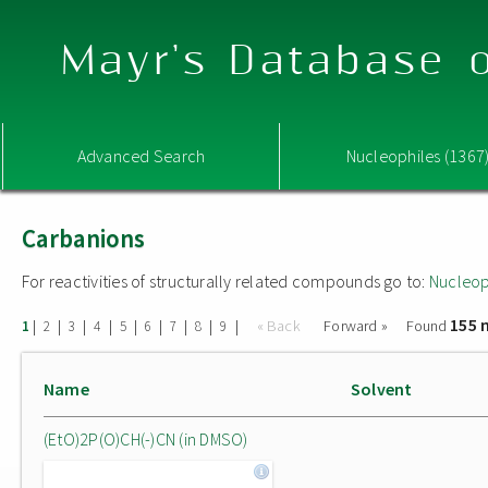
Mayr's Database o
Advanced Search
Nucleophiles (1367
Carbanions
For reactivities of structurally related compounds go to:
Nucleop
155 
|
|
|
|
|
|
|
|
|
« Back
Forward »
Found
1
2
3
4
5
6
7
8
9
Name
Solvent
(EtO)2P(O)CH(-)CN (in DMSO)