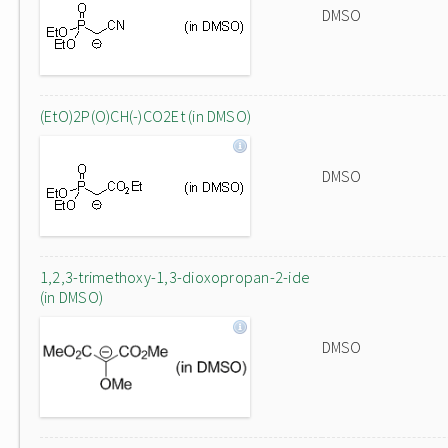
DMSO
(EtO)2P(O)CH(-)CO2Et (in DMSO)
DMSO
1,2,3-trimethoxy-1,3-dioxopropan-2-ide
(in DMSO)
DMSO