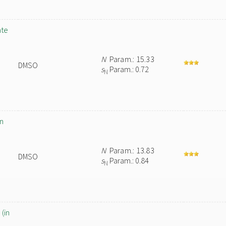
ate
N
Param.: 15.33
DMSO
s
Param.: 0.72
N
in
N
Param.: 13.83
DMSO
s
Param.: 0.84
N
(in