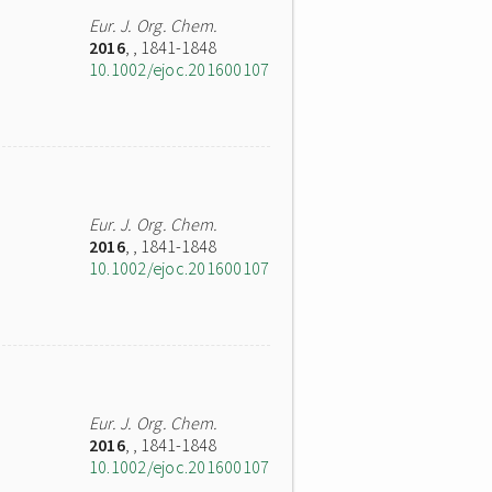
Eur. J. Org. Chem.
2016
,
, 1841-1848
10.1002/ejoc.201600107
Eur. J. Org. Chem.
2016
,
, 1841-1848
10.1002/ejoc.201600107
Eur. J. Org. Chem.
2016
,
, 1841-1848
10.1002/ejoc.201600107