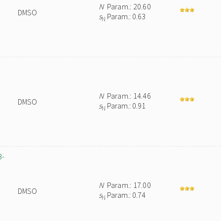
N
Param.: 20.60
DMSO
s
Param.: 0.63
N
N
Param.: 14.46
DMSO
s
Param.: 0.91
N
3-
N
Param.: 17.00
DMSO
s
Param.: 0.74
N