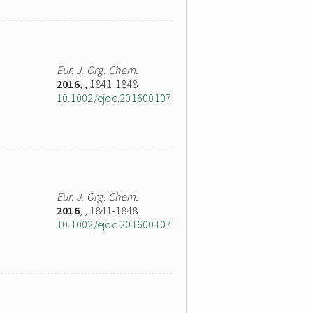
Eur. J. Org. Chem.
2016
,
, 1841-1848
10.1002/ejoc.201600107
Eur. J. Org. Chem.
2016
,
, 1841-1848
10.1002/ejoc.201600107