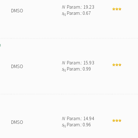
N
Param.: 19.23
DMSO
s
Param.: 0.67
N
n
N
Param.: 15.93
DMSO
s
Param.: 0.99
N
N
Param.: 14.94
DMSO
s
Param.: 0.96
N