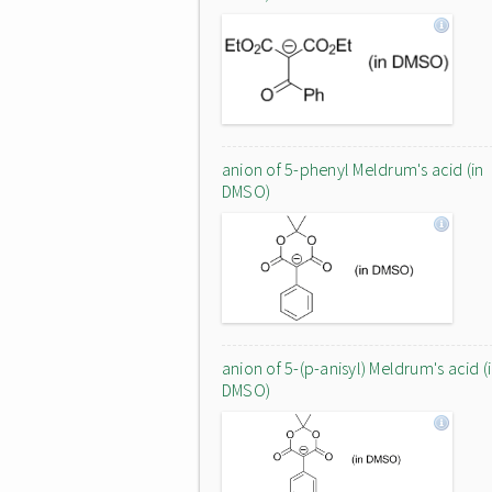
anion of 5-phenyl Meldrum's acid (in
DMSO)
anion of 5-(p-anisyl) Meldrum's acid (
DMSO)