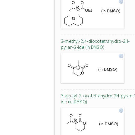
3-methyl-2,4-dioxotetrahydro-2H-
pyran-3-ide (in DMSO)
3-acetyl-2-oxotetrahydro-2H-pyran-
ide (in DMSO)