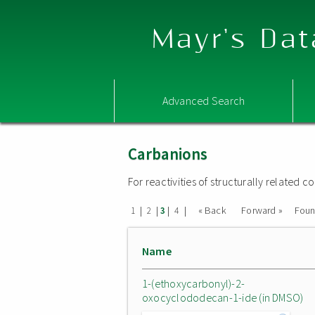
Mayr's Dat
Advanced Search
Carbanions
For reactivities of structurally related
|
|
|
|
« Back
Forward »
Fou
1
2
3
4
Name
1-(ethoxycarbonyl)-2-
oxocyclododecan-1-ide (in DMSO)