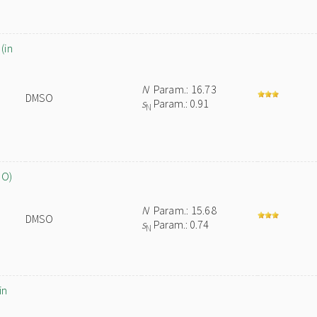
(in
N
Param.: 16.73
DMSO
s
Param.: 0.91
N
SO)
N
Param.: 15.68
DMSO
s
Param.: 0.74
N
in