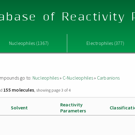
abase of Reactivity
Nucleophiles (1367)
Electrophiles (377)
 compounds go to:
Nucleophiles
»
C-Nucleophiles
»
Carbanions
155 molecules
nd
, showing page 3 of 4
Reactivity
Solvent
Classificat
Parameters