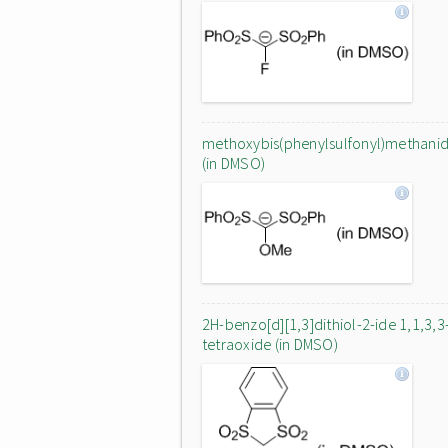
methoxybis(phenylsulfonyl)methani
(in DMSO)
2H-benzo[d][1,3]dithiol-2-ide 1,1,3,3
tetraoxide (in DMSO)