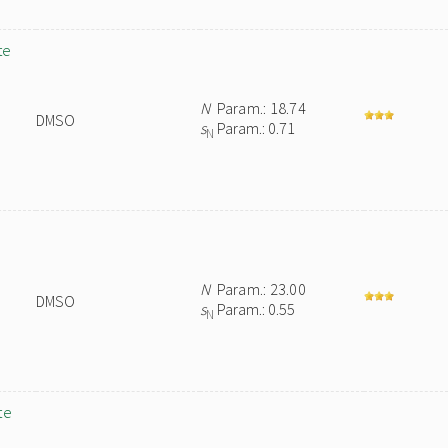
te
N
Param.: 18.74
DMSO
s
Param.: 0.71
N
N
Param.: 23.00
DMSO
s
Param.: 0.55
N
te