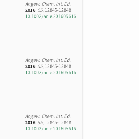
Angew. Chem. Int. Ed.
2016
,
55
, 12845-12848
10.1002/anie.201605616
Angew. Chem. Int. Ed.
2016
,
55
, 12845-12848
10.1002/anie.201605616
Angew. Chem. Int. Ed.
2016
,
55
, 12845-12848
10.1002/anie.201605616