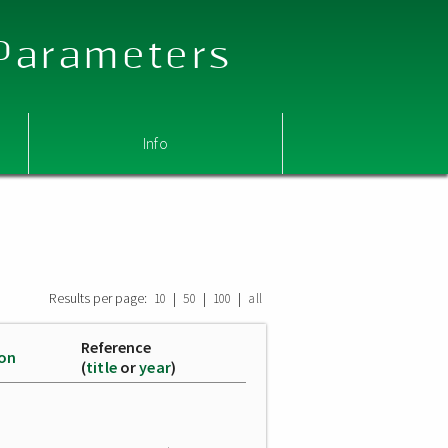
 Parameters
Info
Results per page:
|
|
|
10
50
100
all
Reference
ion
(
title
or
year
)