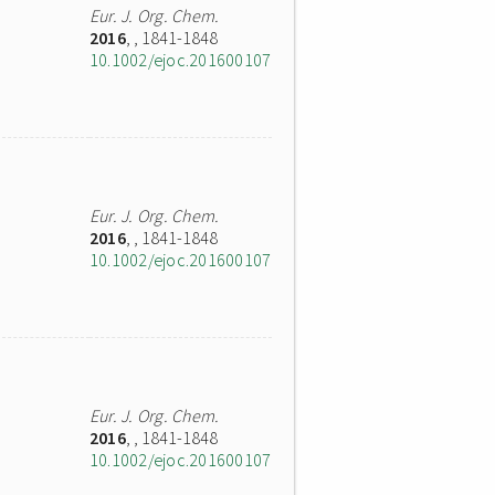
Eur. J. Org. Chem.
2016
,
, 1841-1848
10.1002/ejoc.201600107
Eur. J. Org. Chem.
2016
,
, 1841-1848
10.1002/ejoc.201600107
Eur. J. Org. Chem.
2016
,
, 1841-1848
10.1002/ejoc.201600107