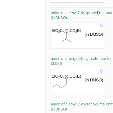
anion of diethyl 2-(isopropyl)malona
(in DMSO)
anion of diethyl 2-butylmalonate (in
DMSO)
anion of diethyl 2-cyclohexylmalona
(in DMSO)