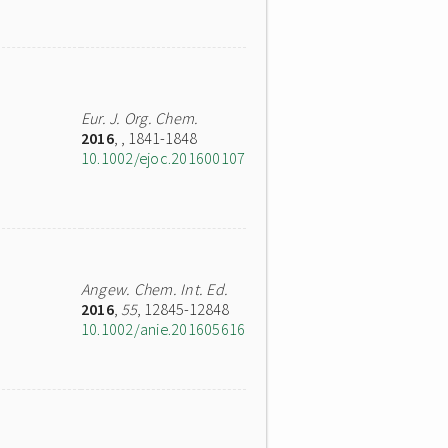
Eur. J. Org. Chem.
2016
,
, 1841-1848
10.1002/ejoc.201600107
Angew. Chem. Int. Ed.
2016
,
55
, 12845-12848
10.1002/anie.201605616