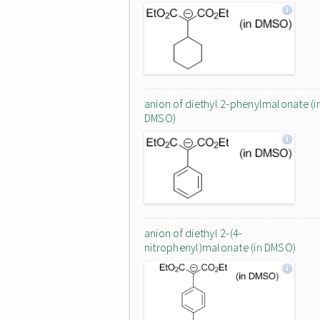
anion of diethyl 2-phenylmalonate (i
DMSO)
anion of diethyl 2-(4-
nitrophenyl)malonate (in DMSO)