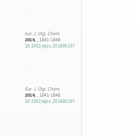
Eur. J. Org. Chem.
2016
,
, 1841-1848
10.1002/ejoc.201600107
Eur. J. Org. Chem.
2016
,
, 1841-1848
10.1002/ejoc.201600107