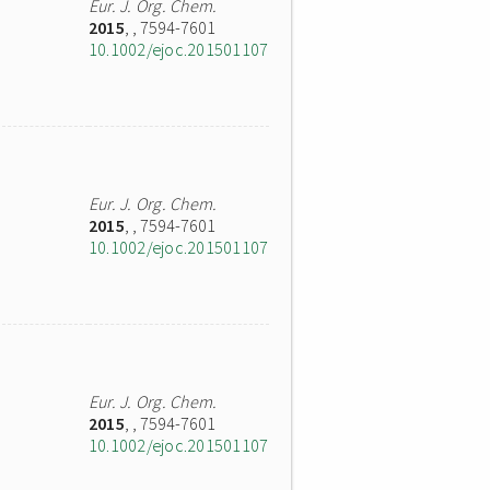
Eur. J. Org. Chem.
2015
,
, 7594-7601
10.1002/ejoc.201501107
Eur. J. Org. Chem.
2015
,
, 7594-7601
10.1002/ejoc.201501107
Eur. J. Org. Chem.
2015
,
, 7594-7601
10.1002/ejoc.201501107