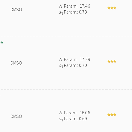
N
Param.: 17.46
DMSO
s
Param.: 0.73
N
de
N
Param.: 17.29
DMSO
s
Param.: 0.70
N
-
N
Param.: 16.06
DMSO
s
Param.: 0.69
N