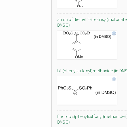
anion of diethyl 2-(p-anisyl)malonate 
DMSO)
bis(phenylsulfonyl)methanide (in DM
fluorobis(phenylsulfonyl)methanide (
DMSO)