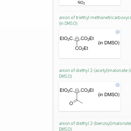
anion of triethyl methanetricarboxyl
(in DMSO)
anion of diethyl 2-(acetyl)malonate (
DMSO)
anion of diethyl 2-(benzoyl)malonate 
DMSO)