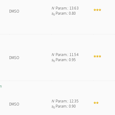
N
Param.: 13.63
DMSO
s
Param.: 0.80
N
N
Param.: 11.54
DMSO
s
Param.: 0.95
N
in
N
Param.: 12.35
DMSO
s
Param.: 0.90
N