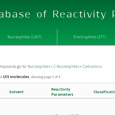
abase of Reactivity
Nucleophiles (1367)
Electrophiles (377)
 compounds go to:
Nucleophiles
»
C-Nucleophiles
»
Carbanions
155 molecules
nd
, showing page 1 of 4
Reactivity
Solvent
Classificat
Parameters