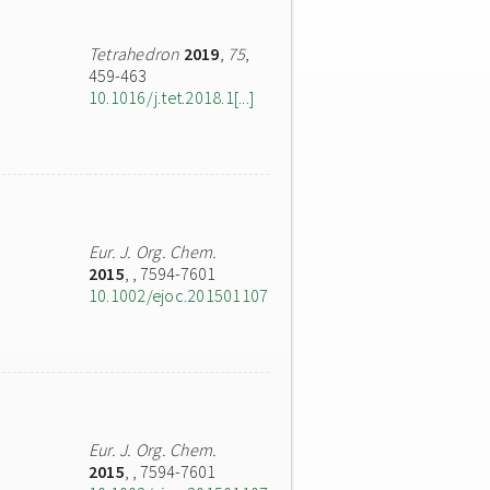
Tetrahedron
2019
,
75
,
459-463
10.1016/j.tet.2018.1[...]
Eur. J. Org. Chem.
2015
,
, 7594-7601
10.1002/ejoc.201501107
Eur. J. Org. Chem.
2015
,
, 7594-7601