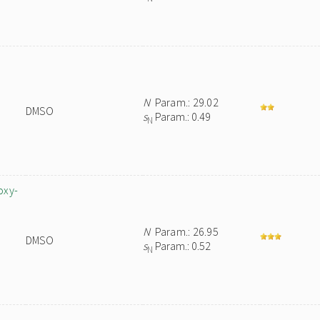
N
Param.: 29.02
DMSO
s
Param.: 0.49
N
oxy-
N
Param.: 26.95
DMSO
s
Param.: 0.52
N