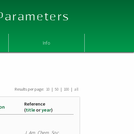
 Parameters
Info
Results per page:
|
|
|
10
50
100
all
Reference
ion
(
title
or
year
)
J. Am. Chem. Soc.