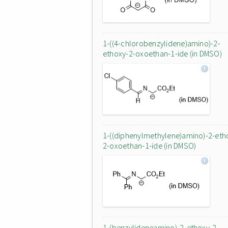
1-((4-chlorobenzylidene)amino)-2-
ethoxy-2-oxoethan-1-ide (in DMSO)
1-((diphenylmethylene)amino)-2-eth
2-oxoethan-1-ide (in DMSO)
1-(benzylideneamino)-2-ethoxy-2-