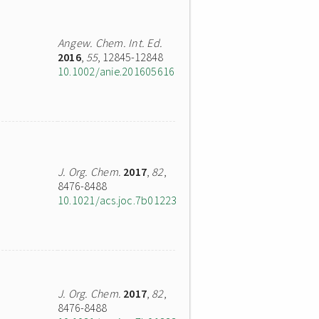
Angew. Chem. Int. Ed.
2016
,
55
, 12845-12848
10.1002/anie.201605616
J. Org. Chem.
2017
,
82
,
8476-8488
10.1021/acs.joc.7b01223
J. Org. Chem.
2017
,
82
,
8476-8488