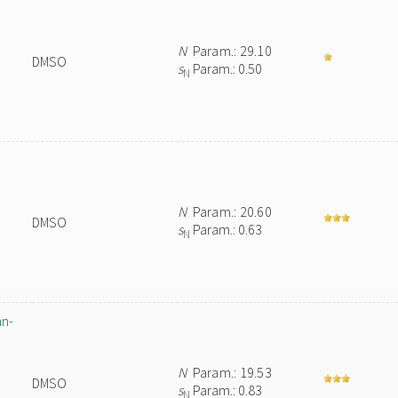
N
Param.: 29.10
DMSO
s
Param.: 0.50
N
N
Param.: 20.60
DMSO
s
Param.: 0.63
N
an-
N
Param.: 19.53
DMSO
s
Param.: 0.83
N