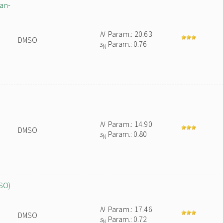
pan-
N
Param.: 20.63
DMSO
s
Param.: 0.76
N
N
Param.: 14.90
DMSO
s
Param.: 0.80
N
MSO)
N
Param.: 17.46
DMSO
s
Param.: 0.72
N