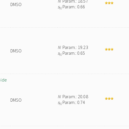
N
Param.: 18.57
DMSO
s
Param.: 0.66
N
N
Param.: 19.23
DMSO
s
Param.: 0.65
N
-ide
N
Param.: 20.08
DMSO
s
Param.: 0.74
N