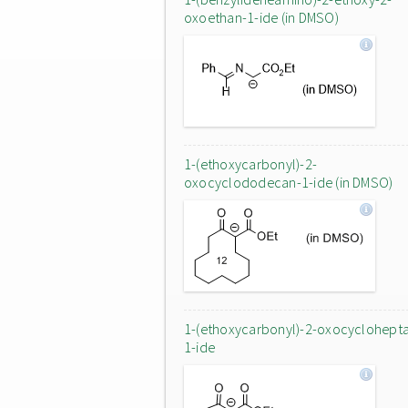
oxoethan-1-ide (in DMSO)
1-(ethoxycarbonyl)-2-
oxocyclododecan-1-ide (in DMSO)
1-(ethoxycarbonyl)-2-oxocyclohept
1-ide