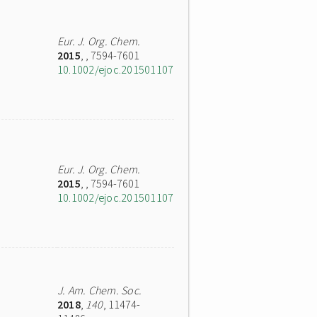
Eur. J. Org. Chem.
2015
,
, 7594-7601
10.1002/ejoc.201501107
Eur. J. Org. Chem.
2015
,
, 7594-7601
10.1002/ejoc.201501107
J. Am. Chem. Soc.
2018
,
140
, 11474-