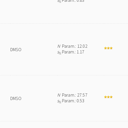
s
Param.: 0.83
N
N
Param.: 12.02
DMSO
s
Param.: 1.17
N
N
Param.: 27.57
DMSO
s
Param.: 0.53
N