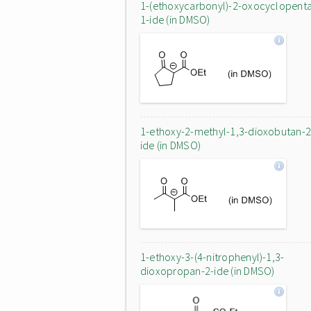
1-(ethoxycarbonyl)-2-oxocyclopent
1-ide (in DMSO)
1-ethoxy-2-methyl-1,3-dioxobutan-2
ide (in DMSO)
1-ethoxy-3-(4-nitrophenyl)-1,3-
dioxopropan-2-ide (in DMSO)