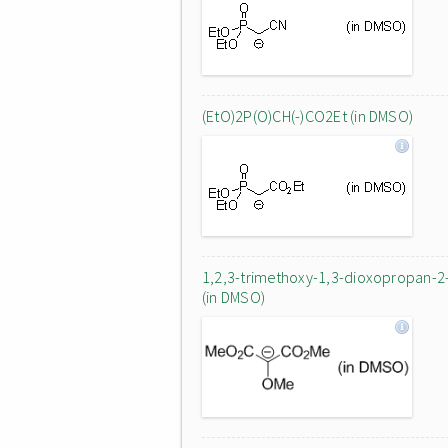
(EtO)2P(O)CH(-)CO2Et (in DMSO)
1,2,3-trimethoxy-1,3-dioxopropan-2
(in DMSO)