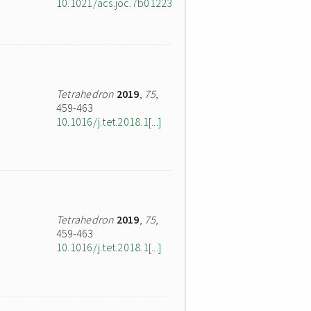
10.1021/acs.joc.7b01223
Tetrahedron
2019
,
75
,
459-463
10.1016/j.tet.2018.1[...]
Tetrahedron
2019
,
75
,
459-463
10.1016/j.tet.2018.1[...]