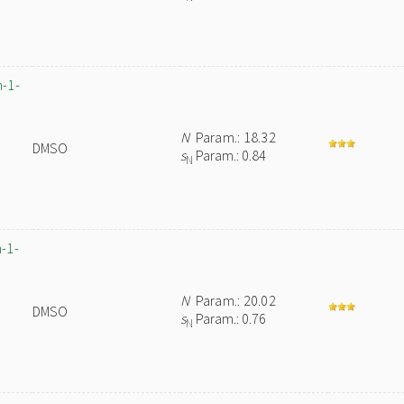
n-1-
N
Param.: 18.32
DMSO
s
Param.: 0.84
N
-1-
N
Param.: 20.02
DMSO
s
Param.: 0.76
N