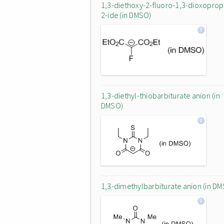
1,3-diethoxy-2-fluoro-1,3-dioxopro
2-ide (in DMSO)
1,3-diethyl-thiobarbiturate anion (in
DMSO)
1,3-dimethylbarbiturate anion (in D