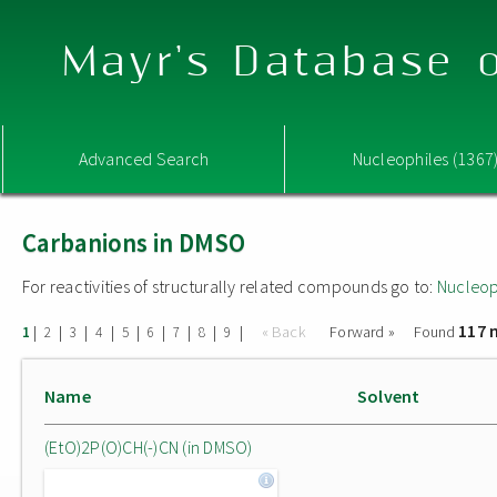
Mayr's Database o
Advanced Search
Nucleophiles (1367
Carbanions in DMSO
For reactivities of structurally related compounds go to:
Nucleop
117 
|
|
|
|
|
|
|
|
|
« Back
Forward »
Found
1
2
3
4
5
6
7
8
9
Name
Solvent
(EtO)2P(O)CH(-)CN (in DMSO)