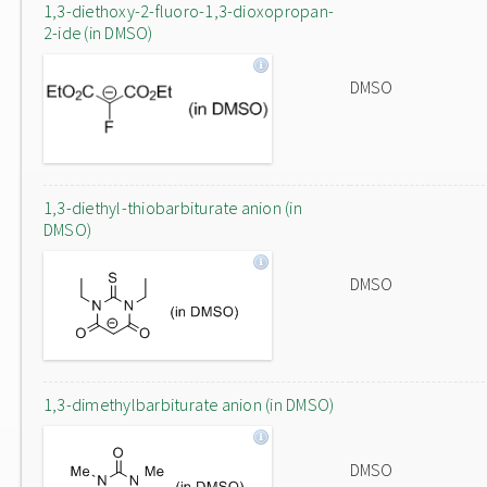
1,3-diethoxy-2-fluoro-1,3-dioxopropan-
2-ide (in DMSO)
DMSO
1,3-diethyl-thiobarbiturate anion (in
DMSO)
DMSO
1,3-dimethylbarbiturate anion (in DMSO)
DMSO