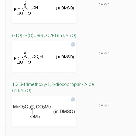
DMSO
(EtO)2P(O)CH(-)CO2Et (in DMSO)
DMSO
1,2,3-trimethoxy-1,3-dioxopropan-2-ide
(in DMSO)
DMSO