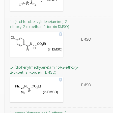
1-((4-chlorobenzylidene)amino)-2-
ethoxy-2-oxoethan-1-ide (in DMSO)
DMSO
1-((diphenylmethylene)amino)-2-ethoxy-
2-oxoethan-1-ide (in DMSO)
DMSO
1-(benzylideneamino)-2-ethoxy-2-