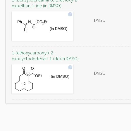
oxoethan-1-ide (in DMSO)
DMSO
1-(ethoxycarbonyl)-2-
oxocyclododecan-1-ide (in DMSO)
DMSO