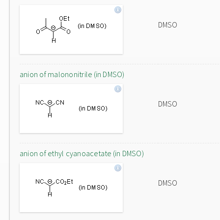
DMSO
anion of malononitrile (in DMSO)
DMSO
anion of ethyl cyanoacetate (in DMSO)
DMSO