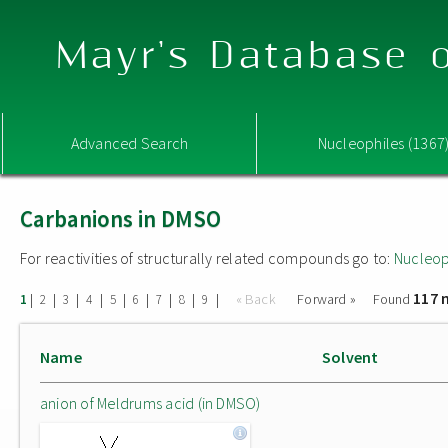
Mayr's Database o
Advanced Search
Nucleophiles (1367
Carbanions in DMSO
For reactivities of structurally related compounds go to:
Nucleop
117 
|
|
|
|
|
|
|
|
|
« Back
Forward »
Found
1
2
3
4
5
6
7
8
9
Name
Solvent
anion of Meldrums acid (in DMSO)