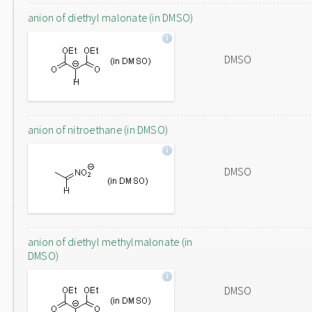
anion of diethyl malonate (in DMSO)
DMSO
anion of nitroethane (in DMSO)
DMSO
anion of diethyl methylmalonate (in
DMSO)
DMSO