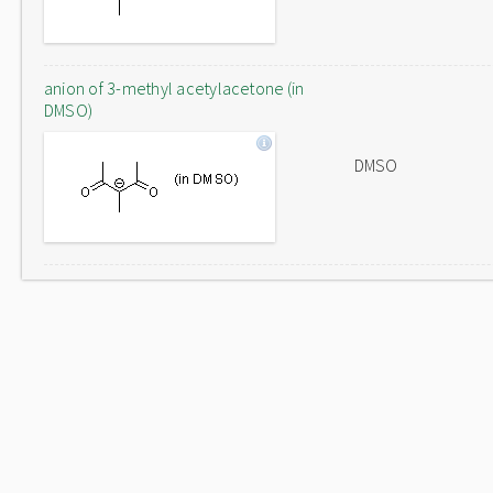
anion of 3-methyl acetylacetone (in
DMSO)
DMSO