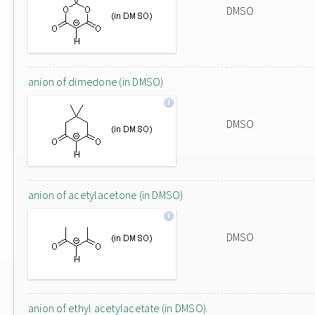
DMSO
anion of dimedone (in DMSO)
DMSO
anion of acetylacetone (in DMSO)
DMSO
anion of ethyl acetylacetate (in DMSO)