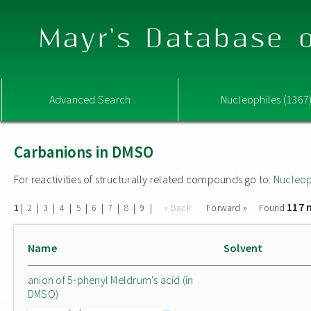
Mayr's Database o
Advanced Search
Nucleophiles (1367
Carbanions in DMSO
For reactivities of structurally related compounds go to:
Nucleop
117 
|
|
|
|
|
|
|
|
|
« Back
Forward »
Found
1
2
3
4
5
6
7
8
9
Name
Solvent
anion of 5-phenyl Meldrum's acid (in
DMSO)