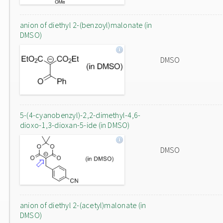
anion of diethyl 2-(benzoyl)malonate (in
DMSO)
DMSO
5-(4-cyanobenzyl)-2,2-dimethyl-4,6-
dioxo-1,3-dioxan-5-ide (in DMSO)
DMSO
anion of diethyl 2-(acetyl)malonate (in
DMSO)