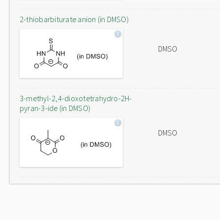
2-thiobarbiturate anion (in DMSO)
DMSO
3-methyl-2,4-dioxotetrahydro-2H-
pyran-3-ide (in DMSO)
DMSO