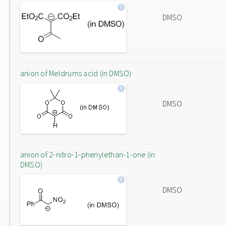
DMSO
anion of Meldrums acid (in DMSO)
DMSO
anion of 2-nitro-1-phenylethan-1-one (in
DMSO)
DMSO