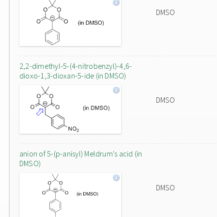
DMSO
2,2-dimethyl-5-(4-nitrobenzyl)-4,6-
dioxo-1,3-dioxan-5-ide (in DMSO)
DMSO
anion of 5-(p-anisyl) Meldrum's acid (in
DMSO)
DMSO