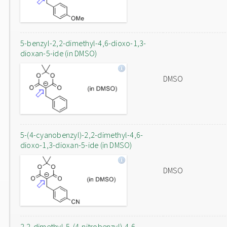
5-benzyl-2,2-dimethyl-4,6-dioxo-1,3-
dioxan-5-ide (in DMSO)
DMSO
5-(4-cyanobenzyl)-2,2-dimethyl-4,6-
dioxo-1,3-dioxan-5-ide (in DMSO)
DMSO
2,2-dimethyl-5-(4-nitrobenzyl)-4,6-