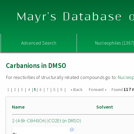
Mayr's Database o
Advanced Search
Nucleophiles (1367
Carbanions in DMSO
For reactivities of structurally related compounds go to:
Nucleop
117 
|
|
|
|
|
|
|
|
|
« Back
Forward »
Found
1
2
3
4
5
6
7
8
9
Name
Solvent
2-(4-Br-C6H4)CH(-)CO2Et (in DMSO)