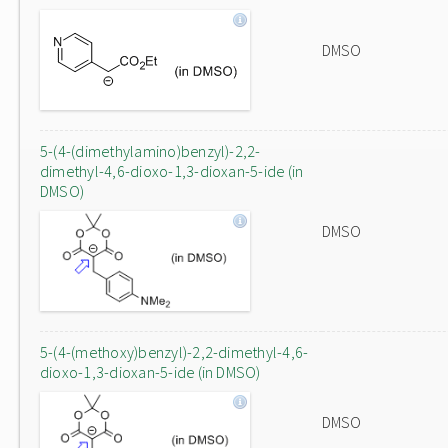
DMSO
5-(4-(dimethylamino)benzyl)-2,2-
dimethyl-4,6-dioxo-1,3-dioxan-5-ide (in
DMSO)
DMSO
5-(4-(methoxy)benzyl)-2,2-dimethyl-4,6-
dioxo-1,3-dioxan-5-ide (in DMSO)
DMSO