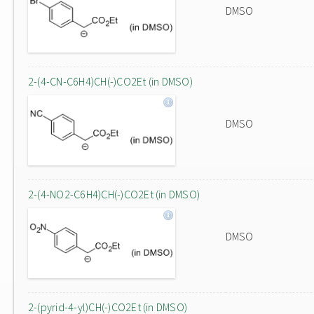
DMSO
2-(4-CN-C6H4)CH(-)CO2Et (in DMSO)
DMSO
2-(4-NO2-C6H4)CH(-)CO2Et (in DMSO)
DMSO
2-(pyrid-4-yl)CH(-)CO2Et (in DMSO)