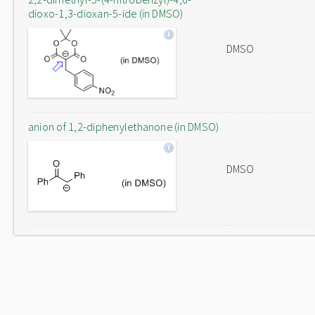
dioxo-1,3-dioxan-5-ide (in DMSO)
DMSO
anion of 1,2-diphenylethanone (in DMSO)
DMSO