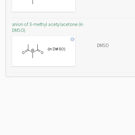
anion of 3-methyl acetylacetone (in
DMSO)
DMSO