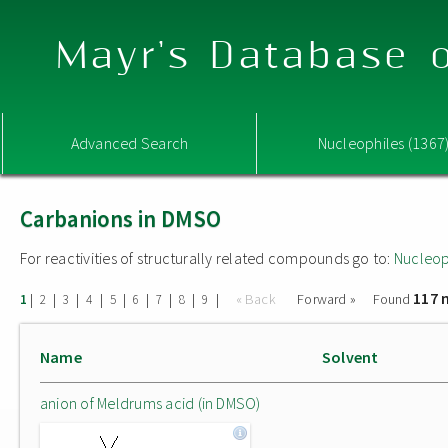
Mayr's Database o
Advanced Search
Nucleophiles (1367
Carbanions in DMSO
For reactivities of structurally related compounds go to:
Nucleop
117 
|
|
|
|
|
|
|
|
|
« Back
Forward »
Found
1
2
3
4
5
6
7
8
9
Name
Solvent
anion of Meldrums acid (in DMSO)