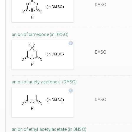
DMSO
anion of dimedone (in DMSO)
DMSO
anion of acetylacetone (in DMSO)
DMSO
anion of ethyl acetylacetate (in DMSO)