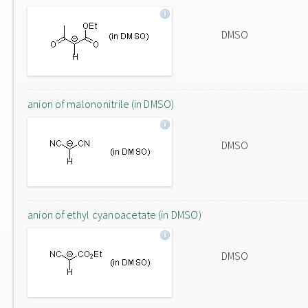
DMSO
anion of malononitrile (in DMSO)
DMSO
anion of ethyl cyanoacetate (in DMSO)
DMSO