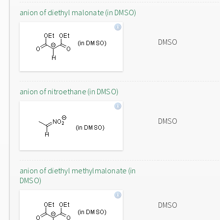
anion of diethyl malonate (in DMSO)
DMSO
anion of nitroethane (in DMSO)
DMSO
anion of diethyl methylmalonate (in
DMSO)
DMSO