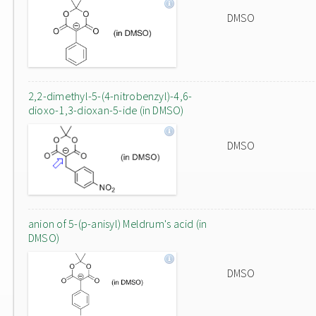
DMSO
2,2-dimethyl-5-(4-nitrobenzyl)-4,6-
dioxo-1,3-dioxan-5-ide (in DMSO)
DMSO
anion of 5-(p-anisyl) Meldrum's acid (in
DMSO)
DMSO