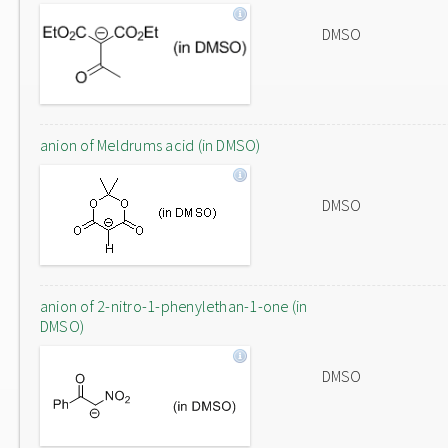
DMSO
anion of Meldrums acid (in DMSO)
DMSO
anion of 2-nitro-1-phenylethan-1-one (in
DMSO)
DMSO