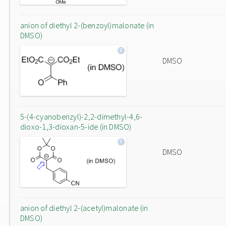
anion of diethyl 2-(benzoyl)malonate (in
DMSO)
DMSO
5-(4-cyanobenzyl)-2,2-dimethyl-4,6-
dioxo-1,3-dioxan-5-ide (in DMSO)
DMSO
anion of diethyl 2-(acetyl)malonate (in
DMSO)