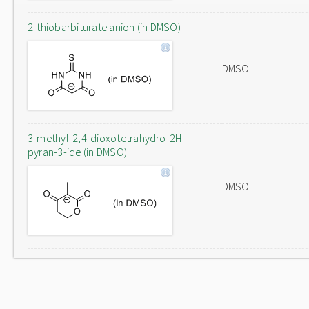
2-thiobarbiturate anion (in DMSO)
DMSO
3-methyl-2,4-dioxotetrahydro-2H-
pyran-3-ide (in DMSO)
DMSO