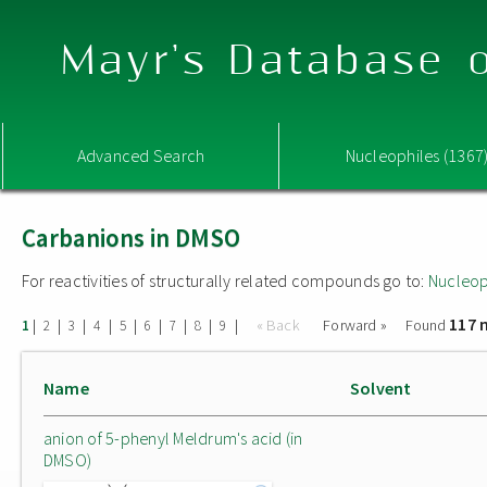
Mayr's Database o
Advanced Search
Nucleophiles (1367
Carbanions in DMSO
For reactivities of structurally related compounds go to:
Nucleop
117 
|
|
|
|
|
|
|
|
|
« Back
Forward »
Found
1
2
3
4
5
6
7
8
9
Name
Solvent
anion of 5-phenyl Meldrum's acid (in
DMSO)