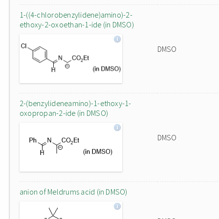
1-((4-chlorobenzylidene)amino)-2-
ethoxy-2-oxoethan-1-ide (in DMSO)
DMSO
2-(benzylideneamino)-1-ethoxy-1-
oxopropan-2-ide (in DMSO)
DMSO
anion of Meldrums acid (in DMSO)