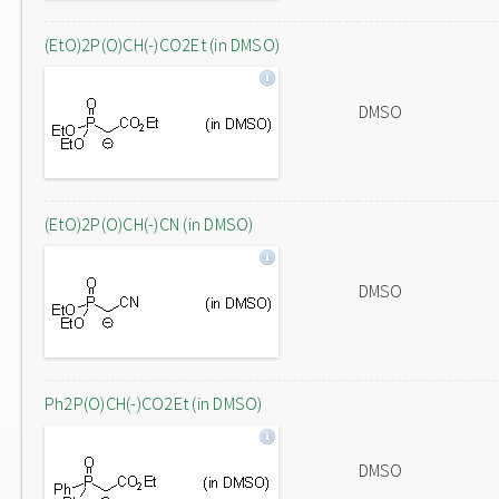
(EtO)2P(O)CH(-)CO2Et (in DMSO)
DMSO
(EtO)2P(O)CH(-)CN (in DMSO)
DMSO
Ph2P(O)CH(-)CO2Et (in DMSO)
DMSO