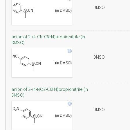
DMSO
anion of 2-(4-CN-C6H4)propionitrile (in
DMSO)
DMSO
anion of 2-(4-NO2-C6H4)propionitrile (in
DMSO)
DMSO