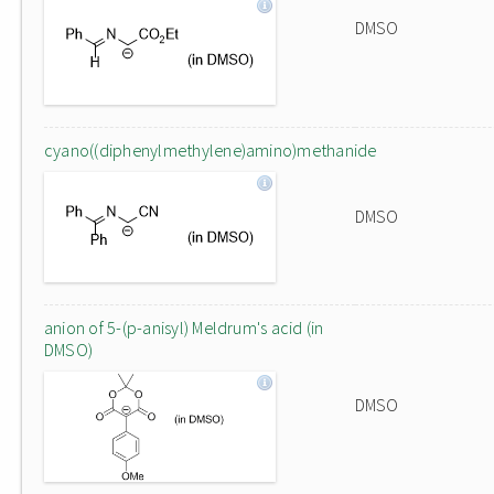
DMSO
cyano((diphenylmethylene)amino)methanide
DMSO
anion of 5-(p-anisyl) Meldrum's acid (in
DMSO)
DMSO