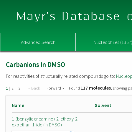
Mayr's Database o
Advanced Search
Nucleophiles (1367
Carbanions in DMSO
For reactivities of structurally related compounds go to:
Nucleop
117 molecules
|
|
|
« Back
Forward »
Found
, showing pa
1
2
3
Name
Solvent
1-(benzylideneamino)-2-ethoxy-2-
oxoethan-1-ide (in DMSO)