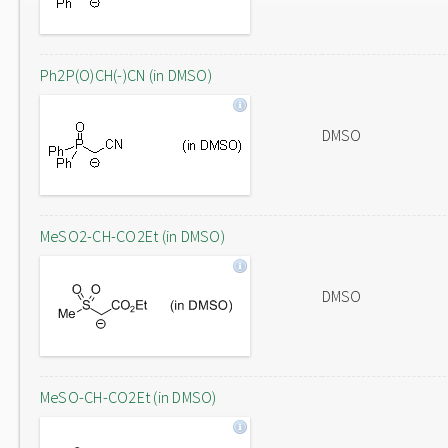
Ph2P(O)CH(-)CN (in DMSO)
DMSO
MeSO2-CH-CO2Et (in DMSO)
DMSO
MeSO-CH-CO2Et (in DMSO)