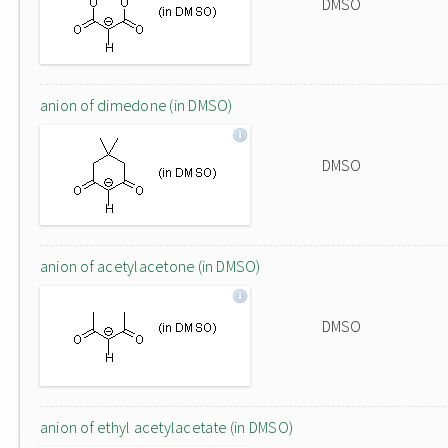
DMSO
anion of dimedone (in DMSO)
DMSO
anion of acetylacetone (in DMSO)
DMSO
anion of ethyl acetylacetate (in DMSO)