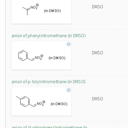
DMSO
anion of phenylnitromethane (in DMSO)
DMSO
anion of p-tolylnitromethane (in DMSO)
DMSO
anion of (4-nitrophenyl)nitromethane (in