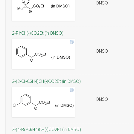
DMSO
2-PhCH(-)CO2Et (in DMSO)
DMSO
2-(3-Cl-C6H4)CH(-)CO2Et (in DMSO)
DMSO
2-(4-Br-C6H4)CH(-)CO2Et (in DMSO)