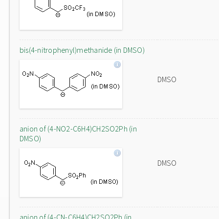
bis(4-nitrophenyl)methanide (in DMSO)
DMSO
anion of (4-NO2-C6H4)CH2SO2Ph (in
DMSO)
DMSO
anion of (4-CN-C6H4)CH2SO2Ph (in