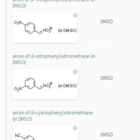
DMSO)
DMSO
anion of (3-nitrophenyl)nitromethane (in
DMSO)
DMSO
anion of (4-cyanophenyl)nitromethane
(in DMSO)
DMSO