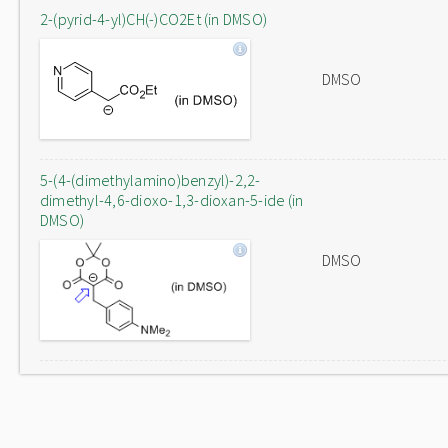
2-(pyrid-4-yl)CH(-)CO2Et (in DMSO)
DMSO
5-(4-(dimethylamino)benzyl)-2,2-
dimethyl-4,6-dioxo-1,3-dioxan-5-ide (in
DMSO)
DMSO