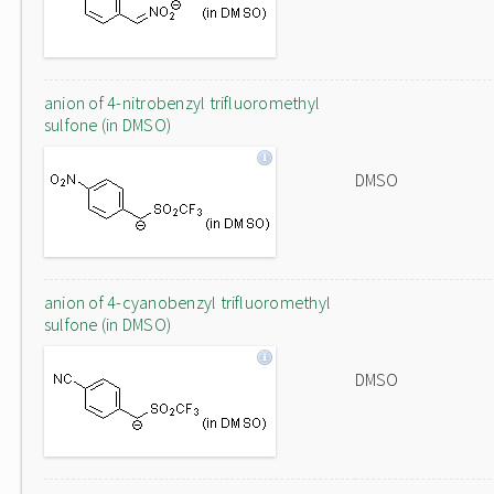
anion of 4-nitrobenzyl trifluoromethyl
sulfone (in DMSO)
DMSO
anion of 4-cyanobenzyl trifluoromethyl
sulfone (in DMSO)
DMSO