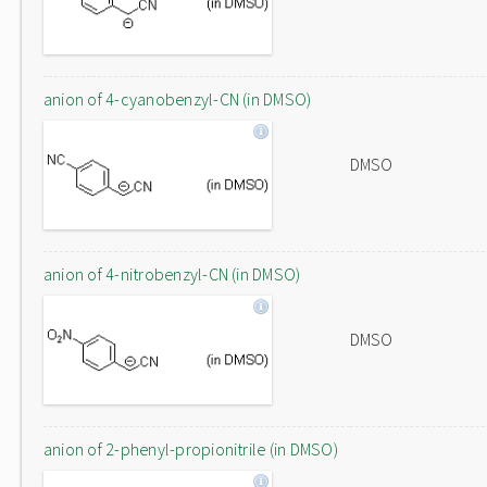
anion of 4-cyanobenzyl-CN (in DMSO)
DMSO
anion of 4-nitrobenzyl-CN (in DMSO)
DMSO
anion of 2-phenyl-propionitrile (in DMSO)