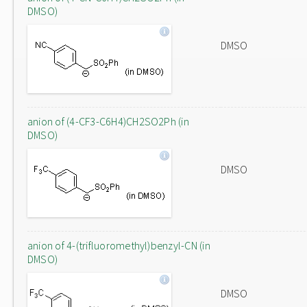
DMSO)
DMSO
anion of (4-CF3-C6H4)CH2SO2Ph (in
DMSO)
DMSO
anion of 4-(trifluoromethyl)benzyl-CN (in
DMSO)
DMSO