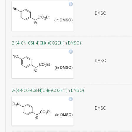
DMSO
2-(4-CN-C6H4)CH(-)CO2Et (in DMSO)
DMSO
2-(4-NO2-C6H4)CH(-)CO2Et (in DMSO)
DMSO