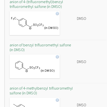
anion of 4-(trifluoromethyl)benzyl
trifluoromethyl sulfone (in DMSO)
DMSO
anion of benzyl trifluoromethyl sulfone
(in DMSO)
DMSO
anion of 4-methylbenzyl trifluoromethyl
sulfone (in DMSO)
DMSO