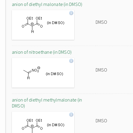
anion of diethyl malonate (in DMSO)
DMSO
anion of nitroethane (in DMSO)
DMSO
anion of diethyl methylmalonate (in
DMSO)
DMSO