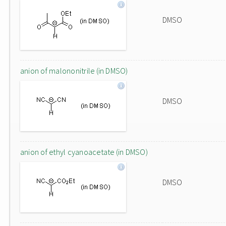
DMSO
anion of malononitrile (in DMSO)
DMSO
anion of ethyl cyanoacetate (in DMSO)
DMSO