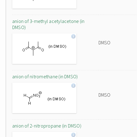
anion of 3-methyl acetylacetone (in
DMSO)
DMSO
anion of nitromethane (in DMSO)
DMSO
anion of 2-nitropropane (in DMSO)