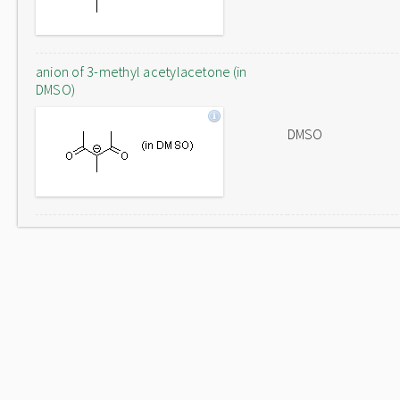
anion of 3-methyl acetylacetone (in
DMSO)
DMSO