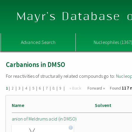
Mayr's Database o
Advanced Search
Nucleophiles (1367
Carbanions in DMSO
For reactivities of structurally related compounds go to:
Nucleop
117 
|
|
|
|
|
|
|
|
|
« Back
Forward »
Found
1
2
3
4
5
6
7
8
9
Name
Solvent
anion of Meldrums acid (in DMSO)