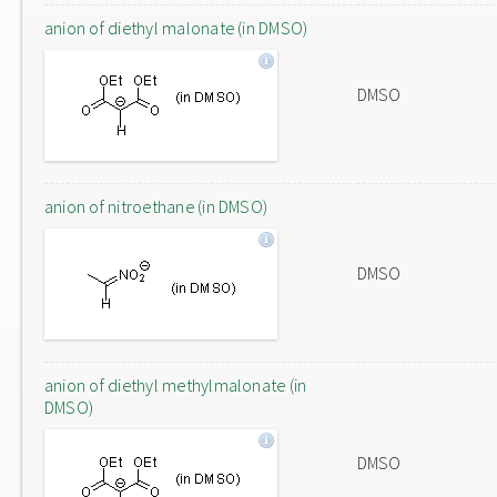
anion of diethyl malonate (in DMSO)
DMSO
anion of nitroethane (in DMSO)
DMSO
anion of diethyl methylmalonate (in
DMSO)
DMSO