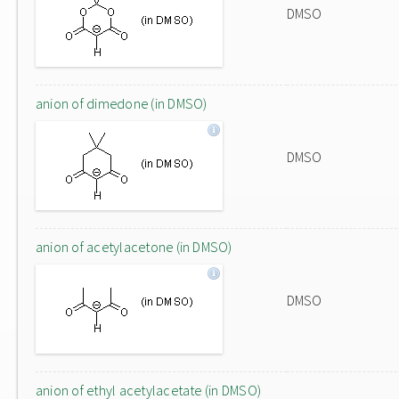
DMSO
anion of dimedone (in DMSO)
DMSO
anion of acetylacetone (in DMSO)
DMSO
anion of ethyl acetylacetate (in DMSO)