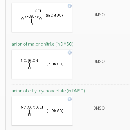
DMSO
anion of malononitrile (in DMSO)
DMSO
anion of ethyl cyanoacetate (in DMSO)
DMSO