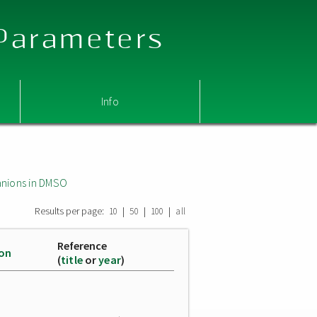
 Parameters
Info
nions in DMSO
Results per page:
|
|
|
10
50
100
all
Reference
ion
(
title
or
year
)