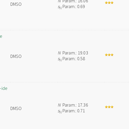
N
Param.: 16.06
DMSO
s
Param.: 0.69
N
de
N
Param.: 19.03
DMSO
s
Param.: 0.58
N
-ide
N
Param.: 17.36
DMSO
s
Param.: 0.71
N