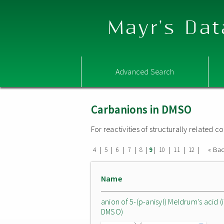
Mayr's Dat
Advanced Search
Carbanions in DMSO
For reactivities of structurally related
|
|
|
|
|
|
|
|
|
« Ba
4
5
6
7
8
9
10
11
12
Name
anion of 5-(p-anisyl) Meldrum's acid (
DMSO)