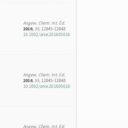
Angew. Chem. Int. Ed.
2016
,
55
, 12845-12848
10.1002/anie.201605616
Angew. Chem. Int. Ed.
2016
,
55
, 12845-12848
10.1002/anie.201605616
Angew. Chem. Int. Ed.