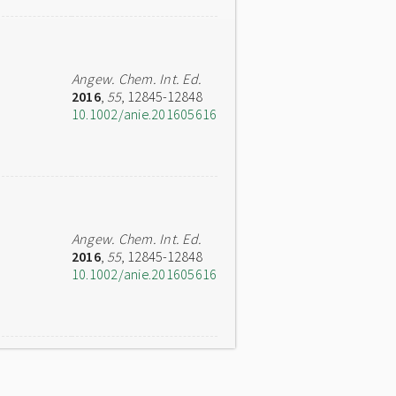
Angew. Chem. Int. Ed.
2016
,
55
, 12845-12848
10.1002/anie.201605616
Angew. Chem. Int. Ed.
2016
,
55
, 12845-12848
10.1002/anie.201605616