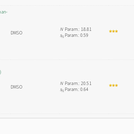
han-
N
Param.: 18.81
DMSO
s
Param.: 0.59
N
)
N
Param.: 20.51
DMSO
s
Param.: 0.64
N