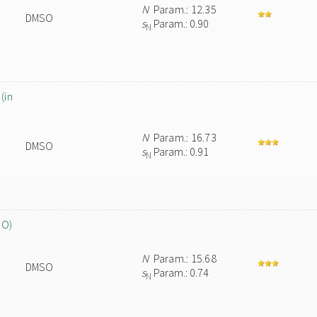
N
Param.: 12.35
DMSO
s
Param.: 0.90
N
(in
N
Param.: 16.73
DMSO
s
Param.: 0.91
N
SO)
N
Param.: 15.68
DMSO
s
Param.: 0.74
N