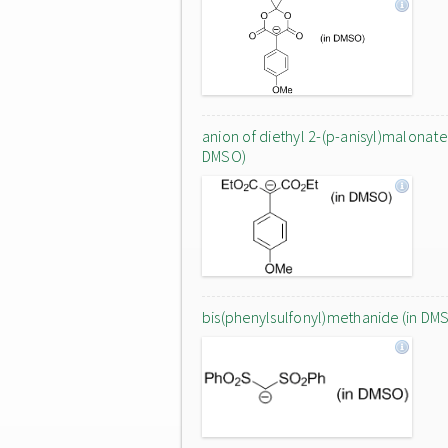
anion of diethyl 2-(p-anisyl)malonate 
DMSO)
bis(phenylsulfonyl)methanide (in DM