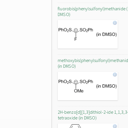
fluorobis(phenylsulfonyl)methanide (
DMSO)
methoxybis(phenylsulfonyl)methani
(in DMSO)
2H-benzo[d][1,3]dithiol-2-ide 1,1,3,3
tetraoxide (in DMSO)