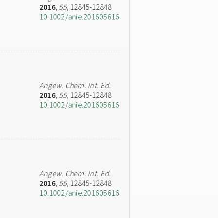
2016
,
55
, 12845-12848
10.1002/anie.201605616
Angew. Chem. Int. Ed.
2016
,
55
, 12845-12848
10.1002/anie.201605616
Angew. Chem. Int. Ed.
2016
,
55
, 12845-12848
10.1002/anie.201605616