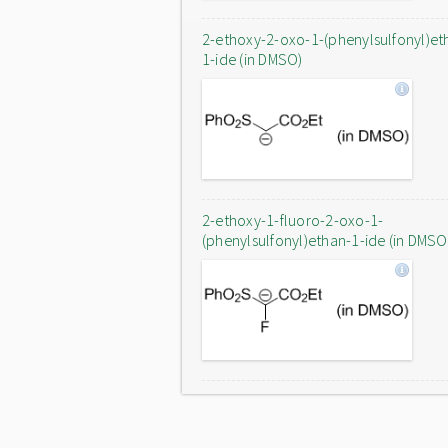
2-ethoxy-2-oxo-1-(phenylsulfonyl)et
1-ide (in DMSO)
2-ethoxy-1-fluoro-2-oxo-1-
(phenylsulfonyl)ethan-1-ide (in DMSO