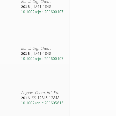
Eur. J. Org. Chem.
2016
,
, 1841-1848
10.1002/ejoc.201600107
Eur. J. Org. Chem.
2016
,
, 1841-1848
10.1002/ejoc.201600107
Angew. Chem. Int. Ed.
2016
,
55
, 12845-12848
10.1002/anie.201605616