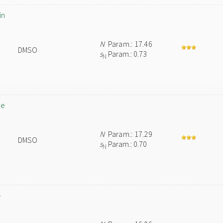
in
N
Param.: 17.46
DMSO
s
Param.: 0.73
N
de
N
Param.: 17.29
DMSO
s
Param.: 0.70
N
-