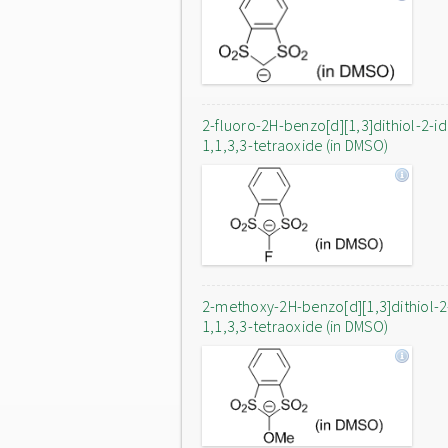
2-fluoro-2H-benzo[d][1,3]dithiol-2-i
1,1,3,3-tetraoxide (in DMSO)
2-methoxy-2H-benzo[d][1,3]dithiol-2
1,1,3,3-tetraoxide (in DMSO)