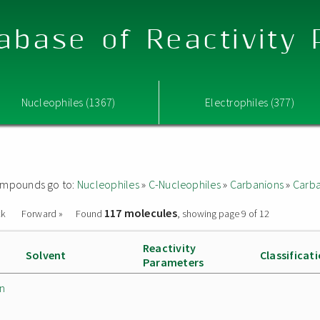
abase of Reactivity
Nucleophiles (1367)
Electrophiles (377)
 compounds go to:
Nucleophiles
»
C-Nucleophiles
»
Carbanions
»
Carba
117 molecules
ck
Forward »
Found
, showing page 9 of 12
Reactivity
Solvent
Classificat
Parameters
in