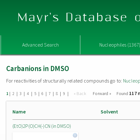
Mayr's Database o
Advanced Search
Nucleophiles (1367
Carbanions in DMSO
For reactivities of structurally related compounds go to:
Nucleop
117 
|
|
|
|
|
|
|
|
|
« Back
Forward »
Found
1
2
3
4
5
6
7
8
9
Name
Solvent
(EtO)2P(O)CH(-)CN (in DMSO)