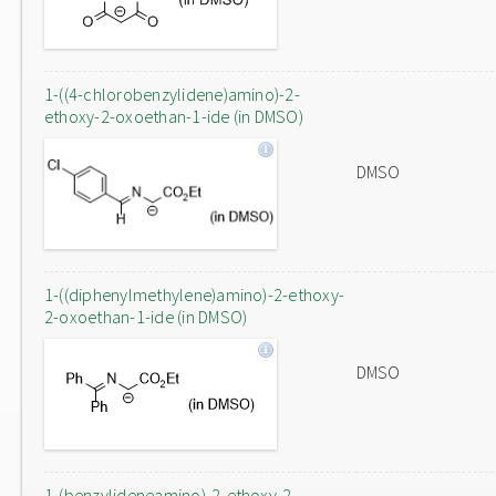
1-((4-chlorobenzylidene)amino)-2-
ethoxy-2-oxoethan-1-ide (in DMSO)
DMSO
1-((diphenylmethylene)amino)-2-ethoxy-
2-oxoethan-1-ide (in DMSO)
DMSO
1-(benzylideneamino)-2-ethoxy-2-