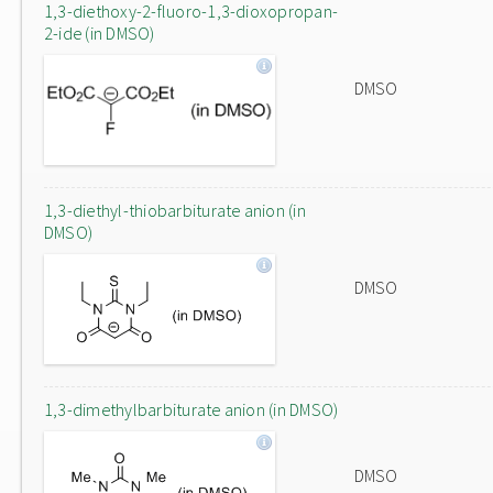
1,3-diethoxy-2-fluoro-1,3-dioxopropan-
2-ide (in DMSO)
DMSO
1,3-diethyl-thiobarbiturate anion (in
DMSO)
DMSO
1,3-dimethylbarbiturate anion (in DMSO)
DMSO