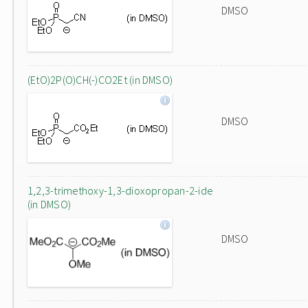
DMSO
(EtO)2P(O)CH(-)CO2Et (in DMSO)
DMSO
1,2,3-trimethoxy-1,3-dioxopropan-2-ide
(in DMSO)
DMSO