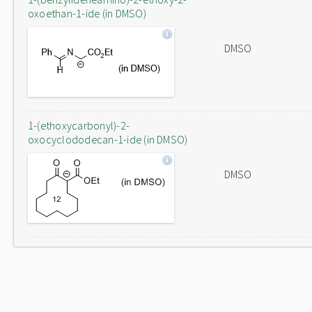
oxoethan-1-ide (in DMSO)
DMSO
1-(ethoxycarbonyl)-2-
oxocyclododecan-1-ide (in DMSO)
DMSO