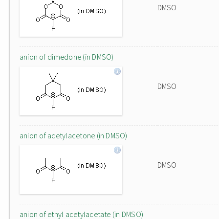
DMSO
anion of dimedone (in DMSO)
DMSO
anion of acetylacetone (in DMSO)
DMSO
anion of ethyl acetylacetate (in DMSO)