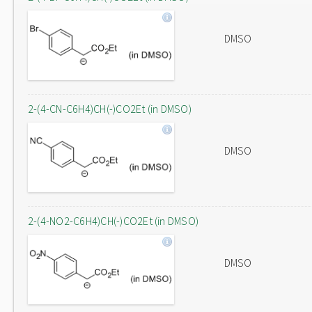
DMSO
2-(4-CN-C6H4)CH(-)CO2Et (in DMSO)
DMSO
2-(4-NO2-C6H4)CH(-)CO2Et (in DMSO)
DMSO