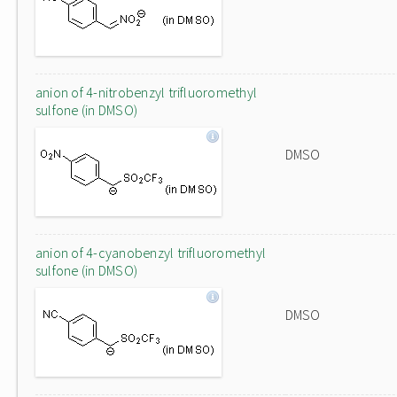
anion of 4-nitrobenzyl trifluoromethyl
sulfone (in DMSO)
DMSO
anion of 4-cyanobenzyl trifluoromethyl
sulfone (in DMSO)
DMSO