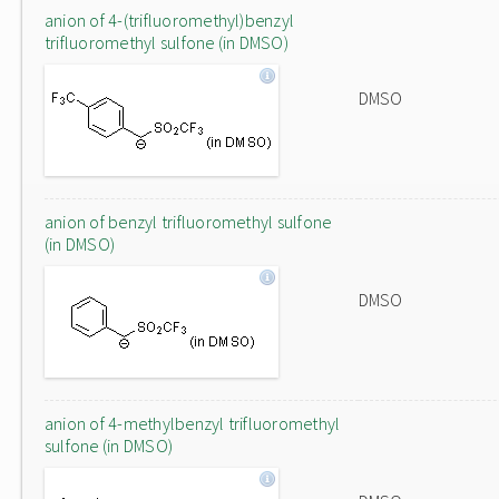
anion of 4-(trifluoromethyl)benzyl
trifluoromethyl sulfone (in DMSO)
DMSO
anion of benzyl trifluoromethyl sulfone
(in DMSO)
DMSO
anion of 4-methylbenzyl trifluoromethyl
sulfone (in DMSO)