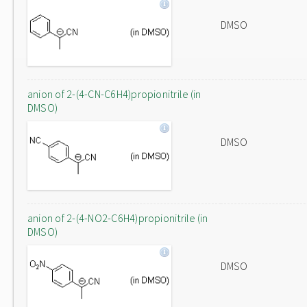
DMSO
anion of 2-(4-CN-C6H4)propionitrile (in
DMSO)
DMSO
anion of 2-(4-NO2-C6H4)propionitrile (in
DMSO)
DMSO