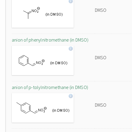
DMSO
anion of phenylnitromethane (in DMSO)
DMSO
anion of p-tolylnitromethane (in DMSO)
DMSO