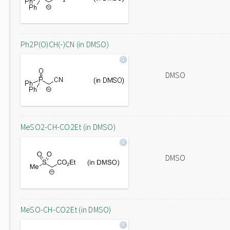
Ph2P(O)CH(-)CN (in DMSO)
DMSO
MeSO2-CH-CO2Et (in DMSO)
DMSO
MeSO-CH-CO2Et (in DMSO)