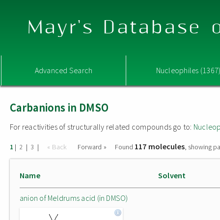
Mayr's Database o
Advanced Search
Nucleophiles (1367
Carbanions in DMSO
For reactivities of structurally related compounds go to:
Nucleop
117 molecules
|
|
|
« Back
Forward »
Found
, showing pa
1
2
3
Name
Solvent
anion of Meldrums acid (in DMSO)