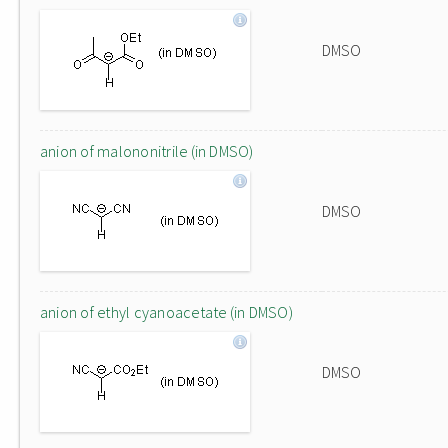
DMSO
anion of malononitrile (in DMSO)
DMSO
anion of ethyl cyanoacetate (in DMSO)
DMSO