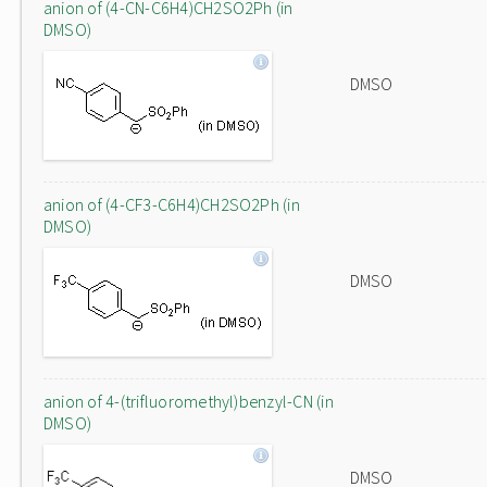
anion of (4-CN-C6H4)CH2SO2Ph (in
DMSO)
DMSO
anion of (4-CF3-C6H4)CH2SO2Ph (in
DMSO)
DMSO
anion of 4-(trifluoromethyl)benzyl-CN (in
DMSO)
DMSO