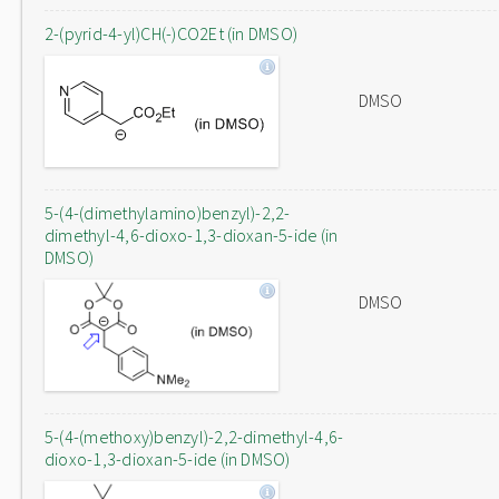
2-(pyrid-4-yl)CH(-)CO2Et (in DMSO)
DMSO
5-(4-(dimethylamino)benzyl)-2,2-
dimethyl-4,6-dioxo-1,3-dioxan-5-ide (in
DMSO)
DMSO
5-(4-(methoxy)benzyl)-2,2-dimethyl-4,6-
dioxo-1,3-dioxan-5-ide (in DMSO)