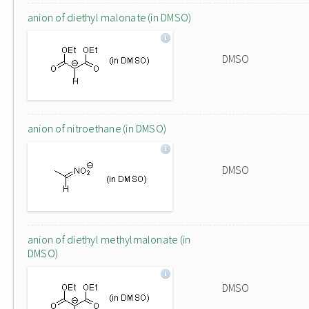
anion of diethyl malonate (in DMSO)
DMSO
anion of nitroethane (in DMSO)
DMSO
anion of diethyl methylmalonate (in
DMSO)
DMSO