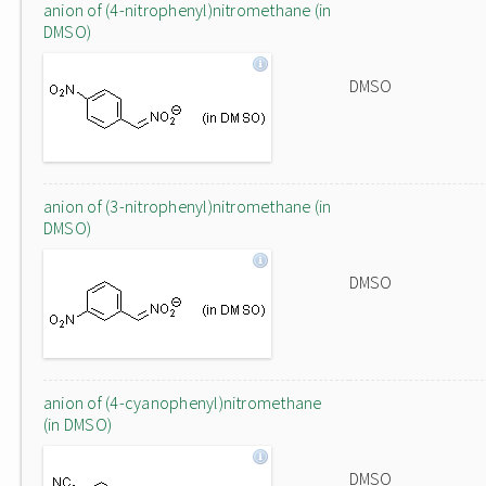
anion of (4-nitrophenyl)nitromethane (in
DMSO)
DMSO
anion of (3-nitrophenyl)nitromethane (in
DMSO)
DMSO
anion of (4-cyanophenyl)nitromethane
(in DMSO)
DMSO