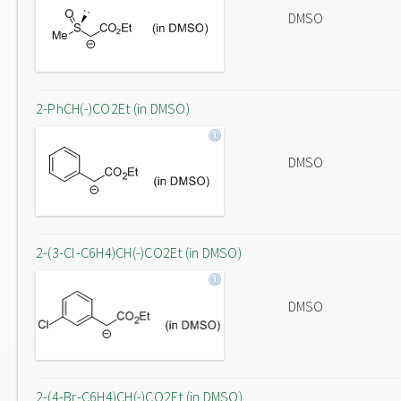
DMSO
2-PhCH(-)CO2Et (in DMSO)
DMSO
2-(3-Cl-C6H4)CH(-)CO2Et (in DMSO)
DMSO
2-(4-Br-C6H4)CH(-)CO2Et (in DMSO)