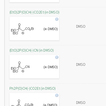
(EtO)2P(O)CH(-)CO2Et (in DMSO)
DMSO
(EtO)2P(O)CH(-)CN (in DMSO)
DMSO
Ph2P(O)CH(-)CO2Et (in DMSO)
DMSO