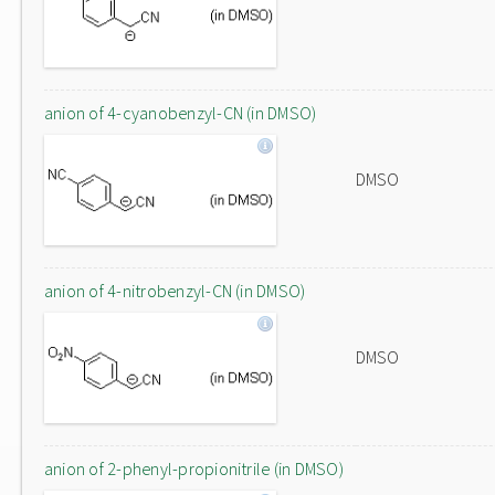
anion of 4-cyanobenzyl-CN (in DMSO)
DMSO
anion of 4-nitrobenzyl-CN (in DMSO)
DMSO
anion of 2-phenyl-propionitrile (in DMSO)