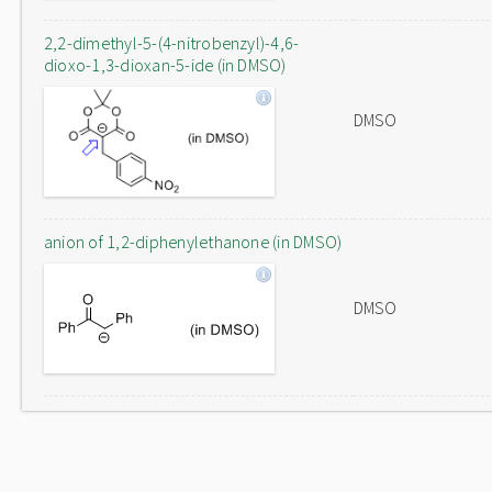
2,2-dimethyl-5-(4-nitrobenzyl)-4,6-
dioxo-1,3-dioxan-5-ide (in DMSO)
DMSO
anion of 1,2-diphenylethanone (in DMSO)
DMSO