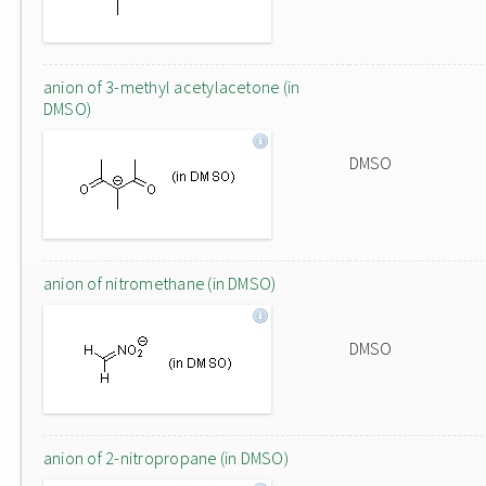
anion of 3-methyl acetylacetone (in
DMSO)
DMSO
anion of nitromethane (in DMSO)
DMSO
anion of 2-nitropropane (in DMSO)