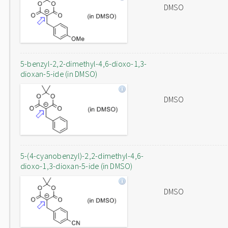
DMSO
5-benzyl-2,2-dimethyl-4,6-dioxo-1,3-
dioxan-5-ide (in DMSO)
DMSO
5-(4-cyanobenzyl)-2,2-dimethyl-4,6-
dioxo-1,3-dioxan-5-ide (in DMSO)
DMSO