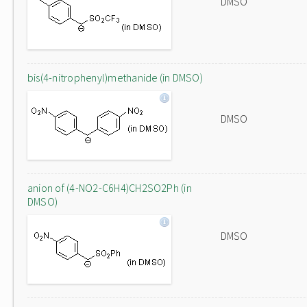
DMSO
bis(4-nitrophenyl)methanide (in DMSO)
DMSO
anion of (4-NO2-C6H4)CH2SO2Ph (in
DMSO)
DMSO