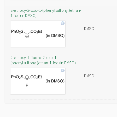
2-ethoxy-2-oxo-1-(phenylsulfonyl)ethan-
1-ide (in DMSO)
DMSO
2-ethoxy-1-fluoro-2-oxo-1-
(phenylsulfonyl)ethan-1-ide (in DMSO)
DMSO