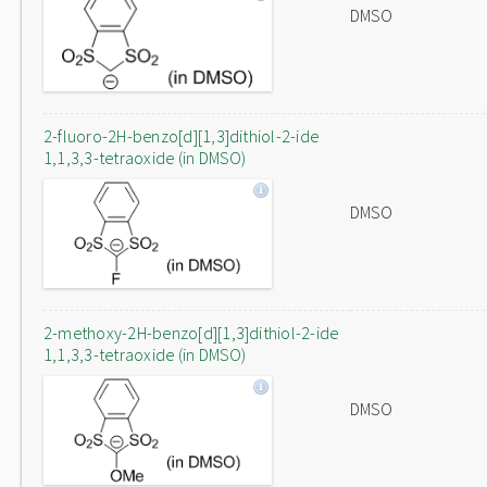
DMSO
2-fluoro-2H-benzo[d][1,3]dithiol-2-ide
1,1,3,3-tetraoxide (in DMSO)
DMSO
2-methoxy-2H-benzo[d][1,3]dithiol-2-ide
1,1,3,3-tetraoxide (in DMSO)
DMSO