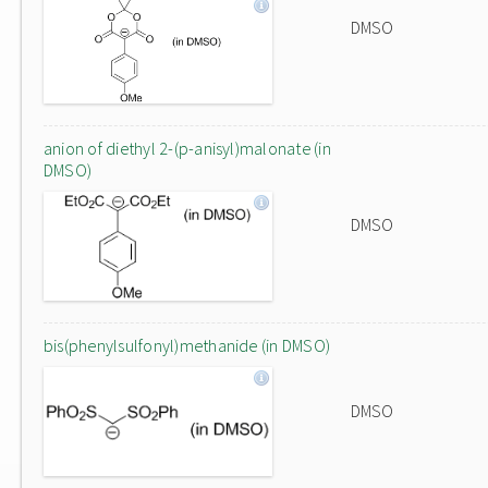
DMSO
anion of diethyl 2-(p-anisyl)malonate (in
DMSO)
DMSO
bis(phenylsulfonyl)methanide (in DMSO)
DMSO