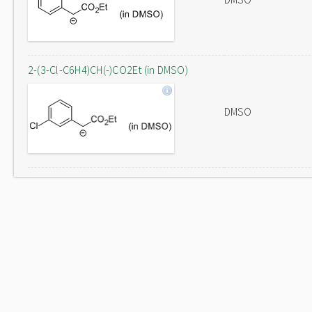
2-(3-Cl-C6H4)CH(-)CO2Et (in DMSO)
DMSO