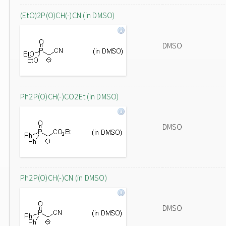
(EtO)2P(O)CH(-)CN (in DMSO)
DMSO
Ph2P(O)CH(-)CO2Et (in DMSO)
DMSO
Ph2P(O)CH(-)CN (in DMSO)
DMSO