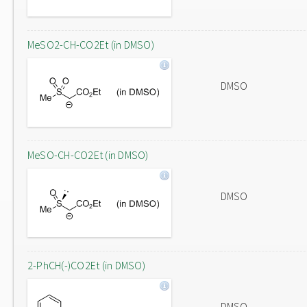
MeSO2-CH-CO2Et (in DMSO)
DMSO
MeSO-CH-CO2Et (in DMSO)
DMSO
2-PhCH(-)CO2Et (in DMSO)
DMSO