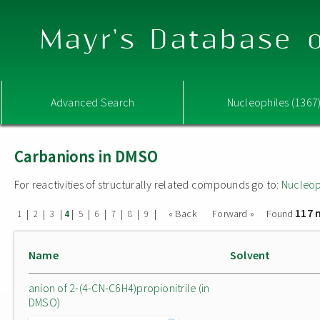
Mayr's Database o
Advanced Search
Nucleophiles (1367
Carbanions in DMSO
For reactivities of structurally related compounds go to:
Nucleop
117 
|
|
|
|
|
|
|
|
|
« Back
Forward »
Found
1
2
3
4
5
6
7
8
9
Name
Solvent
anion of 2-(4-CN-C6H4)propionitrile (in
DMSO)