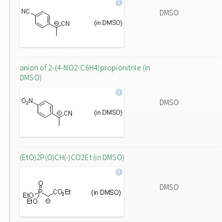
DMSO
anion of 2-(4-NO2-C6H4)propionitrile (in
DMSO)
DMSO
(EtO)2P(O)CH(-)CO2Et (in DMSO)
DMSO