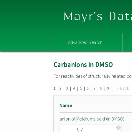
Mayr's Dat
Advanced Search
Carbanions in DMSO
For reactivities of structurally related
|
|
|
|
|
|
|
|
|
« Back
1
2
3
4
5
6
7
8
9
Name
anion of Meldrums acid (in DMSO)