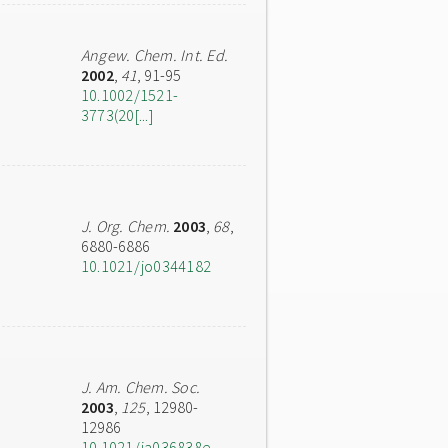
Angew. Chem. Int. Ed.
2002
,
41
, 91-95
10.1002/1521-
3773(20[...]
J. Org. Chem.
2003
,
68
,
6880-6886
10.1021/jo0344182
J. Am. Chem. Soc.
2003
,
125
, 12980-
12986
10.1021/ja036838e