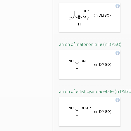
anion of malononitrile (in DMSO)
anion of ethyl cyanoacetate (in DMS