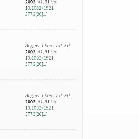
2002
,
41
, 91-95
10.1002/1521-
3773(20[...]
Angew. Chem. Int. Ed.
2002
,
41
, 91-95
10.1002/1521-
3773(20[...]
Angew. Chem. Int. Ed.
2002
,
41
, 91-95
10.1002/1521-
3773(20[...]