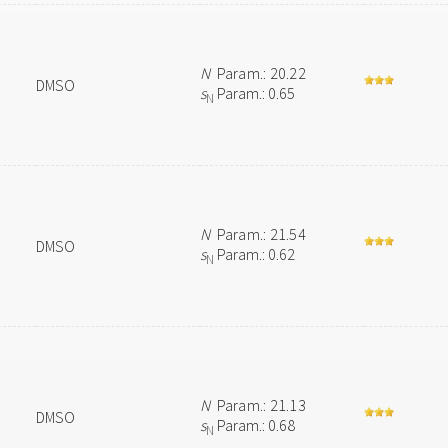
N
Param.: 20.22
DMSO
s
Param.: 0.65
N
N
Param.: 21.54
DMSO
s
Param.: 0.62
N
N
Param.: 21.13
DMSO
s
Param.: 0.68
N