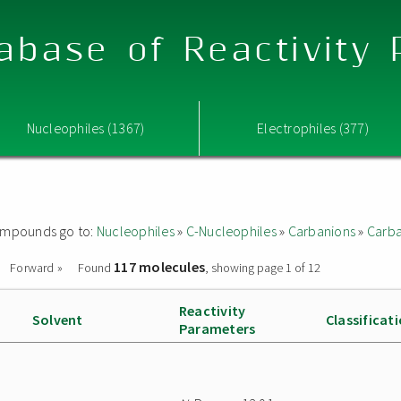
abase of Reactivity
Nucleophiles (1367)
Electrophiles (377)
 compounds go to:
Nucleophiles
»
C-Nucleophiles
»
Carbanions
»
Carba
117 molecules
Forward »
Found
, showing page 1 of 12
Reactivity
Solvent
Classificat
Parameters