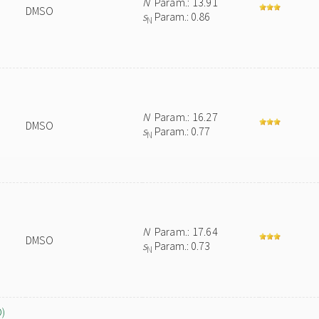
N
Param.: 13.91
DMSO
s
Param.: 0.86
N
N
Param.: 16.27
DMSO
s
Param.: 0.77
N
N
Param.: 17.64
DMSO
s
Param.: 0.73
N
O)