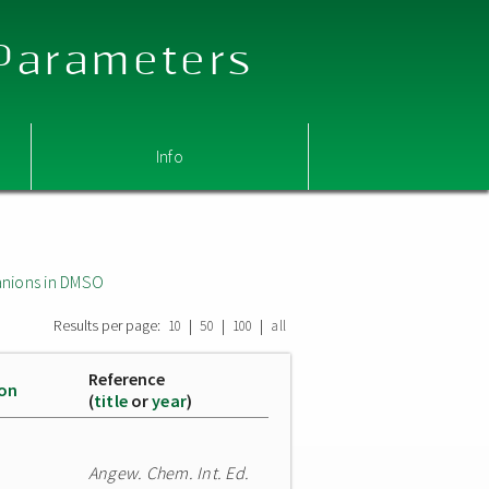
 Parameters
Info
nions in DMSO
Results per page:
|
|
|
10
50
100
all
Reference
ion
(
title
or
year
)
Angew. Chem. Int. Ed.