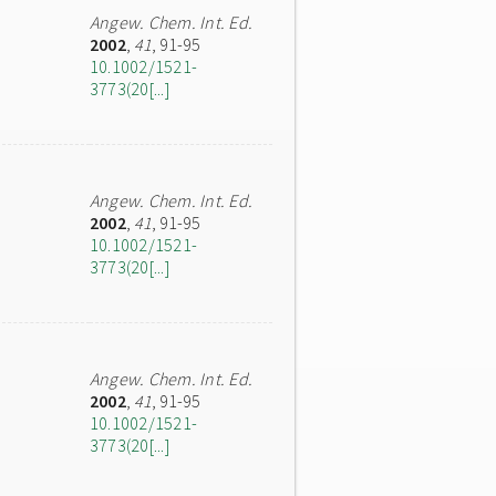
Angew. Chem. Int. Ed.
2002
,
41
, 91-95
10.1002/1521-
3773(20[...]
Angew. Chem. Int. Ed.
2002
,
41
, 91-95
10.1002/1521-
3773(20[...]
Angew. Chem. Int. Ed.
2002
,
41
, 91-95
10.1002/1521-
3773(20[...]