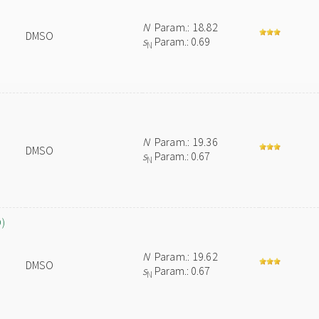
N
Param.: 18.82
DMSO
s
Param.: 0.69
N
N
Param.: 19.36
DMSO
s
Param.: 0.67
N
O)
N
Param.: 19.62
DMSO
s
Param.: 0.67
N