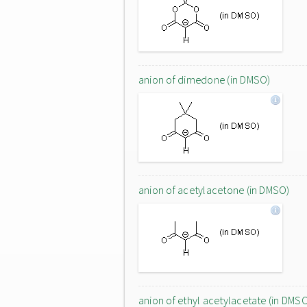
anion of dimedone (in DMSO)
anion of acetylacetone (in DMSO)
anion of ethyl acetylacetate (in DMS