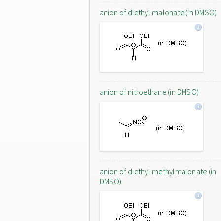
anion of diethyl malonate (in DMSO)
anion of nitroethane (in DMSO)
anion of diethyl methylmalonate (in
DMSO)