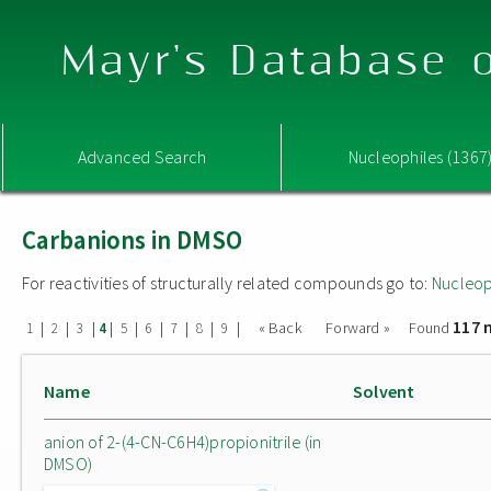
Mayr's Database o
Advanced Search
Nucleophiles (1367
Carbanions in DMSO
For reactivities of structurally related compounds go to:
Nucleop
117 
|
|
|
|
|
|
|
|
|
« Back
Forward »
Found
1
2
3
4
5
6
7
8
9
Name
Solvent
anion of 2-(4-CN-C6H4)propionitrile (in
DMSO)