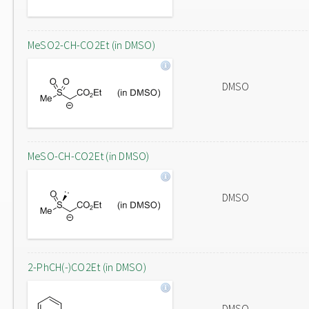
MeSO2-CH-CO2Et (in DMSO)
DMSO
MeSO-CH-CO2Et (in DMSO)
DMSO
2-PhCH(-)CO2Et (in DMSO)
DMSO