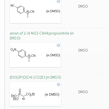
DMSO
anion of 2-(4-NO2-C6H4)propionitrile (in
DMSO)
DMSO
(EtO)2P(O)CH(-)CO2Et (in DMSO)
DMSO