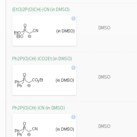
(EtO)2P(O)CH(-)CN (in DMSO)
DMSO
Ph2P(O)CH(-)CO2Et (in DMSO)
DMSO
Ph2P(O)CH(-)CN (in DMSO)
DMSO