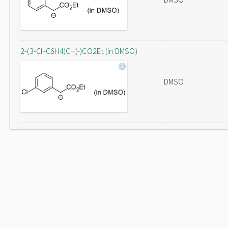
2-(3-Cl-C6H4)CH(-)CO2Et (in DMSO)
DMSO