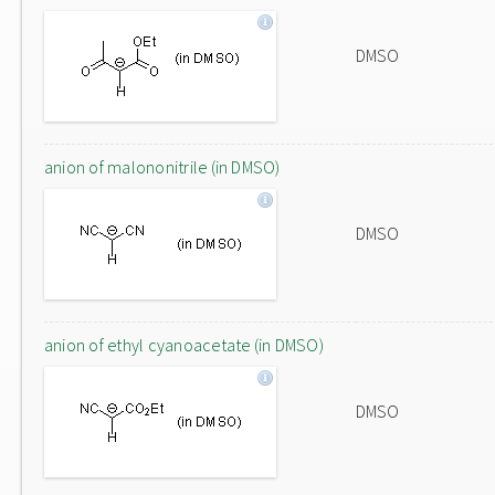
DMSO
anion of malononitrile (in DMSO)
DMSO
anion of ethyl cyanoacetate (in DMSO)
DMSO