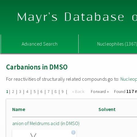
Mayr's Database o
Advanced Search
Nucleophiles (1367
Carbanions in DMSO
For reactivities of structurally related compounds go to:
Nucleop
117 
|
|
|
|
|
|
|
|
|
« Back
Forward »
Found
1
2
3
4
5
6
7
8
9
Name
Solvent
anion of Meldrums acid (in DMSO)