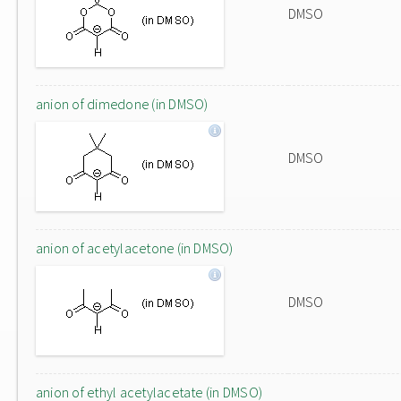
DMSO
anion of dimedone (in DMSO)
DMSO
anion of acetylacetone (in DMSO)
DMSO
anion of ethyl acetylacetate (in DMSO)