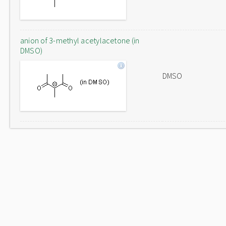
anion of 3-methyl acetylacetone (in
DMSO)
DMSO