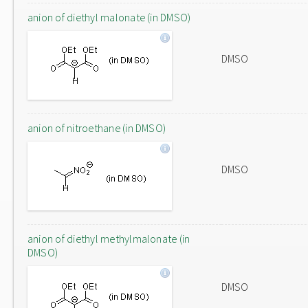
anion of diethyl malonate (in DMSO)
DMSO
anion of nitroethane (in DMSO)
DMSO
anion of diethyl methylmalonate (in
DMSO)
DMSO