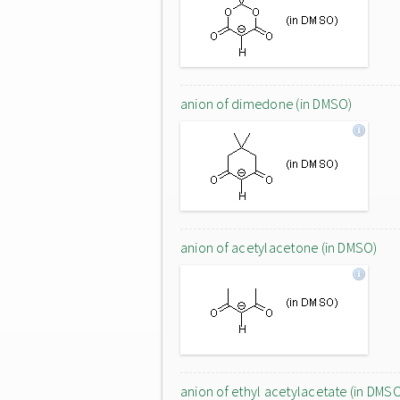
anion of dimedone (in DMSO)
anion of acetylacetone (in DMSO)
anion of ethyl acetylacetate (in DMS