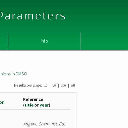
 Parameters
Info
nions in DMSO
Results per page:
|
|
|
10
50
100
all
Reference
ion
(
title
or
year
)
Angew. Chem. Int. Ed.