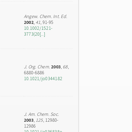
Angew. Chem. Int. Ed.
2002
,
41
, 91-95
10.1002/1521-
3773(20[...]
J. Org. Chem.
2003
,
68
,
6880-6886
10.1021/jo0344182
J. Am. Chem. Soc.
2003
,
125
, 12980-
12986
10.1021/ja036838e