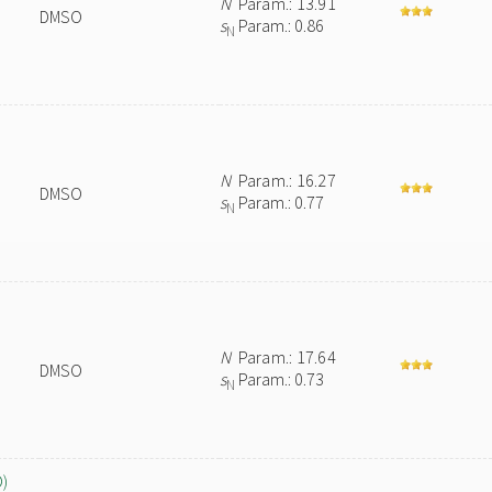
N
Param.: 13.91
DMSO
s
Param.: 0.86
N
N
Param.: 16.27
DMSO
s
Param.: 0.77
N
N
Param.: 17.64
DMSO
s
Param.: 0.73
N
O)