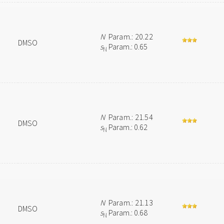
N
Param.: 20.22
DMSO
s
Param.: 0.65
N
N
Param.: 21.54
DMSO
s
Param.: 0.62
N
N
Param.: 21.13
DMSO
s
Param.: 0.68
N