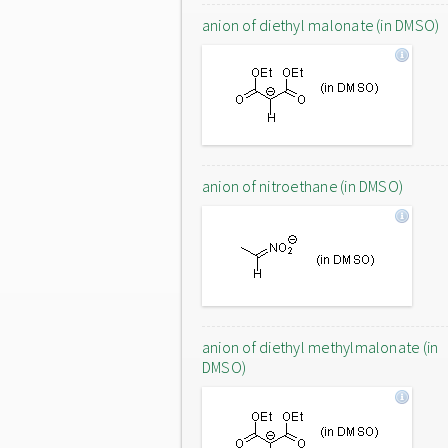
anion of diethyl malonate (in DMSO)
anion of nitroethane (in DMSO)
anion of diethyl methylmalonate (in
DMSO)