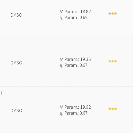
N
Param.: 18.82
DMSO
s
Param.: 0.69
N
N
Param.: 19.36
DMSO
s
Param.: 0.67
N
O)
N
Param.: 19.62
DMSO
s
Param.: 0.67
N