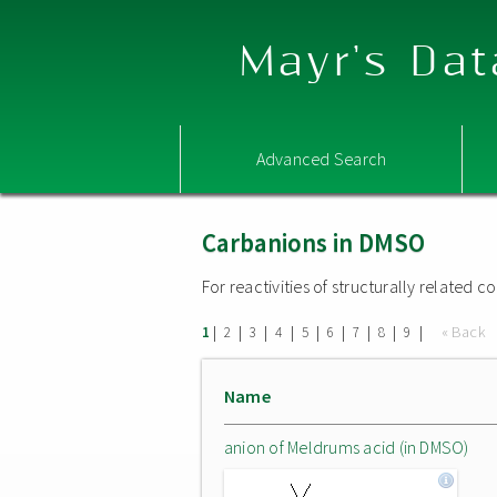
Mayr's Dat
Advanced Search
Carbanions in DMSO
For reactivities of structurally related
|
|
|
|
|
|
|
|
|
« Back
1
2
3
4
5
6
7
8
9
Name
anion of Meldrums acid (in DMSO)