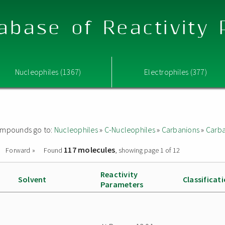
abase of Reactivity
Nucleophiles (1367)
Electrophiles (377)
 compounds go to:
Nucleophiles
»
C-Nucleophiles
»
Carbanions
»
Carba
117 molecules
Forward »
Found
, showing page 1 of 12
Reactivity
Solvent
Classificat
Parameters