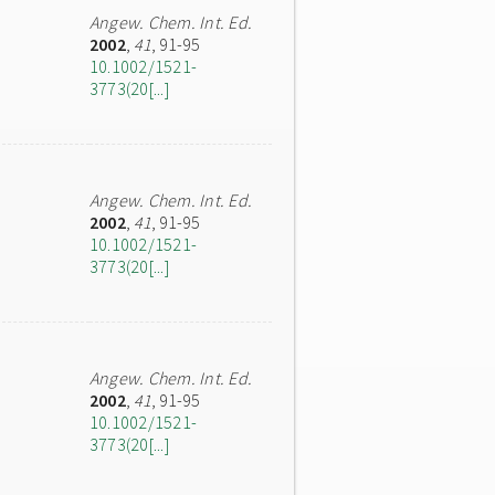
Angew. Chem. Int. Ed.
2002
,
41
, 91-95
10.1002/1521-
3773(20[...]
Angew. Chem. Int. Ed.
2002
,
41
, 91-95
10.1002/1521-
3773(20[...]
Angew. Chem. Int. Ed.
2002
,
41
, 91-95
10.1002/1521-
3773(20[...]