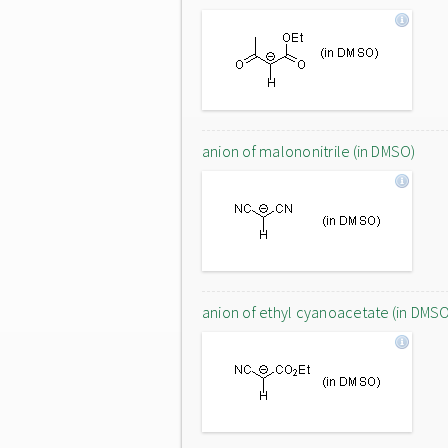
anion of malononitrile (in DMSO)
anion of ethyl cyanoacetate (in DMS