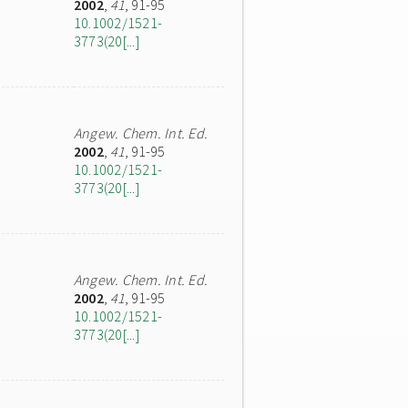
2002
,
41
, 91-95
10.1002/1521-
3773(20[...]
Angew. Chem. Int. Ed.
2002
,
41
, 91-95
10.1002/1521-
3773(20[...]
Angew. Chem. Int. Ed.
2002
,
41
, 91-95
10.1002/1521-
3773(20[...]