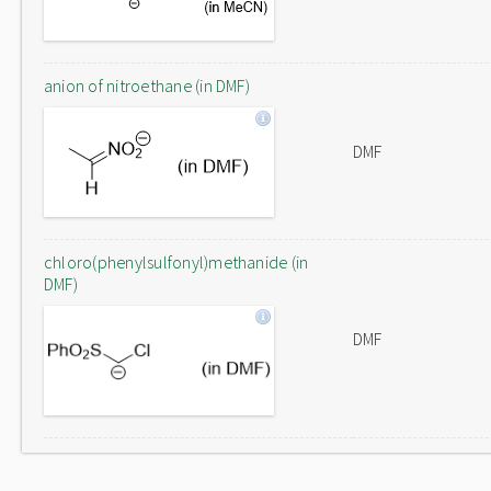
anion of nitroethane (in DMF)
DMF
chloro(phenylsulfonyl)methanide (in
DMF)
DMF