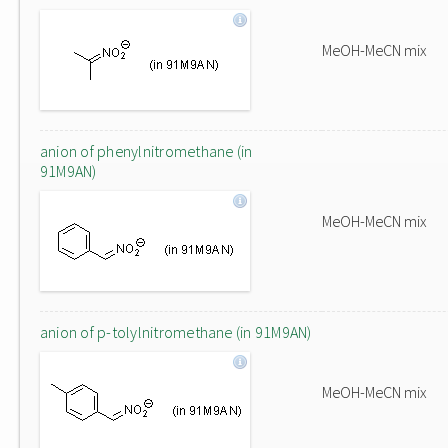
MeOH-MeCN mix
anion of phenylnitromethane (in
91M9AN)
MeOH-MeCN mix
anion of p-tolylnitromethane (in 91M9AN)
MeOH-MeCN mix