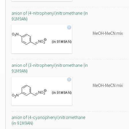
anion of (4-nitrophenyl)nitromethane (in
91M9AN)
MeOH-MeCN mix
anion of (3-nitrophenyl)nitromethane (in
91M9AN)
MeOH-MeCN mix
anion of (4-cyanophenyl)nitromethane
(in 91M9AN)