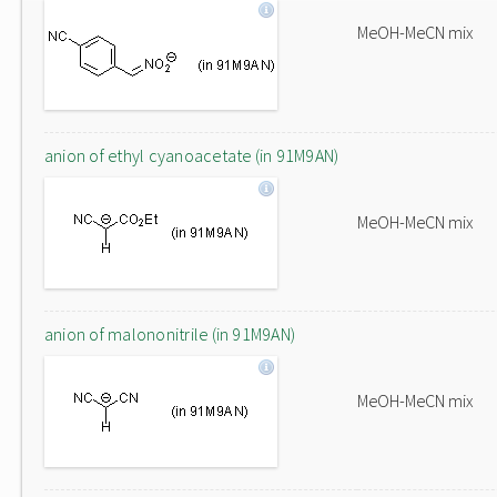
MeOH-MeCN mix
anion of ethyl cyanoacetate (in 91M9AN)
MeOH-MeCN mix
anion of malononitrile (in 91M9AN)
MeOH-MeCN mix