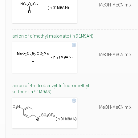
MeOH-MeCN mix
anion of dimethyl malonate (in 91M9AN)
MeOH-MeCN mix
anion of 4-nitrobenzyl trifluoromethyl
sulfone (in 91M9AN)
MeOH-MeCN mix