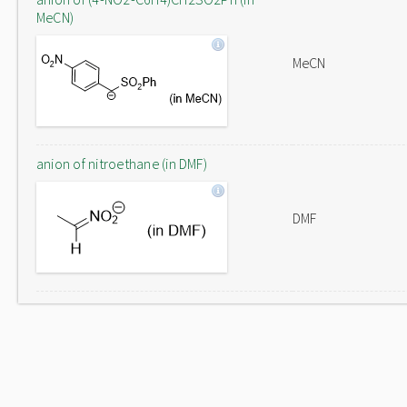
MeCN)
MeCN
anion of nitroethane (in DMF)
DMF