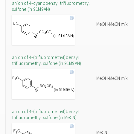
anion of 4-cyanobenzyl trifluoromethyl
sulfone (in 91M9AN)
MeOH-MeCN mix
anion of 4-(trifluoromethyl)benzyl
trifluoromethyl sulfone (in 91M9AN)
MeOH-MeCN mix
anion of 4-(trifluoromethyl)benzyl
trifluoromethyl sulfone (in MeCN)
MeCN