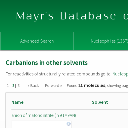
Mayr's Database o
Advanced Search
Nucleophiles (1367
Carbanions in other solvents
For reactivities of structurally related compounds go to:
Nucleop
21 molecules
|
|
|
« Back
Forward »
Found
, showing pag
1
2
3
Name
Solvent
anion of malononitrile (in 91M9AN)