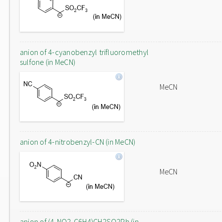
anion of 4-cyanobenzyl trifluoromethyl
sulfone (in MeCN)
MeCN
anion of 4-nitrobenzyl-CN (in MeCN)
MeCN
anion of (4-NO2-C6H4)CH2SO2Ph (in