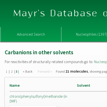
Mayr's Database o
Advanced Search
Nucleophiles (1367
Carbanions in other solvents
For reactivities of structurally related compounds go to:
Nucleop
21 molecules
|
|
|
« Back
Forward »
Found
, showing pag
1
2
3
Name
Solvent
chloro(phenylsulfonyl)methanide (in
DMF)