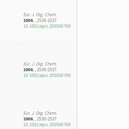
Eur. J. Org. Chem.
2006
,
, 2530-2537
10.1002/ejoc.200500769
Eur. J. Org. Chem.
2006
,
, 2530-2537
10.1002/ejoc.200500769
Eur. J. Org. Chem.
2006
,
, 2530-2537
10.1002/ejoc.200500769