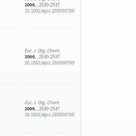
2006
,
, 2530-2537
10.1002/ejoc.200500769
Eur. J. Org. Chem.
2006
,
, 2530-2537
10.1002/ejoc.200500769
Eur. J. Org. Chem.
2006
,
, 2530-2537
10.1002/ejoc.200500769