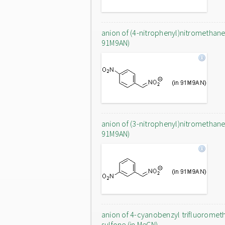
anion of (4-nitrophenyl)nitromethane 
91M9AN)
anion of (3-nitrophenyl)nitromethane 
91M9AN)
anion of 4-cyanobenzyl trifluoromet
sulfone (in MeCN)