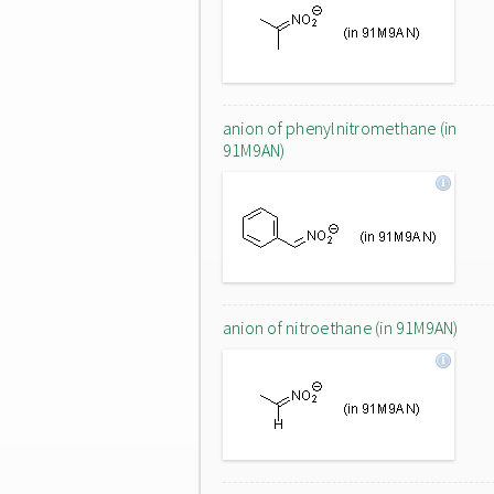
anion of phenylnitromethane (in
91M9AN)
anion of nitroethane (in 91M9AN)