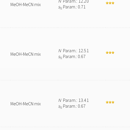
N
Param.: 12.20
MeOH-MeCN mix
s
Param.: 0.71
N
N
Param.: 12.51
MeOH-MeCN mix
s
Param.: 0.67
N
N
Param.: 13.41
MeOH-MeCN mix
s
Param.: 0.67
N