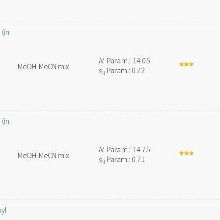
(in
N
Param.: 14.05
MeOH-MeCN mix
s
Param.: 0.72
N
(in
N
Param.: 14.75
MeOH-MeCN mix
s
Param.: 0.71
N
hyl