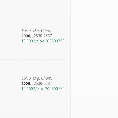
Eur. J. Org. Chem.
2006
,
, 2530-2537
10.1002/ejoc.200500769
Eur. J. Org. Chem.
2006
,
, 2530-2537
10.1002/ejoc.200500769