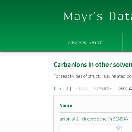
Mayr's Dat
Advanced Search
Carbanions in other solve
For reactivities of structurally related
2
|
|
|
« Back
Forward »
Found
1
2
3
Name
anion of 2-nitropropane (in 91M9AN)