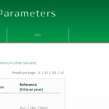
 Parameters
Info
nions in other solvents
Results per page:
|
|
|
10
50
100
all
Reference
ion
(
title
or
year
)
Eur. J. Org. Chem.