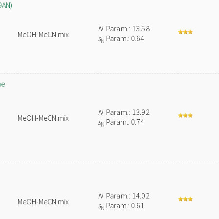
9AN)
N
Param.: 13.58
MeOH-MeCN mix
s
Param.: 0.64
N
ne
N
Param.: 13.92
MeOH-MeCN mix
s
Param.: 0.74
N
N
Param.: 14.02
MeOH-MeCN mix
s
Param.: 0.61
N