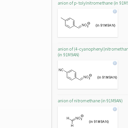
anion of p-tolylnitromethane (in 91M
anion of (4-cyanophenyl)nitrometha
(in 91M9AN)
anion of nitromethane (in 91M9AN)