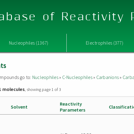
abase of Reactivity
Nucleophiles (1367)
Electrophiles (377)
nts
 compounds go to:
Nucleophiles
»
C-Nucleophiles
»
Carbanions
»
Carba
1 molecules
, showing page 1 of 3
Reactivity
Solvent
Classificat
Parameters