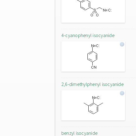
4-cyanophenyl isocyanide
2,6-dimethylphenyl isocyanide
benzyl isocyanide