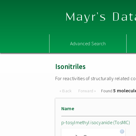
Mayr's Dat
Advanced Search
Isonitriles
For reactivities of structurally related
5 molecul
« Back
Forward »
Found
Name
p-tosylmethyl isocyanide (TosMIC)