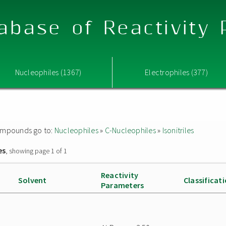
abase of Reactivity
Nucleophiles (1367)
Electrophiles (377)
 compounds go to:
Nucleophiles
»
C-Nucleophiles
»
Isonitriles
es
, showing page 1 of 1
Reactivity
Solvent
Classificat
Parameters