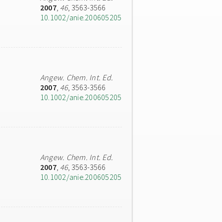
2007
,
46
, 3563-3566
10.1002/anie.200605205
Angew. Chem. Int. Ed.
2007
,
46
, 3563-3566
10.1002/anie.200605205
Angew. Chem. Int. Ed.
2007
,
46
, 3563-3566
10.1002/anie.200605205