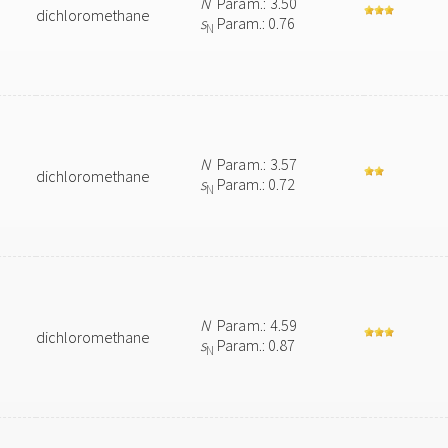
N
Param.: 3.50
dichloromethane
s
Param.: 0.76
N
N
Param.: 3.57
dichloromethane
s
Param.: 0.72
N
N
Param.: 4.59
dichloromethane
s
Param.: 0.87
N