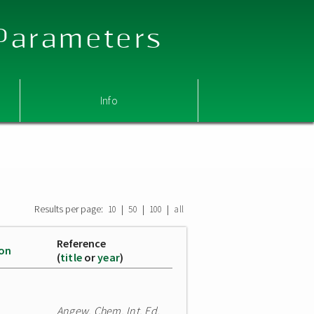
 Parameters
Info
Results per page:
|
|
|
10
50
100
all
Reference
ion
(
title
or
year
)
Angew. Chem. Int. Ed.