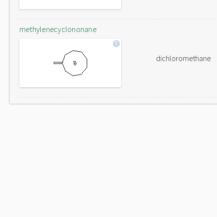
methylenecyclononane
dichloromethane