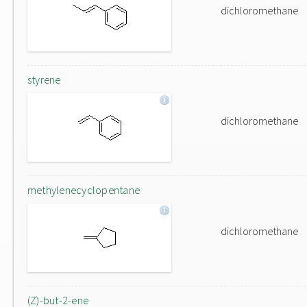
dichloromethane
styrene
dichloromethane
methylenecyclopentane
dichloromethane
(Z)-but-2-ene