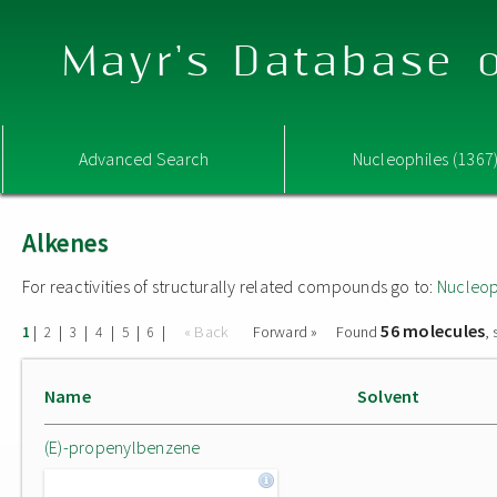
Mayr's Database o
Advanced Search
Nucleophiles (1367
Alkenes
For reactivities of structurally related compounds go to:
Nucleop
56 molecules
|
|
|
|
|
|
« Back
Forward »
Found
,
1
2
3
4
5
6
Name
Solvent
(E)-propenylbenzene