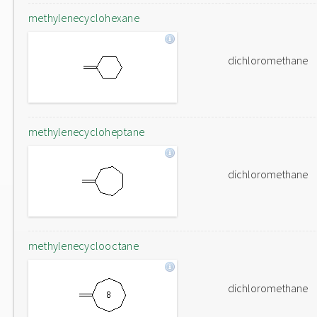
methylenecyclohexane
dichloromethane
methylenecycloheptane
dichloromethane
methylenecyclooctane
dichloromethane