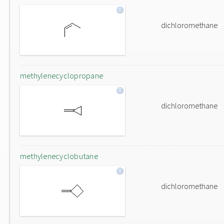
dichloromethane
methylenecyclopropane
dichloromethane
methylenecyclobutane
dichloromethane