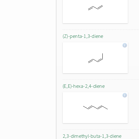
(Z)-penta-1,3-diene
(E,E)-hexa-2,4-diene
2,3-dimethyl-buta-1,3-diene