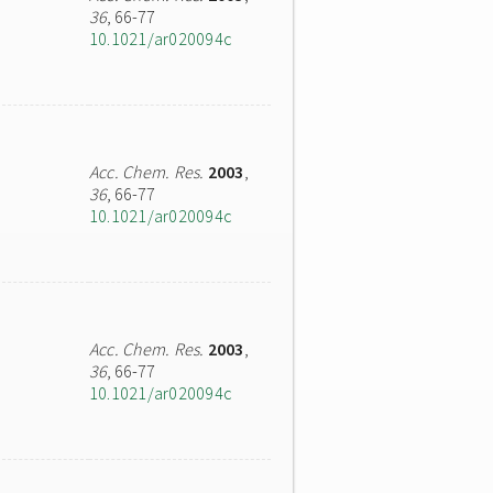
36
, 66-77
10.1021/ar020094c
Acc. Chem. Res.
2003
,
36
, 66-77
10.1021/ar020094c
Acc. Chem. Res.
2003
,
36
, 66-77
10.1021/ar020094c