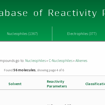
abase of Reactivity
Nucleophiles (1367)
Electrophiles (377)
 compounds go to:
Nucleophiles
»
C-Nucleophiles
»
Alkenes
56 molecules
»
Found
, showing page 4 of 6
Reactivity
Solvent
Classificat
Parameters