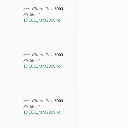
Acc. Chem. Res.
2003
,
36
, 66-77
10.1021/ar020094c
Acc. Chem. Res.
2003
,
36
, 66-77
10.1021/ar020094c
Acc. Chem. Res.
2003
,
36
, 66-77
10.1021/ar020094c