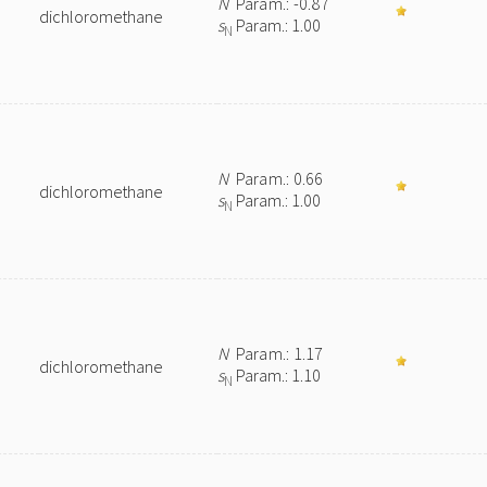
N
Param.: -0.87
dichloromethane
s
Param.: 1.00
N
N
Param.: 0.66
dichloromethane
s
Param.: 1.00
N
N
Param.: 1.17
dichloromethane
s
Param.: 1.10
N