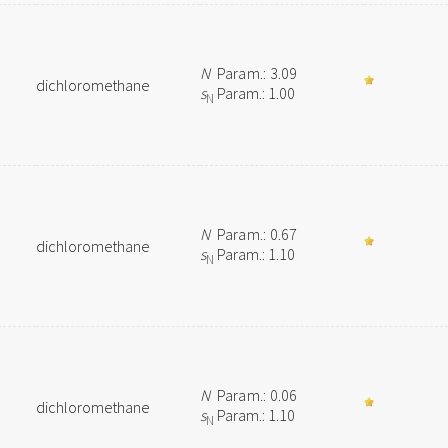
N
Param.: 3.09
dichloromethane
s
Param.: 1.00
N
N
Param.: 0.67
dichloromethane
s
Param.: 1.10
N
N
Param.: 0.06
dichloromethane
s
Param.: 1.10
N