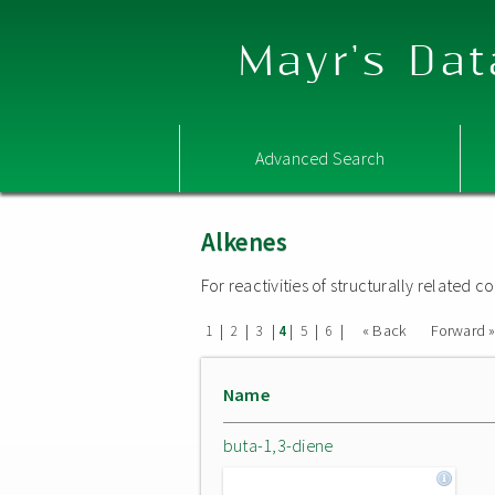
Mayr's Dat
Advanced Search
Alkenes
For reactivities of structurally related
|
|
|
|
|
|
« Back
Forward 
1
2
3
4
5
6
Name
buta-1,3-diene