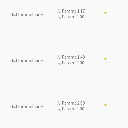
N
Param.: 1.17
dichloromethane
s
Param.: 1.00
N
N
Param.: 1.49
dichloromethane
s
Param.: 1.00
N
N
Param.: 2.60
dichloromethane
s
Param.: 1.00
N