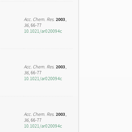
Acc. Chem. Res.
2003
,
36
, 66-77
10.1021/ar020094c
Acc. Chem. Res.
2003
,
36
, 66-77
10.1021/ar020094c
Acc. Chem. Res.
2003
,
36
, 66-77
10.1021/ar020094c