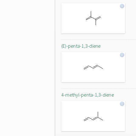
(E)-penta-1,3-diene
4-methyl-penta-1,3-diene