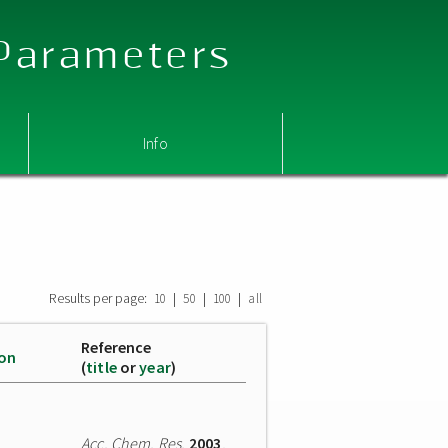
 Parameters
Info
Results per page:
|
|
|
10
50
100
all
Reference
ion
(
title
or
year
)
Acc. Chem. Res.
2003
,