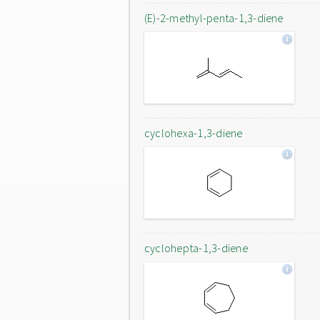
(E)-2-methyl-penta-1,3-diene
cyclohexa-1,3-diene
cyclohepta-1,3-diene