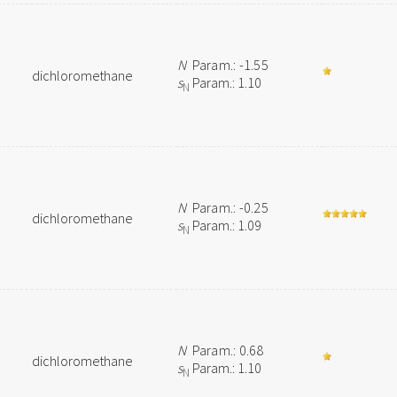
N
Param.: -1.55
dichloromethane
s
Param.: 1.10
N
N
Param.: -0.25
dichloromethane
s
Param.: 1.09
N
N
Param.: 0.68
dichloromethane
s
Param.: 1.10
N