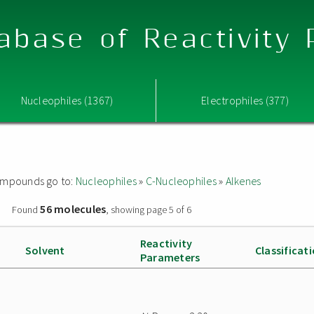
abase of Reactivity
Nucleophiles (1367)
Electrophiles (377)
 compounds go to:
Nucleophiles
»
C-Nucleophiles
»
Alkenes
56 molecules
»
Found
, showing page 5 of 6
Reactivity
Solvent
Classificat
Parameters