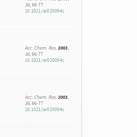
36
, 66-77
10.1021/ar020094c
Acc. Chem. Res.
2003
,
36
, 66-77
10.1021/ar020094c
Acc. Chem. Res.
2003
,
36
, 66-77
10.1021/ar020094c