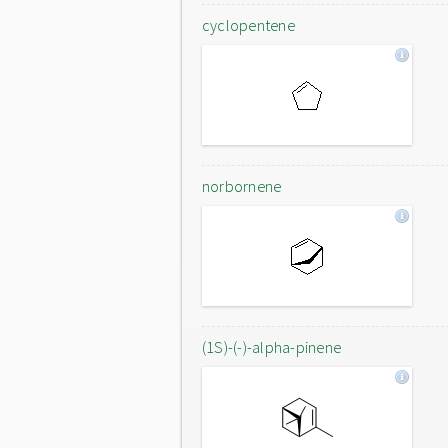
cyclopentene
norbornene
(1S)-(-)-alpha-pinene