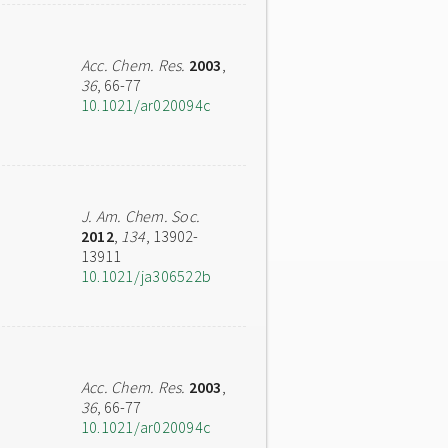
Acc. Chem. Res.
2003
,
36
, 66-77
10.1021/ar020094c
J. Am. Chem. Soc.
2012
,
134
, 13902-
13911
10.1021/ja306522b
Acc. Chem. Res.
2003
,
36
, 66-77
10.1021/ar020094c