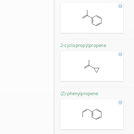
2-cyclopropylpropene
(Z)-phenylpropene