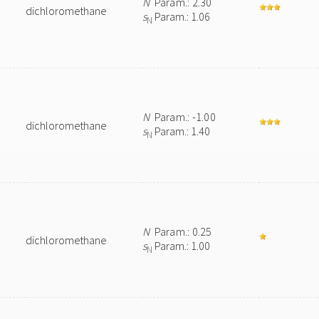
N
Param.: 2.30
dichloromethane
s
Param.: 1.06
N
N
Param.: -1.00
dichloromethane
s
Param.: 1.40
N
N
Param.: 0.25
dichloromethane
s
Param.: 1.00
N