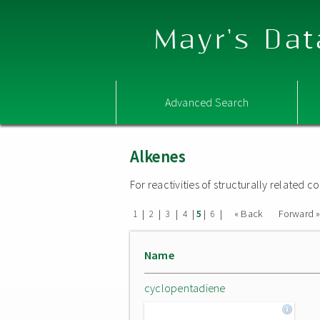
Mayr's Dat
Advanced Search
Alkenes
For reactivities of structurally related
|
|
|
|
|
|
« Back
Forward 
1
2
3
4
5
6
Name
cyclopentadiene