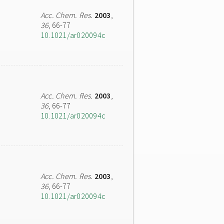
Acc. Chem. Res.
2003
,
36
, 66-77
10.1021/ar020094c
Acc. Chem. Res.
2003
,
36
, 66-77
10.1021/ar020094c
Acc. Chem. Res.
2003
,
36
, 66-77
10.1021/ar020094c