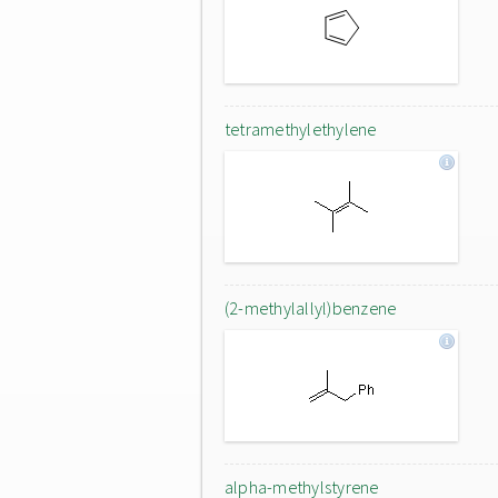
tetramethylethylene
(2-methylallyl)benzene
alpha-methylstyrene