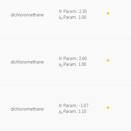
N
Param.: 2.35
dichloromethane
s
Param.: 1.00
N
N
Param.: 2.60
dichloromethane
s
Param.: 1.00
N
N
Param.: -1.07
dichloromethane
s
Param.: 1.10
N