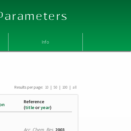
 Parameters
Info
Results per page:
|
|
|
10
50
100
all
Reference
ion
(
title
or
year
)
Acc. Chem. Res.
2003
,