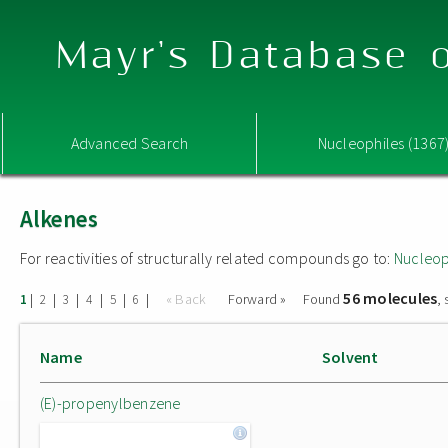
Mayr's Database o
Advanced Search
Nucleophiles (1367
Alkenes
For reactivities of structurally related compounds go to:
Nucleop
56 molecules
|
|
|
|
|
|
« Back
Forward »
Found
,
1
2
3
4
5
6
Name
Solvent
(E)-propenylbenzene