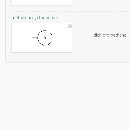
methylenecyclononane
dichloromethane