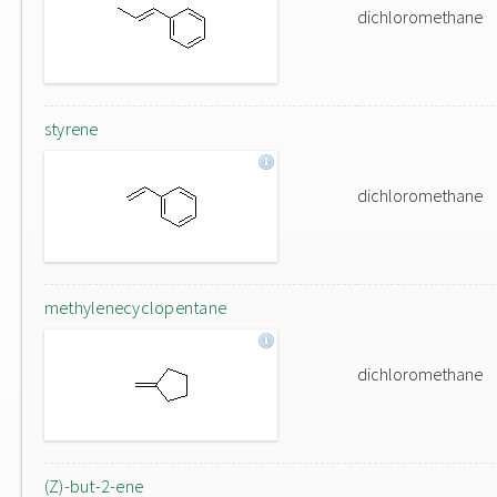
dichloromethane
styrene
dichloromethane
methylenecyclopentane
dichloromethane
(Z)-but-2-ene