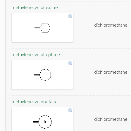
methylenecyclohexane
dichloromethane
methylenecycloheptane
dichloromethane
methylenecyclooctane
dichloromethane