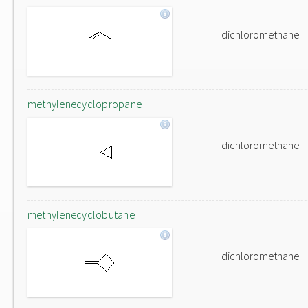
dichloromethane
methylenecyclopropane
dichloromethane
methylenecyclobutane
dichloromethane