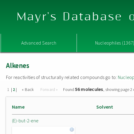
Mayr's Database o
Advanced Search
Nucleophiles (1367
Alkenes
For reactivities of structurally related compounds go to:
Nucleop
56 molecules
|
|
« Back
Forward »
Found
, showing page 2 
1
2
Name
Solvent
(E)-but-2-ene