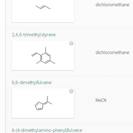
dichloromethane
2,4,6-trimethylstyrene
dichloromethane
6,6-dimethylfulvene
MeCN
6-(4-dimethylamino-phenyl)fulvene