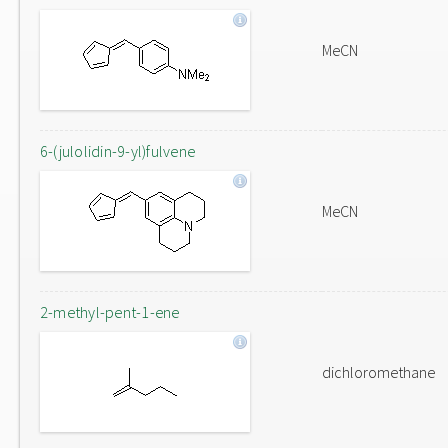
MeCN
6-(julolidin-9-yl)fulvene
MeCN
2-methyl-pent-1-ene
dichloromethane