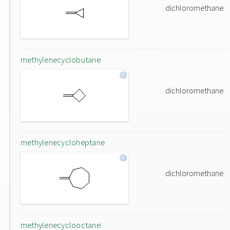
dichloromethane
methylenecyclobutane
dichloromethane
methylenecycloheptane
dichloromethane
methylenecyclooctane