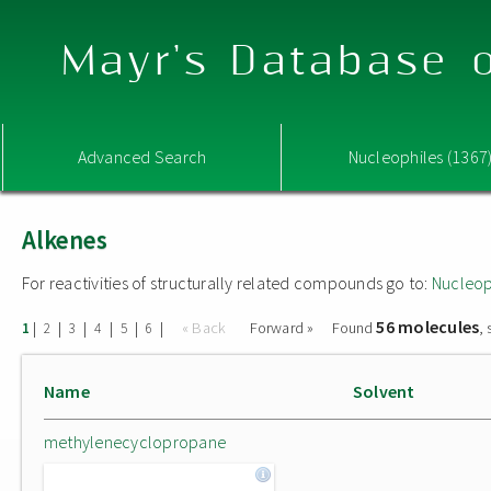
Mayr's Database o
Advanced Search
Nucleophiles (1367
Alkenes
For reactivities of structurally related compounds go to:
Nucleop
56 molecules
|
|
|
|
|
|
« Back
Forward »
Found
,
1
2
3
4
5
6
Name
Solvent
methylenecyclopropane