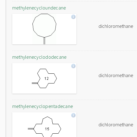
methylenecycloundecane
dichloromethane
methylenecyclododecane
dichloromethane
methylenecyclopentadecane
dichloromethane