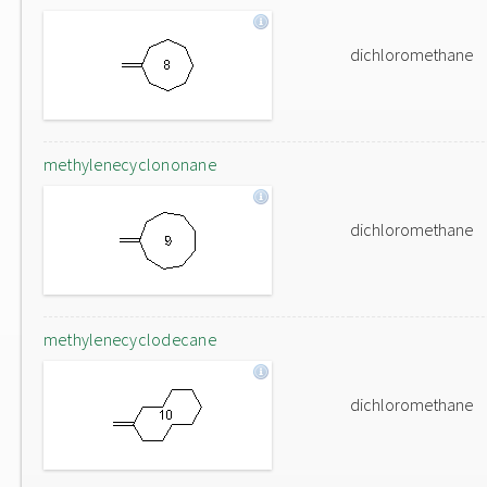
dichloromethane
methylenecyclononane
dichloromethane
methylenecyclodecane
dichloromethane