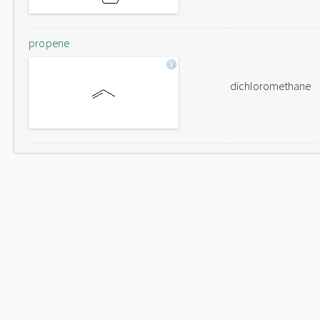
propene
dichloromethane