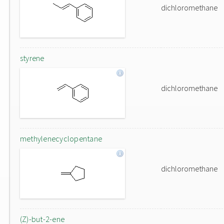
dichloromethane
styrene
dichloromethane
methylenecyclopentane
dichloromethane
(Z)-but-2-ene