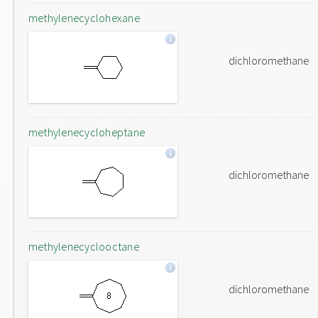
methylenecyclohexane
dichloromethane
methylenecycloheptane
dichloromethane
methylenecyclooctane
dichloromethane