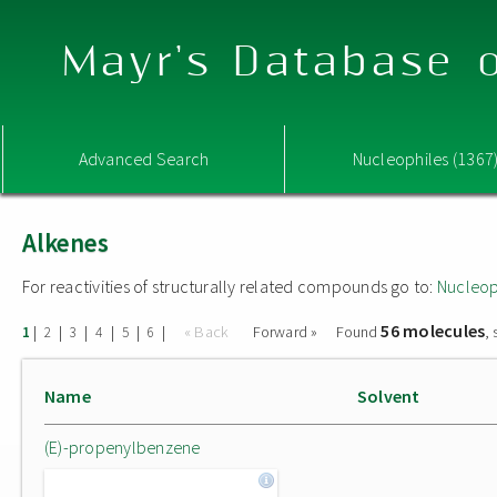
Mayr's Database o
Advanced Search
Nucleophiles (1367
Alkenes
For reactivities of structurally related compounds go to:
Nucleop
56 molecules
|
|
|
|
|
|
« Back
Forward »
Found
,
1
2
3
4
5
6
Name
Solvent
(E)-propenylbenzene