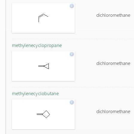
dichloromethane
methylenecyclopropane
dichloromethane
methylenecyclobutane
dichloromethane