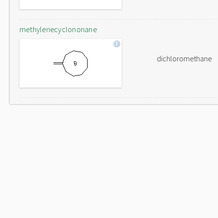
methylenecyclononane
dichloromethane