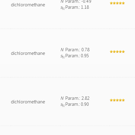
N
Param.: -0.49
dichloromethane
s
Param.: 1.18
N
N
Param.: 0.78
dichloromethane
s
Param.: 0.95
N
N
Param.: 2.82
dichloromethane
s
Param.: 0.90
N