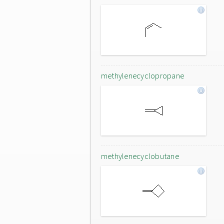
methylenecyclopropane
methylenecyclobutane