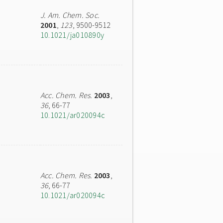
J. Am. Chem. Soc.
2001
,
123
, 9500-9512
10.1021/ja010890y
Acc. Chem. Res.
2003
,
36
, 66-77
10.1021/ar020094c
Acc. Chem. Res.
2003
,
36
, 66-77
10.1021/ar020094c