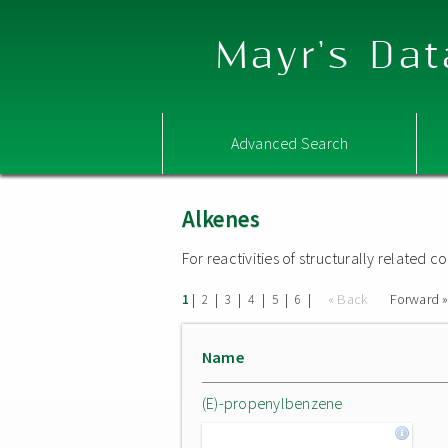
Mayr's Dat
Advanced Search
Alkenes
For reactivities of structurally related
|
|
|
|
|
|
« Back
Forward 
1
2
3
4
5
6
Name
(E)-propenylbenzene