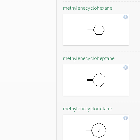
methylenecyclohexane
methylenecycloheptane
methylenecyclooctane