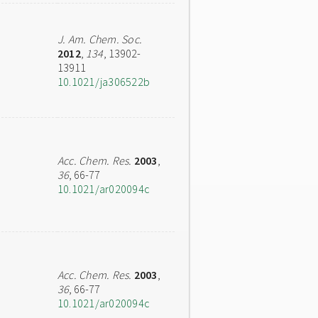
J. Am. Chem. Soc.
2012
,
134
, 13902-
13911
10.1021/ja306522b
Acc. Chem. Res.
2003
,
36
, 66-77
10.1021/ar020094c
Acc. Chem. Res.
2003
,
36
, 66-77
10.1021/ar020094c