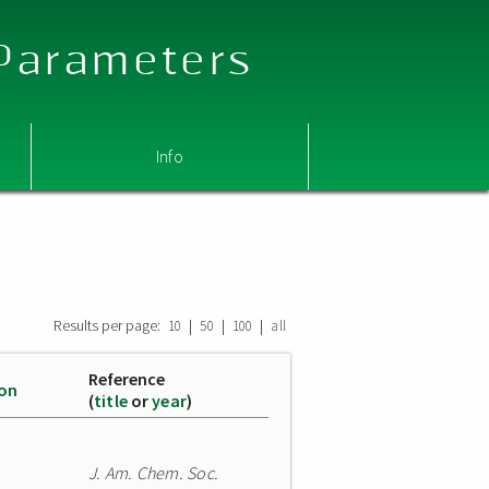
 Parameters
Info
Results per page:
|
|
|
10
50
100
all
Reference
ion
(
title
or
year
)
J. Am. Chem. Soc.