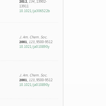
2012
,
134
, 13902-
13911
10.1021/ja306522b
J. Am. Chem. Soc.
2001
,
123
, 9500-9512
10.1021/ja010890y
J. Am. Chem. Soc.
2001
,
123
, 9500-9512
10.1021/ja010890y