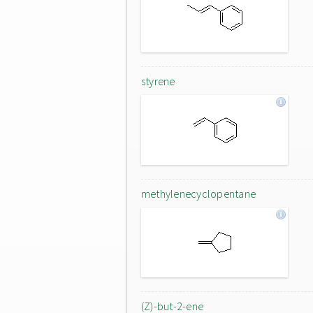
styrene
methylenecyclopentane
(Z)-but-2-ene