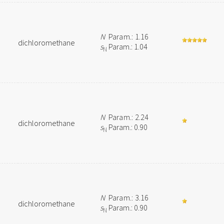
N
Param.: 1.16
dichloromethane
s
Param.: 1.04
N
N
Param.: 2.24
dichloromethane
s
Param.: 0.90
N
N
Param.: 3.16
dichloromethane
s
Param.: 0.90
N