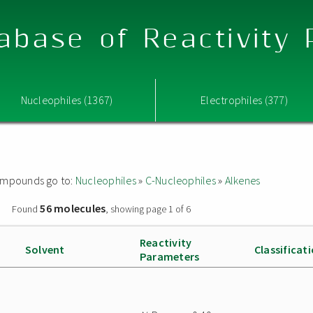
abase of Reactivity
Nucleophiles (1367)
Electrophiles (377)
 compounds go to:
Nucleophiles
»
C-Nucleophiles
»
Alkenes
56 molecules
»
Found
, showing page 1 of 6
Reactivity
Solvent
Classificat
Parameters