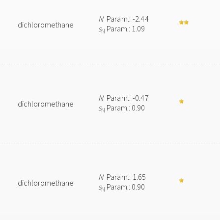
N
Param.: -2.44
dichloromethane
s
Param.: 1.09
N
N
Param.: -0.47
dichloromethane
s
Param.: 0.90
N
N
Param.: 1.65
dichloromethane
s
Param.: 0.90
N