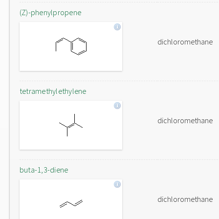
(Z)-phenylpropene
dichloromethane
tetramethylethylene
dichloromethane
buta-1,3-diene
dichloromethane