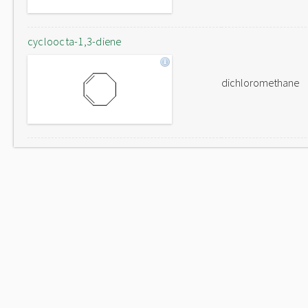
cycloocta-1,3-diene
dichloromethane