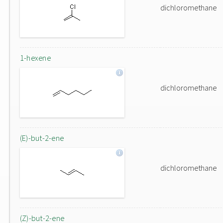
dichloromethane
1-hexene
dichloromethane
(E)-but-2-ene
dichloromethane
(Z)-but-2-ene