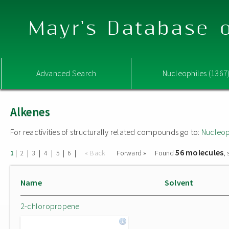
Mayr's Database o
Advanced Search
Nucleophiles (1367
Alkenes
For reactivities of structurally related compounds go to:
Nucleop
56 molecules
|
|
|
|
|
|
« Back
Forward »
Found
,
1
2
3
4
5
6
Name
Solvent
2-chloropropene