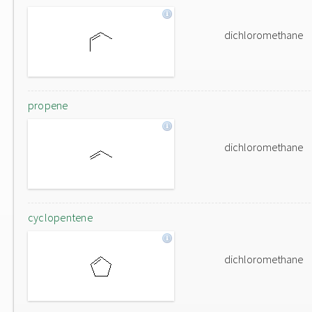
dichloromethane
propene
dichloromethane
cyclopentene
dichloromethane