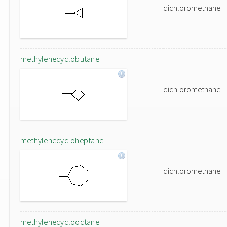
dichloromethane
methylenecyclobutane
dichloromethane
methylenecycloheptane
dichloromethane
methylenecyclooctane