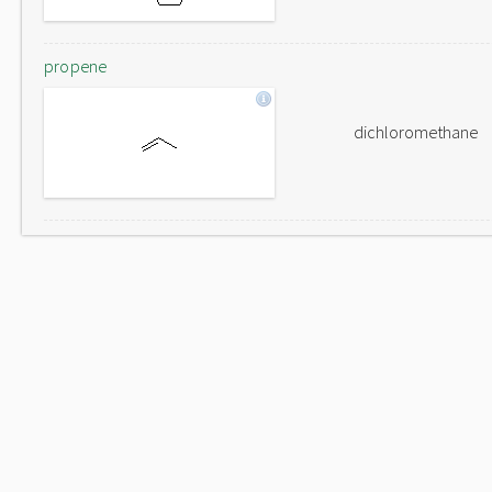
propene
dichloromethane