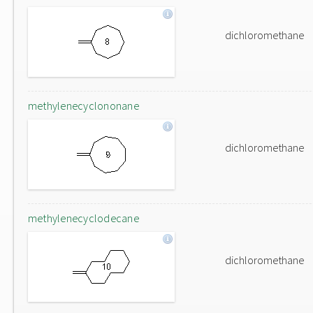
dichloromethane
methylenecyclononane
dichloromethane
methylenecyclodecane
dichloromethane