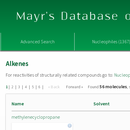
Mayr's Database o
Advanced Search
Nucleophiles (1367
Alkenes
For reactivities of structurally related compounds go to:
Nucleop
56 molecules
|
|
|
|
|
|
« Back
Forward »
Found
,
1
2
3
4
5
6
Name
Solvent
methylenecyclopropane