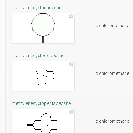
methylenecycloundecane
dichloromethane
methylenecyclododecane
dichloromethane
methylenecyclopentadecane
dichloromethane