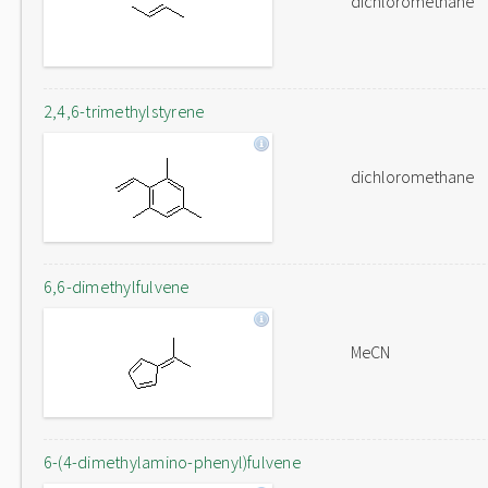
dichloromethane
2,4,6-trimethylstyrene
dichloromethane
6,6-dimethylfulvene
MeCN
6-(4-dimethylamino-phenyl)fulvene