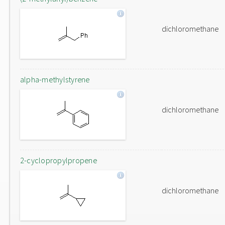
dichloromethane
alpha-methylstyrene
dichloromethane
2-cyclopropylpropene
dichloromethane