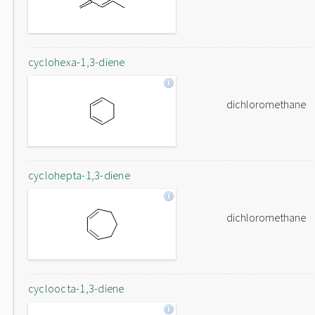
cyclohexa-1,3-diene
dichloromethane
cyclohepta-1,3-diene
dichloromethane
cycloocta-1,3-diene