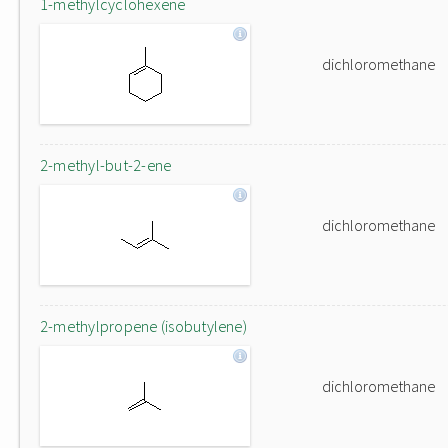
1-methylcyclohexene
dichloromethane
2-methyl-but-2-ene
dichloromethane
2-methylpropene (isobutylene)
dichloromethane