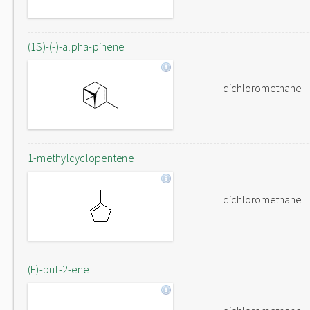
(1S)-(-)-alpha-pinene
dichloromethane
1-methylcyclopentene
dichloromethane
(E)-but-2-ene