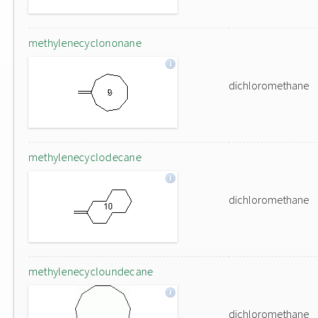
methylenecyclononane
dichloromethane
methylenecyclodecane
dichloromethane
methylenecycloundecane
dichloromethane