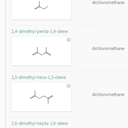
dichloromethane
2,4-dimethyl-penta-1,4-diene
dichloromethane
2,5-dimethyl-hexa-1,5-diene
dichloromethane
2,6-dimethyl-hepta-1,6-diene