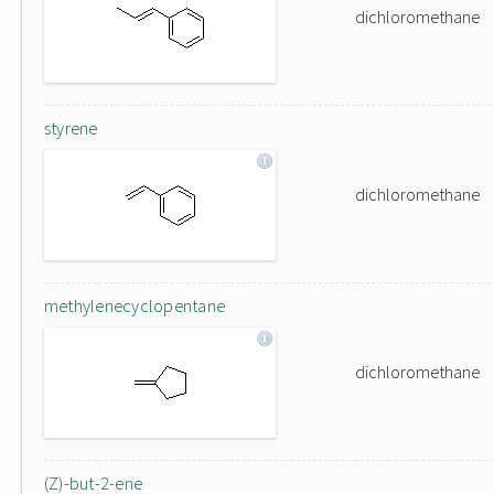
dichloromethane
styrene
dichloromethane
methylenecyclopentane
dichloromethane
(Z)-but-2-ene