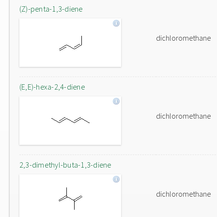
(Z)-penta-1,3-diene
dichloromethane
(E,E)-hexa-2,4-diene
dichloromethane
2,3-dimethyl-buta-1,3-diene
dichloromethane