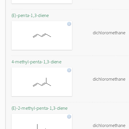
(E)-penta-1,3-diene
dichloromethane
4-methyl-penta-1,3-diene
dichloromethane
(E)-2-methyl-penta-1,3-diene
dichloromethane