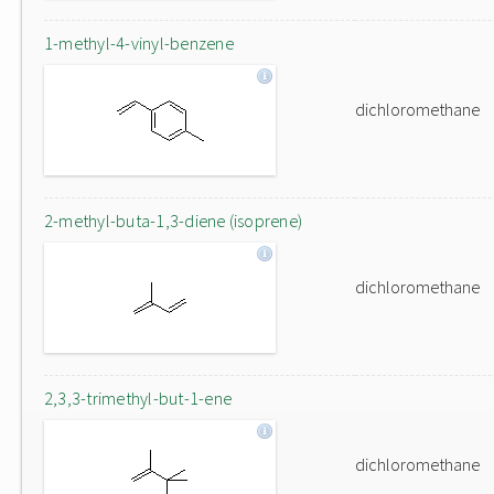
1-methyl-4-vinyl-benzene
dichloromethane
2-methyl-buta-1,3-diene (isoprene)
dichloromethane
2,3,3-trimethyl-but-1-ene
dichloromethane