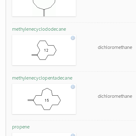
methylenecyclododecane
dichloromethane
methylenecyclopentadecane
dichloromethane
propene