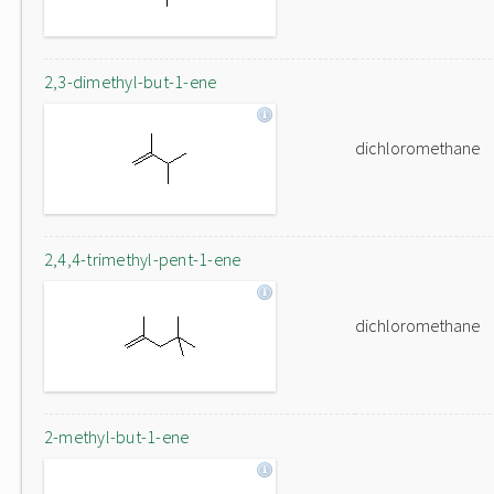
2,3-dimethyl-but-1-ene
dichloromethane
2,4,4-trimethyl-pent-1-ene
dichloromethane
2-methyl-but-1-ene