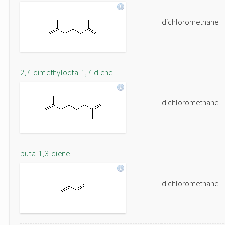
dichloromethane
2,7-dimethylocta-1,7-diene
dichloromethane
buta-1,3-diene
dichloromethane