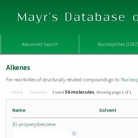
Mayr's Database o
Advanced Search
Nucleophiles (1367
Alkenes
For reactivities of structurally related compounds go to:
Nucleop
56 molecules
« Back
Forward »
Found
, showing page 1 of 1
Name
Solvent
(E)-propenylbenzene