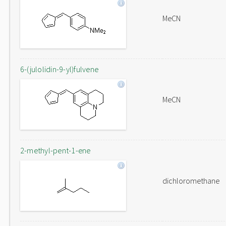
MeCN
6-(julolidin-9-yl)fulvene
MeCN
2-methyl-pent-1-ene
dichloromethane