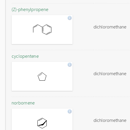
(Z)-phenylpropene
dichloromethane
cyclopentene
dichloromethane
norbornene
dichloromethane