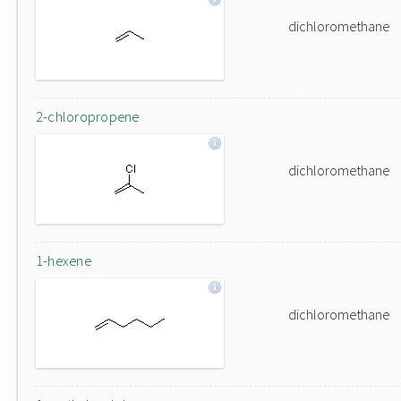
dichloromethane
2-chloropropene
dichloromethane
1-hexene
dichloromethane