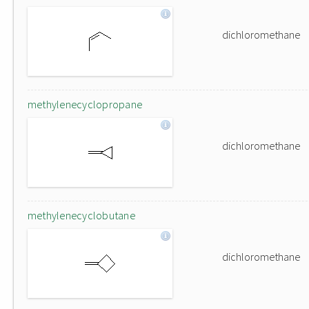
dichloromethane
methylenecyclopropane
dichloromethane
methylenecyclobutane
dichloromethane