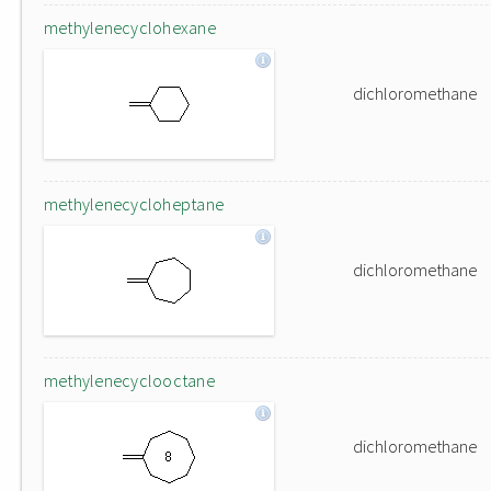
methylenecyclohexane
dichloromethane
methylenecycloheptane
dichloromethane
methylenecyclooctane
dichloromethane