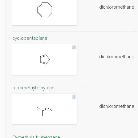
dichloromethane
cyclopentadiene
dichloromethane
tetramethylethylene
dichloromethane
(2-methylallyl)benzene