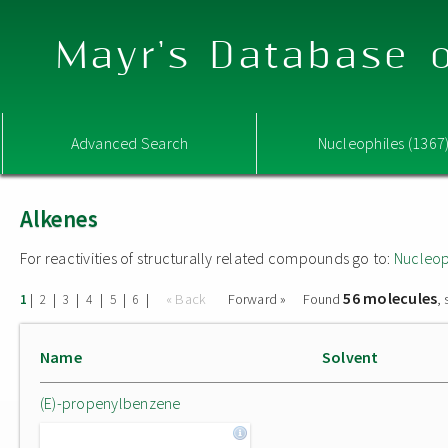
Mayr's Database o
Advanced Search
Nucleophiles (1367
Alkenes
For reactivities of structurally related compounds go to:
Nucleop
56 molecules
|
|
|
|
|
|
« Back
Forward »
Found
,
1
2
3
4
5
6
Name
Solvent
(E)-propenylbenzene