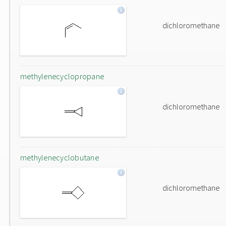
dichloromethane
methylenecyclopropane
dichloromethane
methylenecyclobutane
dichloromethane