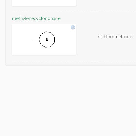
methylenecyclononane
dichloromethane