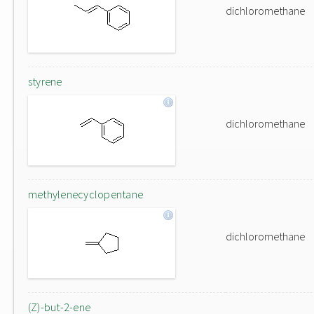
dichloromethane
styrene
dichloromethane
methylenecyclopentane
dichloromethane
(Z)-but-2-ene