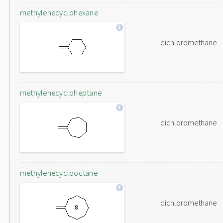
methylenecyclohexane
dichloromethane
methylenecycloheptane
dichloromethane
methylenecyclooctane
dichloromethane