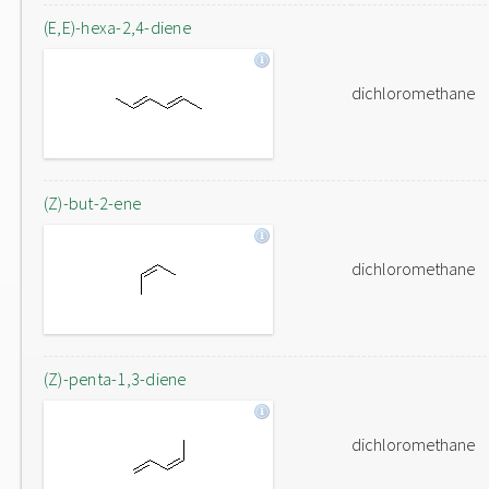
(E,E)-hexa-2,4-diene
dichloromethane
(Z)-but-2-ene
dichloromethane
(Z)-penta-1,3-diene
dichloromethane