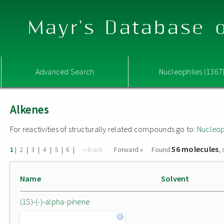
Mayr's Database o
Advanced Search
Nucleophiles (1367
Alkenes
For reactivities of structurally related compounds go to:
Nucleop
56 molecules
|
|
|
|
|
|
« Back
Forward »
Found
,
1
2
3
4
5
6
Name
Solvent
(1S)-(-)-alpha-pinene