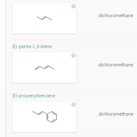
dichloromethane
(E)-penta-1,3-diene
dichloromethane
(E)-propenylbenzene
dichloromethane