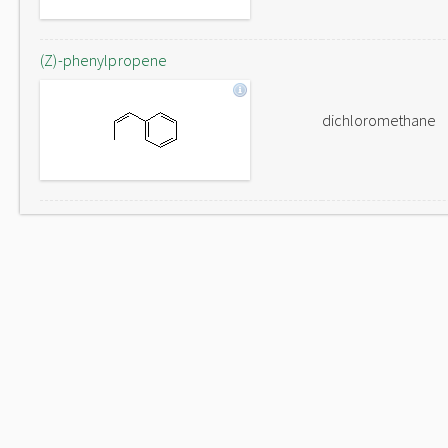
(Z)-phenylpropene
dichloromethane