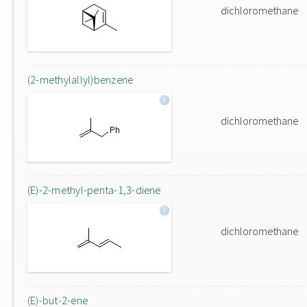
dichloromethane
(2-methylallyl)benzene
dichloromethane
(E)-2-methyl-penta-1,3-diene
dichloromethane
(E)-but-2-ene