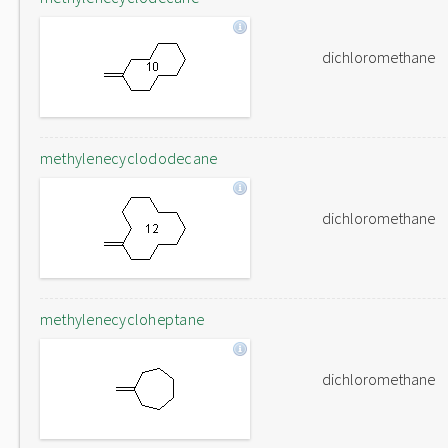
dichloromethane
methylenecyclododecane
dichloromethane
methylenecycloheptane
dichloromethane