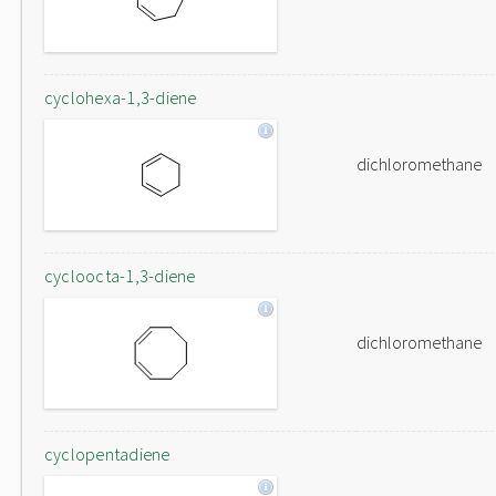
cyclohexa-1,3-diene
dichloromethane
cycloocta-1,3-diene
dichloromethane
cyclopentadiene