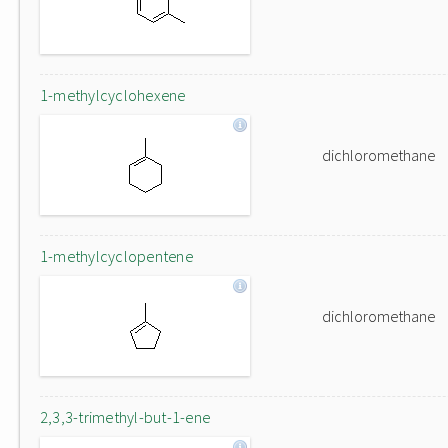
1-methylcyclohexene
dichloromethane
1-methylcyclopentene
dichloromethane
2,3,3-trimethyl-but-1-ene