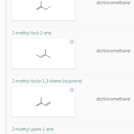
dichloromethane
2-methyl-but-2-ene
dichloromethane
2-methyl-buta-1,3-diene (isoprene)
dichloromethane
2-methyl-pent-1-ene