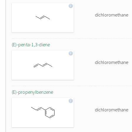
dichloromethane
(E)-penta-1,3-diene
dichloromethane
(E)-propenylbenzene
dichloromethane