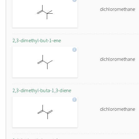
dichloromethane
2,3-dimethyl-but-1-ene
dichloromethane
2,3-dimethyl-buta-1,3-diene
dichloromethane