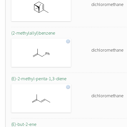
dichloromethane
(2-methylallyl)benzene
dichloromethane
(E)-2-methyl-penta-1,3-diene
dichloromethane
(E)-but-2-ene