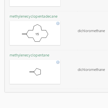
methylenecyclopentadecane
dichloromethane
methylenecyclopentane
dichloromethane