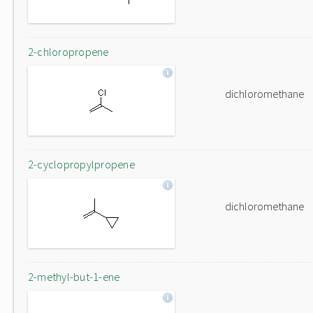
2-chloropropene
dichloromethane
2-cyclopropylpropene
dichloromethane
2-methyl-but-1-ene