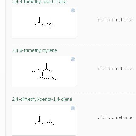
2,4,4-trimethyl-pent-1-ene
dichloromethane
2,4,6-trimethylstyrene
dichloromethane
2,4-dimethyl-penta-1,4-diene
dichloromethane