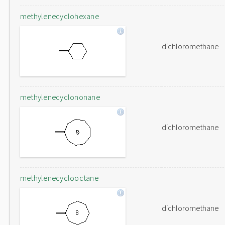
methylenecyclohexane
dichloromethane
methylenecyclononane
dichloromethane
methylenecyclooctane
dichloromethane