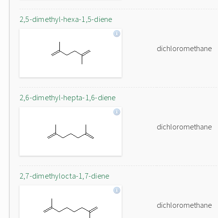
2,5-dimethyl-hexa-1,5-diene
dichloromethane
2,6-dimethyl-hepta-1,6-diene
dichloromethane
2,7-dimethylocta-1,7-diene
dichloromethane