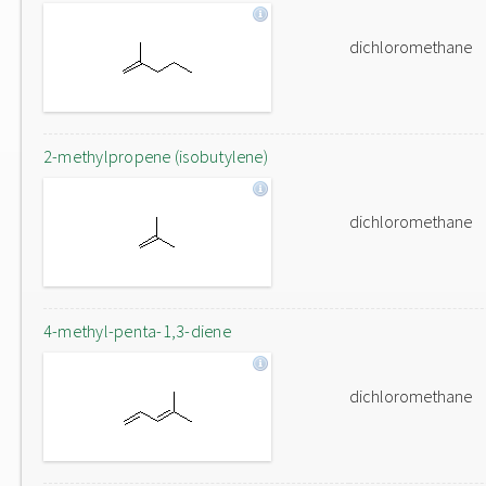
dichloromethane
2-methylpropene (isobutylene)
dichloromethane
4-methyl-penta-1,3-diene
dichloromethane