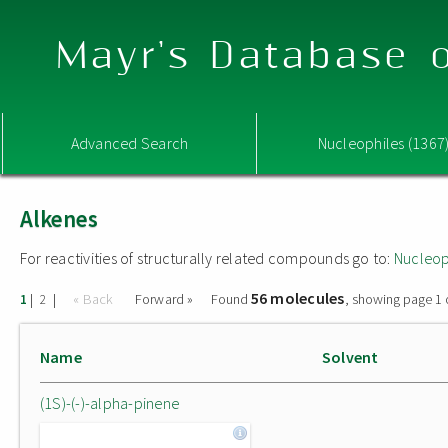
Mayr's Database o
Advanced Search
Nucleophiles (1367
Alkenes
For reactivities of structurally related compounds go to:
Nucleop
56 molecules
|
|
« Back
Forward »
Found
, showing page 1 
1
2
Name
Solvent
(1S)-(-)-alpha-pinene