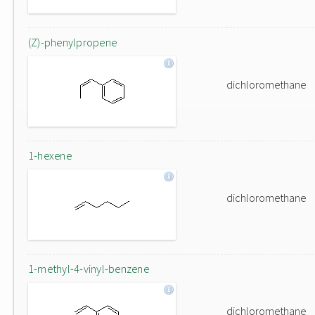
(Z)-phenylpropene
dichloromethane
1-hexene
dichloromethane
1-methyl-4-vinyl-benzene
dichloromethane