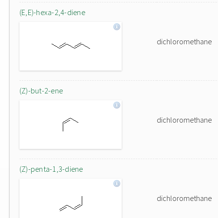
(E,E)-hexa-2,4-diene
dichloromethane
(Z)-but-2-ene
dichloromethane
(Z)-penta-1,3-diene
dichloromethane