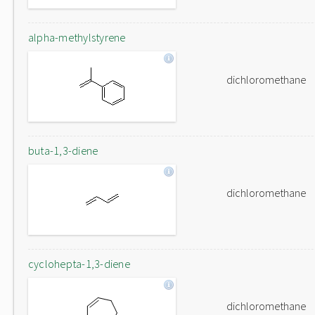
alpha-methylstyrene
dichloromethane
buta-1,3-diene
dichloromethane
cyclohepta-1,3-diene
dichloromethane