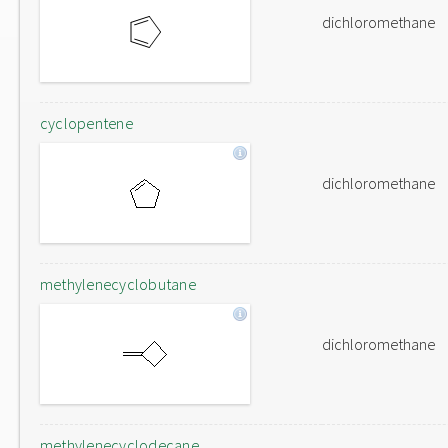
dichloromethane
cyclopentene
dichloromethane
methylenecyclobutane
dichloromethane
methylenecyclodecane