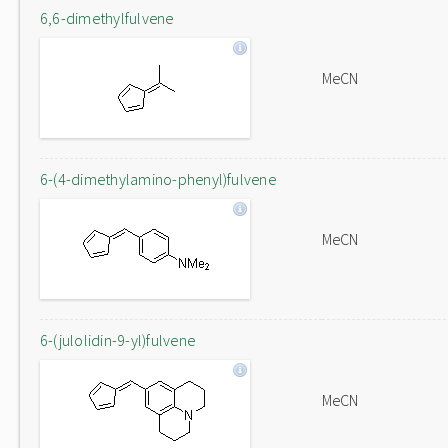
6,6-dimethylfulvene
MeCN
6-(4-dimethylamino-phenyl)fulvene
MeCN
6-(julolidin-9-yl)fulvene
MeCN