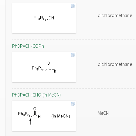
dichloromethane
Ph3P=CH-COPh
dichloromethane
Ph3P=CH-CHO (in MeCN)
MeCN