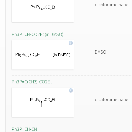
dichloromethane
Ph3P=CH-CO2Et (in DMSO)
DMSO
Ph3P=C(CH3)-CO2Et
dichloromethane
Ph3P=CH-CN