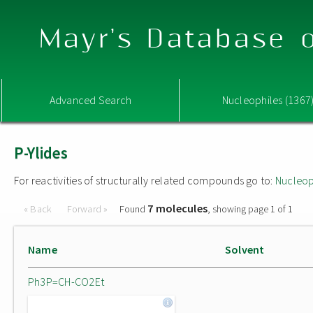
Mayr's Database o
Advanced Search
Nucleophiles (1367
P-Ylides
For reactivities of structurally related compounds go to:
Nucleop
7 molecules
« Back
Forward »
Found
, showing page 1 of 1
Name
Solvent
Ph3P=CH-CO2Et