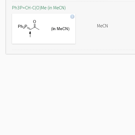
Ph3P=CH-C(O)Me (in MeCN)
MeCN