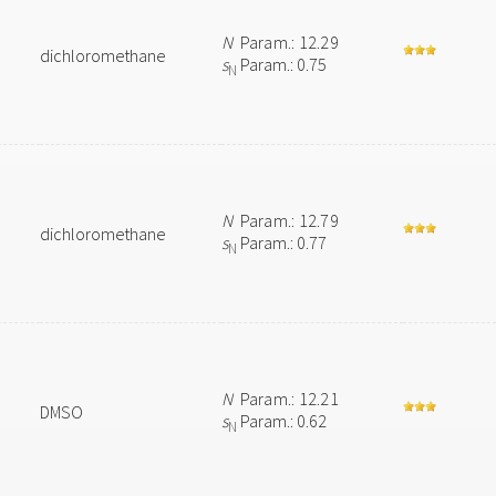
N
Param.: 12.29
dichloromethane
s
Param.: 0.75
N
N
Param.: 12.79
dichloromethane
s
Param.: 0.77
N
N
Param.: 12.21
DMSO
s
Param.: 0.62
N