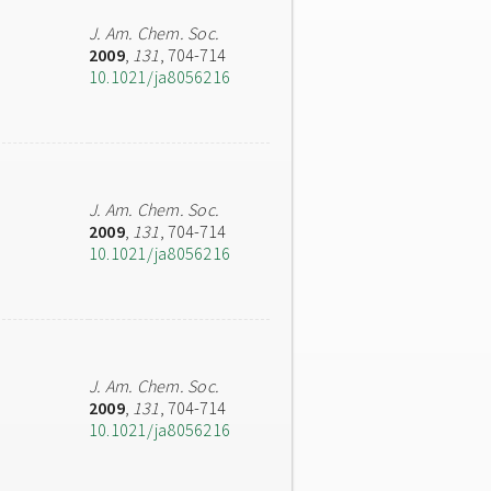
J. Am. Chem. Soc.
2009
,
131
, 704-714
10.1021/ja8056216
J. Am. Chem. Soc.
2009
,
131
, 704-714
10.1021/ja8056216
J. Am. Chem. Soc.
2009
,
131
, 704-714
10.1021/ja8056216