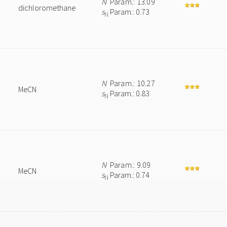
N
Param.: 13.09
dichloromethane
s
Param.: 0.73
N
N
Param.: 10.27
MeCN
s
Param.: 0.83
N
N
Param.: 9.09
MeCN
s
Param.: 0.74
N