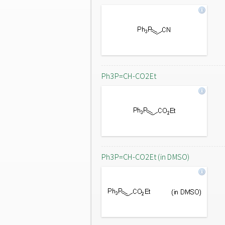
Ph3P=CH-CO2Et
Ph3P=CH-CO2Et (in DMSO)