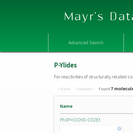
Mayr's Dat
Advanced Search
P-Ylides
For reactivities of structurally related
7 molecul
« Back
Forward »
Found
Name
Ph3P=C(CH3)-CO2Et