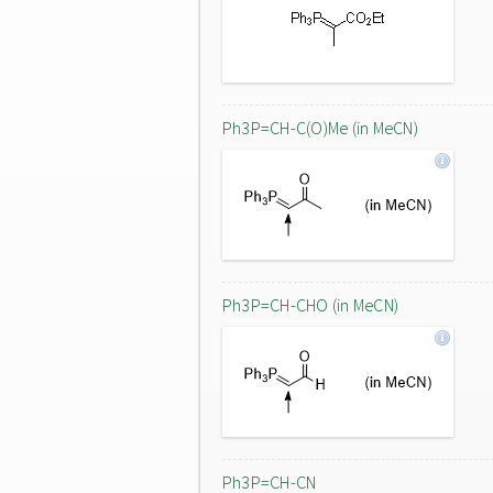
Ph3P=CH-C(O)Me (in MeCN)
Ph3P=CH-CHO (in MeCN)
Ph3P=CH-CN