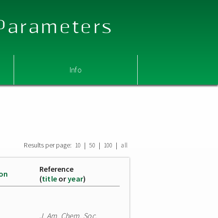
 Parameters
Info
Results per page:
|
|
|
10
50
100
all
Reference
ion
(
title
or
year
)
J. Am. Chem. Soc.