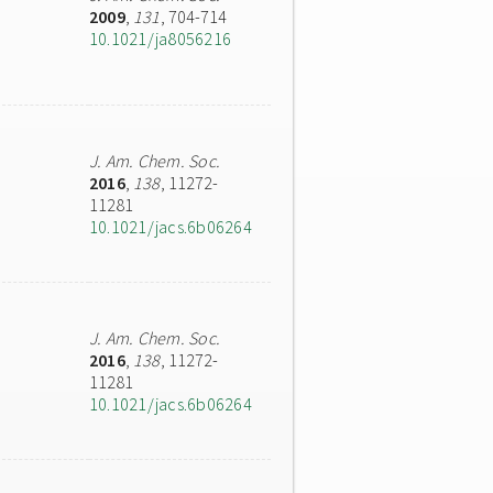
2009
,
131
, 704-714
10.1021/ja8056216
J. Am. Chem. Soc.
2016
,
138
, 11272-
11281
10.1021/jacs.6b06264
J. Am. Chem. Soc.
2016
,
138
, 11272-
11281
10.1021/jacs.6b06264