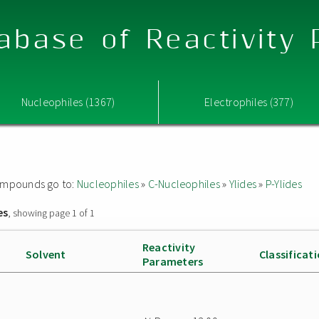
abase of Reactivity
Nucleophiles (1367)
Electrophiles (377)
 compounds go to:
Nucleophiles
»
C-Nucleophiles
»
Ylides
»
P-Ylides
es
, showing page 1 of 1
Reactivity
Solvent
Classificat
Parameters