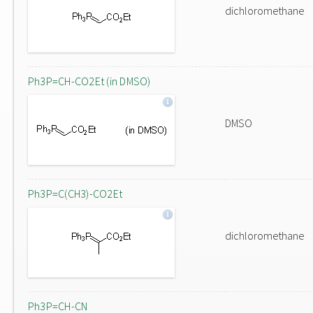
dichloromethane
Ph3P=CH-CO2Et (in DMSO)
DMSO
Ph3P=C(CH3)-CO2Et
dichloromethane
Ph3P=CH-CN