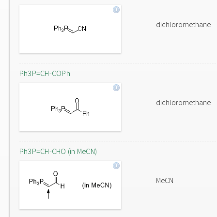
dichloromethane
Ph3P=CH-COPh
dichloromethane
Ph3P=CH-CHO (in MeCN)
MeCN