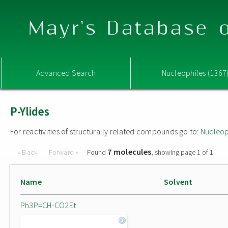
Mayr's Database o
Advanced Search
Nucleophiles (1367
P-Ylides
For reactivities of structurally related compounds go to:
Nucleop
7 molecules
« Back
Forward »
Found
, showing page 1 of 1
Name
Solvent
Ph3P=CH-CO2Et