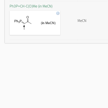
Ph3P=CH-C(O)Me (in MeCN)
MeCN