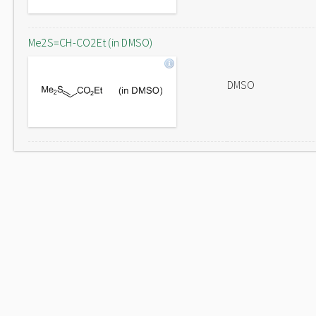
Me2S=CH-CO2Et (in DMSO)
DMSO