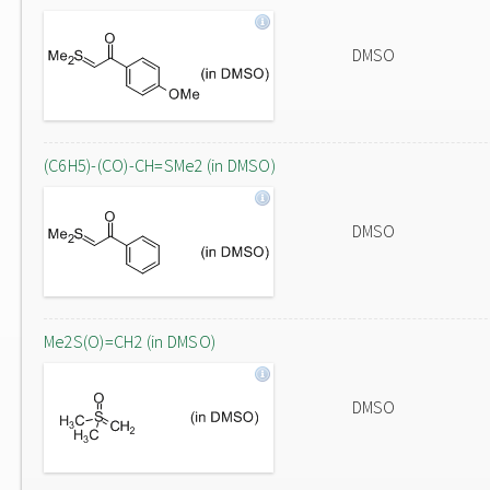
DMSO
(C6H5)-(CO)-CH=SMe2 (in DMSO)
DMSO
Me2S(O)=CH2 (in DMSO)
DMSO