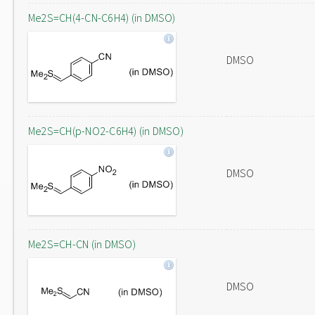
Me2S=CH(4-CN-C6H4) (in DMSO)
DMSO
Me2S=CH(p-NO2-C6H4) (in DMSO)
DMSO
Me2S=CH-CN (in DMSO)
DMSO