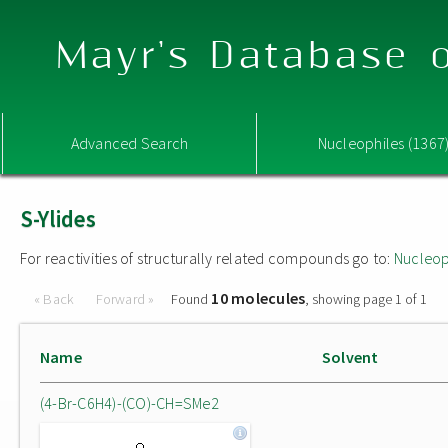
Mayr's Database o
Advanced Search
Nucleophiles (1367
S-Ylides
For reactivities of structurally related compounds go to:
Nucleop
10 molecules
« Back
Forward »
Found
, showing page 1 of 1
Name
Solvent
(4-Br-C6H4)-(CO)-CH=SMe2