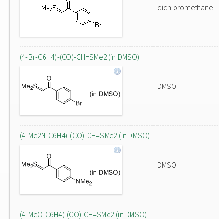
dichloromethane
(4-Br-C6H4)-(CO)-CH=SMe2 (in DMSO)
DMSO
(4-Me2N-C6H4)-(CO)-CH=SMe2 (in DMSO)
DMSO
(4-MeO-C6H4)-(CO)-CH=SMe2 (in DMSO)