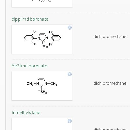
dipp Imd boronate
dichloromethane
Me2 Imd boronate
dichloromethane
trimethylsilane
dichloromethane