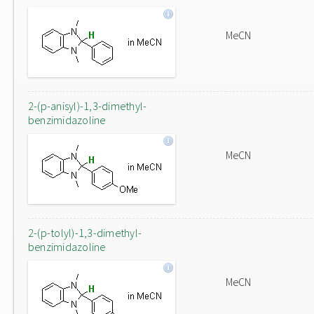
MeCN
2-(p-anisyl)-1,3-dimethyl-
benzimidazoline
MeCN
2-(p-tolyl)-1,3-dimethyl-
benzimidazoline
MeCN