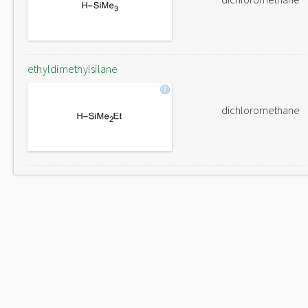
ethyldimethylsilane
dichloromethane