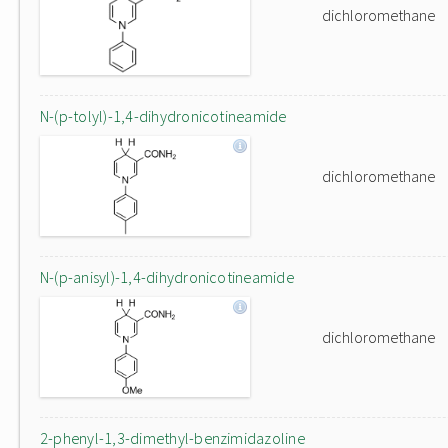
dichloromethane
N-(p-tolyl)-1,4-dihydronicotineamide
dichloromethane
N-(p-anisyl)-1,4-dihydronicotineamide
dichloromethane
2-phenyl-1,3-dimethyl-benzimidazoline