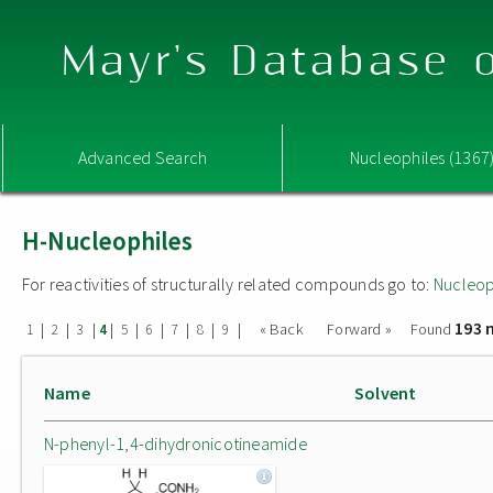
Mayr's Database o
Advanced Search
Nucleophiles (1367
H-Nucleophiles
For reactivities of structurally related compounds go to:
Nucleop
193 
|
|
|
|
|
|
|
|
|
« Back
Forward »
Found
1
2
3
4
5
6
7
8
9
Name
Solvent
N-phenyl-1,4-dihydronicotineamide