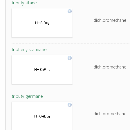
tributylsilane
dichloromethane
triphenylstannane
dichloromethane
tributylgermane
dichloromethane