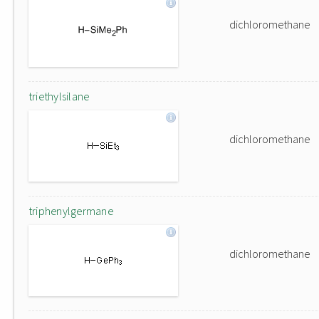
dichloromethane
triethylsilane
dichloromethane
triphenylgermane
dichloromethane