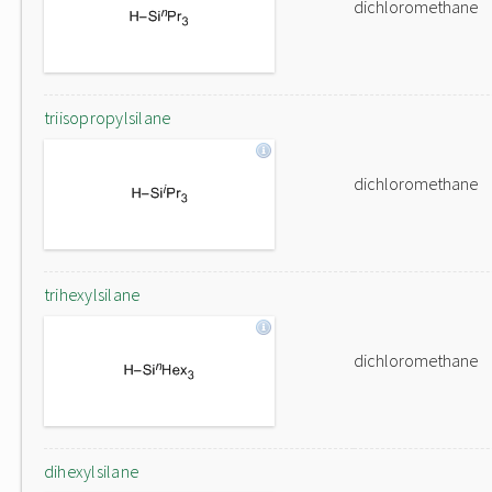
dichloromethane
triisopropylsilane
dichloromethane
trihexylsilane
dichloromethane
dihexylsilane