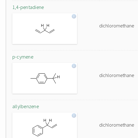
1,4-pentadiene
dichloromethane
p-cymene
dichloromethane
allylbenzene
dichloromethane