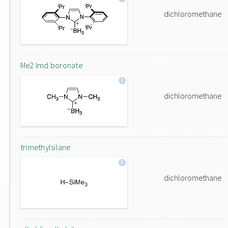
dichloromethane
Me2 Imd boronate
dichloromethane
trimethylsilane
dichloromethane