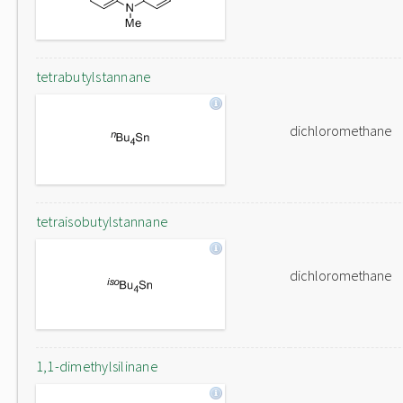
tetrabutylstannane
dichloromethane
tetraisobutylstannane
dichloromethane
1,1-dimethylsilinane