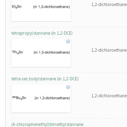
1,2-dichloroethane
tetrapropylstannane (in 1,2-DCE)
1,2-dichloroethane
tetra-sec.butylstannane (in 1,2-DCE)
1,2-dichloroethane
(4-chlorophenethyl)trimethylstannane