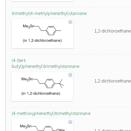
trimethyl(4-methylphenethyl)stannane
1,2-dichloroethane
(4-(tert-
butyl)phenethyl)trimethylstannane
1,2-dichloroethane
(4-methoxyphenethyl)trimethylstannane
1,2-dichloroethane