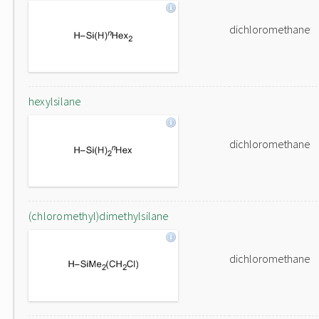
dichloromethane
hexylsilane
dichloromethane
(chloromethyl)dimethylsilane
dichloromethane