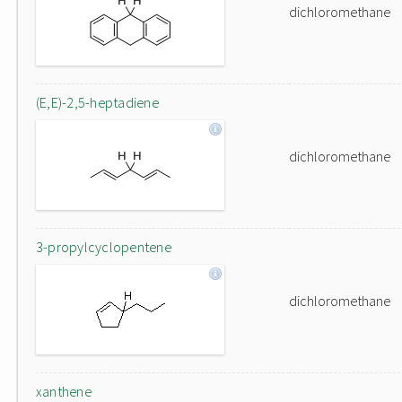
dichloromethane
(E,E)-2,5-heptadiene
dichloromethane
3-propylcyclopentene
dichloromethane
xanthene