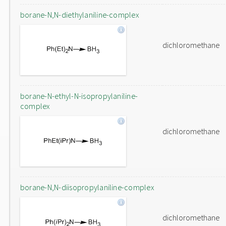
borane-N,N-diethylaniline-complex
dichloromethane
borane-N-ethyl-N-isopropylaniline-
complex
dichloromethane
borane-N,N-diisopropylaniline-complex
dichloromethane