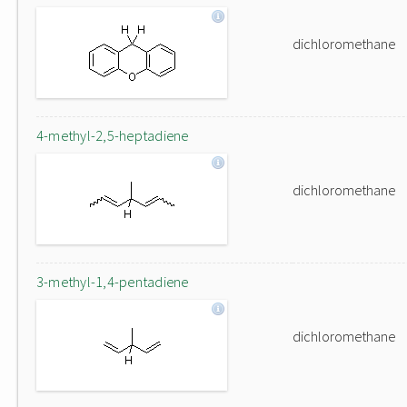
dichloromethane
4-methyl-2,5-heptadiene
dichloromethane
3-methyl-1,4-pentadiene
dichloromethane