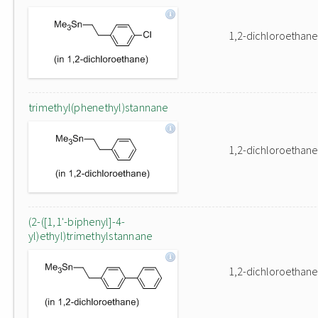
1,2-dichloroethane
trimethyl(phenethyl)stannane
1,2-dichloroethane
(2-([1,1'-biphenyl]-4-
yl)ethyl)trimethylstannane
1,2-dichloroethane