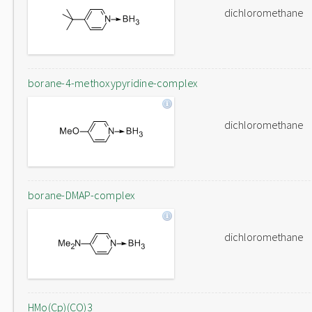
dichloromethane
borane-4-methoxypyridine-complex
dichloromethane
borane-DMAP-complex
dichloromethane
HMo(Cp)(CO)3