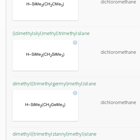
dichloromethane
((dimethylsilyl)methyl)trimethylsilane
dichloromethane
dimethyl((trimethylgermyl)methyl)silane
dichloromethane
dimethyl((trimethylstannyl)methyl)silane