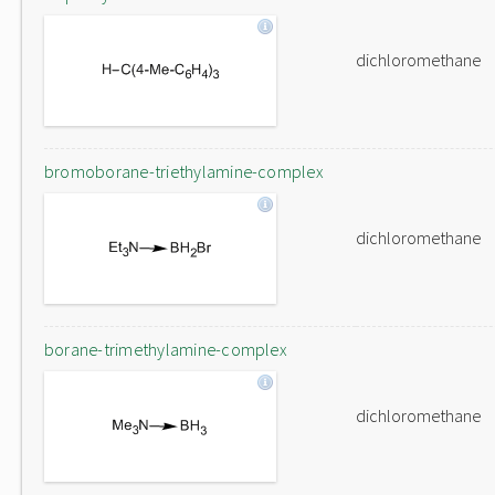
dichloromethane
bromoborane-triethylamine-complex
dichloromethane
borane-trimethylamine-complex
dichloromethane