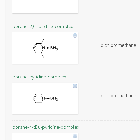
borane-2,6-lutidine-complex
dichloromethane
borane-pyridine-complex
dichloromethane
borane-4-tBu-pyridine-complex