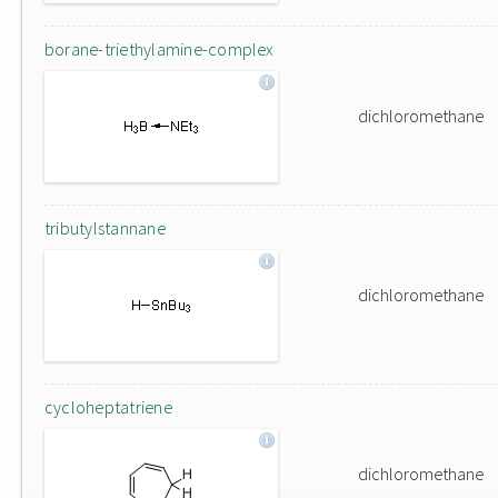
borane-triethylamine-complex
dichloromethane
tributylstannane
dichloromethane
cycloheptatriene
dichloromethane