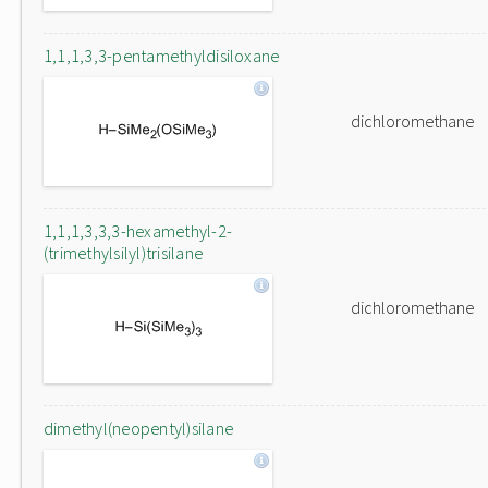
1,1,1,3,3-pentamethyldisiloxane
dichloromethane
1,1,1,3,3,3-hexamethyl-2-
(trimethylsilyl)trisilane
dichloromethane
dimethyl(neopentyl)silane