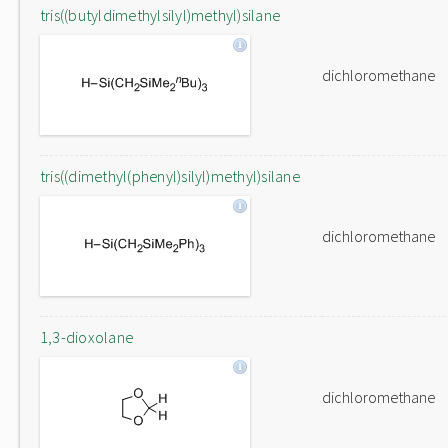
tris((butyldimethylsilyl)methyl)silane
dichloromethane
tris((dimethyl(phenyl)silyl)methyl)silane
dichloromethane
1,3-dioxolane
dichloromethane