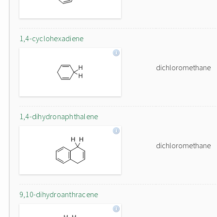
1,4-cyclohexadiene
dichloromethane
1,4-dihydronaphthalene
dichloromethane
9,10-dihydroanthracene