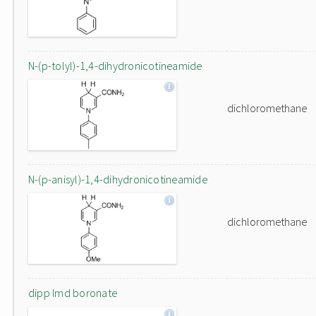
N-(p-tolyl)-1,4-dihydronicotineamide
dichloromethane
N-(p-anisyl)-1,4-dihydronicotineamide
dichloromethane
dipp Imd boronate