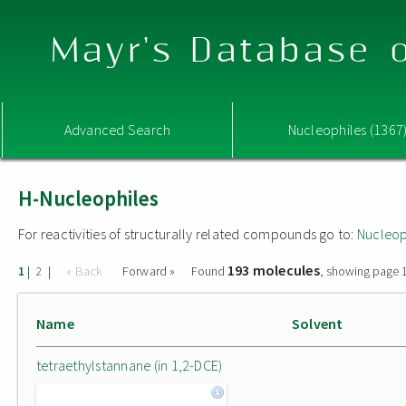
Mayr's Database o
Advanced Search
Nucleophiles (1367
H-Nucleophiles
For reactivities of structurally related compounds go to:
Nucleop
193 molecules
|
|
« Back
Forward »
Found
, showing page 1
1
2
Name
Solvent
tetraethylstannane (in 1,2-DCE)