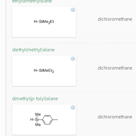
ethyldimethylsilane
dichloromethane
diethyl(methyl)silane
dichloromethane
dimethyl(p-tolyl)silane
dichloromethane