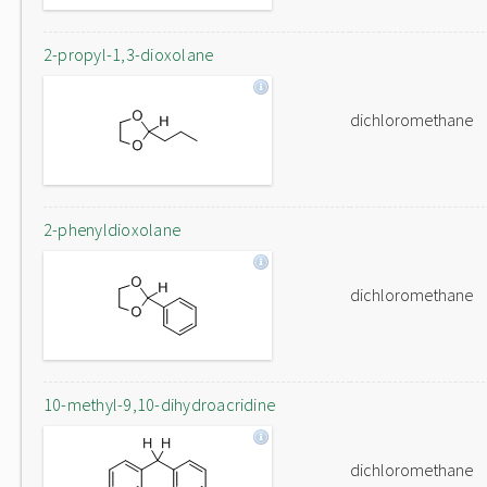
2-propyl-1,3-dioxolane
dichloromethane
2-phenyldioxolane
dichloromethane
10-methyl-9,10-dihydroacridine
dichloromethane