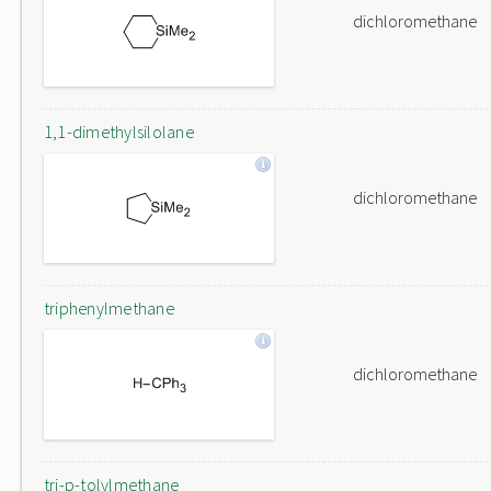
dichloromethane
1,1-dimethylsilolane
dichloromethane
triphenylmethane
dichloromethane
tri-p-tolylmethane