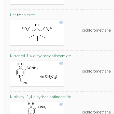
Hantzsch ester
dichloromethane
N-benzyl-1,4-dihydronicotineamide
dichloromethane
N-phenyl-1,4-dihydronicotineamide
dichloromethane