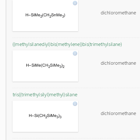
dichloromethane
((methylsilanediyl)bis(methylene))bis(trimethylsilane)
dichloromethane
tris((trimethylsilyl)methyl)silane
dichloromethane