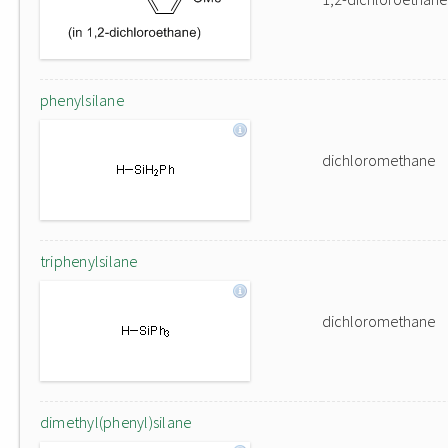
phenylsilane
dichloromethane
triphenylsilane
dichloromethane
dimethyl(phenyl)silane