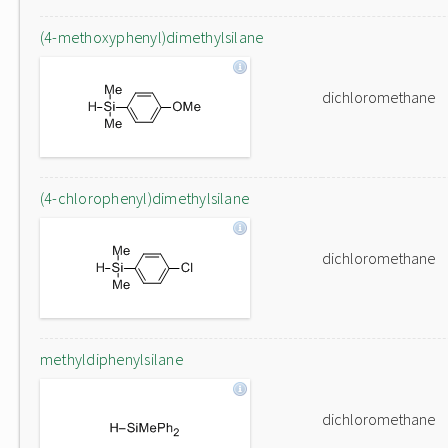
(4-methoxyphenyl)dimethylsilane
dichloromethane
(4-chlorophenyl)dimethylsilane
dichloromethane
methyldiphenylsilane
dichloromethane