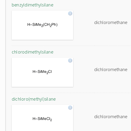
benzyldimethylsilane
dichloromethane
chlorodimethylsilane
dichloromethane
dichloro(methyl)silane
dichloromethane