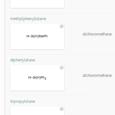
methyl(phenyl)silane
dichloromethane
diphenylsilane
dichloromethane
tripropylsilane